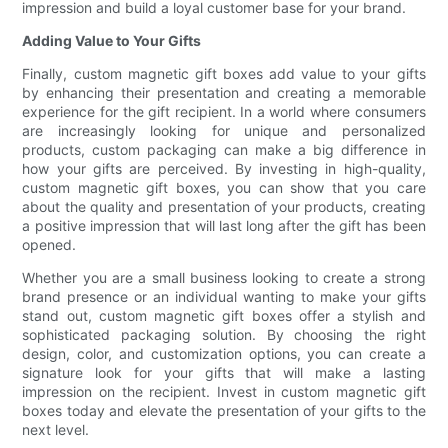
impression and build a loyal customer base for your brand.
Adding Value to Your Gifts
Finally, custom magnetic gift boxes add value to your gifts
by enhancing their presentation and creating a memorable
experience for the gift recipient. In a world where consumers
are increasingly looking for unique and personalized
products, custom packaging can make a big difference in
how your gifts are perceived. By investing in high-quality,
custom magnetic gift boxes, you can show that you care
about the quality and presentation of your products, creating
a positive impression that will last long after the gift has been
opened.
Whether you are a small business looking to create a strong
brand presence or an individual wanting to make your gifts
stand out, custom magnetic gift boxes offer a stylish and
sophisticated packaging solution. By choosing the right
design, color, and customization options, you can create a
signature look for your gifts that will make a lasting
impression on the recipient. Invest in custom magnetic gift
boxes today and elevate the presentation of your gifts to the
next level.