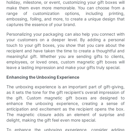
holiday, milestone, or event, customizing your gift boxes will
make them even more memorable. You can choose from a
range of customization options, including printing,
embossing, foiling, and more, to create a unique design that
captures the essence of your brand.
Personalizing your packaging can also help you connect with
your customers on a deeper level. By adding a personal
touch to your gift boxes, you show that you care about the
recipient and have taken the time to create a thoughtful and
meaningful gift. Whether you are sending gifts to clients,
employees, or loved ones, custom magnetic gift boxes will
leave a lasting impression and make your gifts truly special.
Enhancing the Unboxing Experience
The unboxing experience is an important part of gift-giving,
as it sets the tone for the gift recipient's overall impression of
the gift. Custom magnetic gift boxes are designed to
enhance the unboxing experience, creating a sense of
anticipation and excitement as the recipient opens the box.
The magnetic closure adds an element of surprise and
delight, making the gift feel even more special.
To enhance the unboxing experience, consider adding