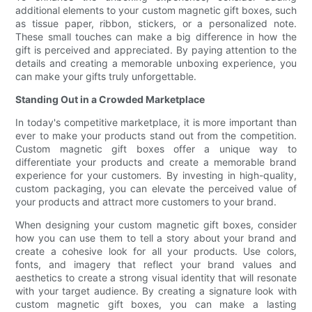
additional elements to your custom magnetic gift boxes, such
as tissue paper, ribbon, stickers, or a personalized note.
These small touches can make a big difference in how the
gift is perceived and appreciated. By paying attention to the
details and creating a memorable unboxing experience, you
can make your gifts truly unforgettable.
Standing Out in a Crowded Marketplace
In today's competitive marketplace, it is more important than
ever to make your products stand out from the competition.
Custom magnetic gift boxes offer a unique way to
differentiate your products and create a memorable brand
experience for your customers. By investing in high-quality,
custom packaging, you can elevate the perceived value of
your products and attract more customers to your brand.
When designing your custom magnetic gift boxes, consider
how you can use them to tell a story about your brand and
create a cohesive look for all your products. Use colors,
fonts, and imagery that reflect your brand values and
aesthetics to create a strong visual identity that will resonate
with your target audience. By creating a signature look with
custom magnetic gift boxes, you can make a lasting