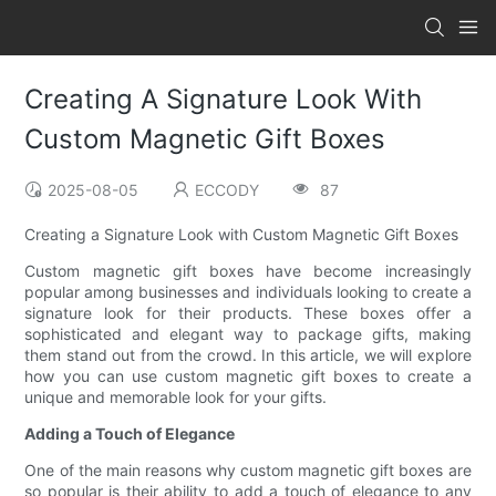
Creating A Signature Look With
Custom Magnetic Gift Boxes
2025-08-05
ECCODY
87
Creating a Signature Look with Custom Magnetic Gift Boxes
Custom magnetic gift boxes have become increasingly
popular among businesses and individuals looking to create a
signature look for their products. These boxes offer a
sophisticated and elegant way to package gifts, making
them stand out from the crowd. In this article, we will explore
how you can use custom magnetic gift boxes to create a
unique and memorable look for your gifts.
Adding a Touch of Elegance
One of the main reasons why custom magnetic gift boxes are
so popular is their ability to add a touch of elegance to any