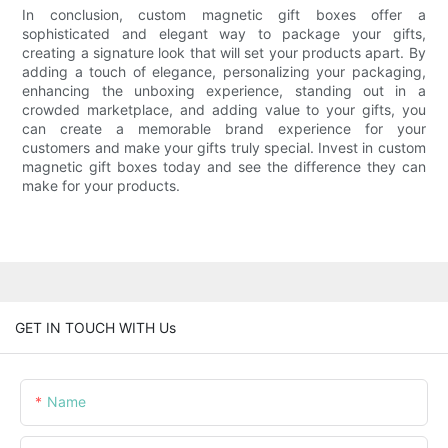
In conclusion, custom magnetic gift boxes offer a
sophisticated and elegant way to package your gifts,
creating a signature look that will set your products apart. By
adding a touch of elegance, personalizing your packaging,
enhancing the unboxing experience, standing out in a
crowded marketplace, and adding value to your gifts, you
can create a memorable brand experience for your
customers and make your gifts truly special. Invest in custom
magnetic gift boxes today and see the difference they can
make for your products.
GET IN TOUCH WITH Us
Name