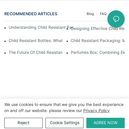
RECOMMENDED ARTICLES
Blog
FAQ
News
Understanding Child Resistant Packaging: Ensuring Safety For C
Designing Effective Child Resi
Child Resistant Bottles: What You Need To Know For Complianc
Child Resistant Packaging: Me
The Future Of Child Resistant Packaging Solutions
Perfumes Box: Combining Eleg
We use cookies to ensure that we give you the best experience
on and off our website. please review our
Privacy Policy
Copyright © 2026 WWW.ECCODY.COM |
Sitemap
|
Privacy
Policy
Reject
Cookie Settings
AGREE NOW