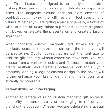
gift. These boxes are designed to be sturdy and durable,
making them perfect for packaging delicate or expensive
items. The magnetic closure adds an extra element of
sophistication, making the gift recipient feel special and
valued. Whether you are gifting a piece of jewelry, a bottle of
wine, or a set of luxury skincare products, custom magnetic
gift boxes will elevate the presentation and create a lasting
impression.
When choosing custom magnetic gift boxes for your
products, consider the size and shape of the items you will
be packaging. Opt for boxes that are just the right size to
hold the gift securely without excessive movement. You can
choose from a variety of colors and finishes to match your
brand aesthetic and create a cohesive look for all your
products. Adding a logo or custom design to the boxes will
further enhance your brand identity and make your gifts
instantly recognizable.
Personalizing Your Packaging
Another advantage of using custom magnetic gift boxes is
the ability to personalize your packaging to reflect your
brand or the occasion. Whether you are celebrating a special