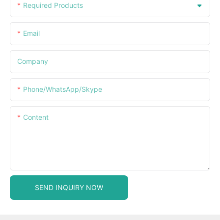
Required Products
Email
Company
Phone/WhatsApp/Skype
Content
SEND INQUIRY NOW