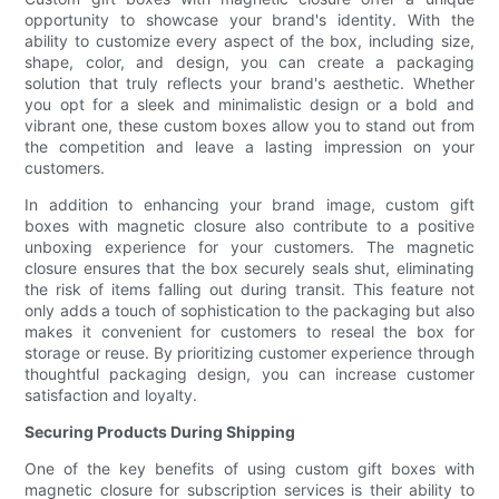
opportunity to showcase your brand's identity. With the
ability to customize every aspect of the box, including size,
shape, color, and design, you can create a packaging
solution that truly reflects your brand's aesthetic. Whether
you opt for a sleek and minimalistic design or a bold and
vibrant one, these custom boxes allow you to stand out from
the competition and leave a lasting impression on your
customers.
In addition to enhancing your brand image, custom gift
boxes with magnetic closure also contribute to a positive
unboxing experience for your customers. The magnetic
closure ensures that the box securely seals shut, eliminating
the risk of items falling out during transit. This feature not
only adds a touch of sophistication to the packaging but also
makes it convenient for customers to reseal the box for
storage or reuse. By prioritizing customer experience through
thoughtful packaging design, you can increase customer
satisfaction and loyalty.
Securing Products During Shipping
One of the key benefits of using custom gift boxes with
magnetic closure for subscription services is their ability to