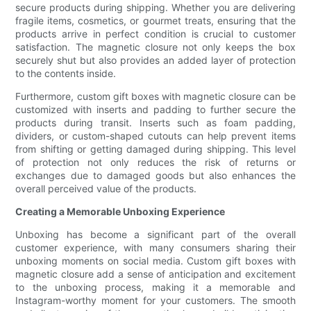
secure products during shipping. Whether you are delivering
fragile items, cosmetics, or gourmet treats, ensuring that the
products arrive in perfect condition is crucial to customer
satisfaction. The magnetic closure not only keeps the box
securely shut but also provides an added layer of protection
to the contents inside.
Furthermore, custom gift boxes with magnetic closure can be
customized with inserts and padding to further secure the
products during transit. Inserts such as foam padding,
dividers, or custom-shaped cutouts can help prevent items
from shifting or getting damaged during shipping. This level
of protection not only reduces the risk of returns or
exchanges due to damaged goods but also enhances the
overall perceived value of the products.
Creating a Memorable Unboxing Experience
Unboxing has become a significant part of the overall
customer experience, with many consumers sharing their
unboxing moments on social media. Custom gift boxes with
magnetic closure add a sense of anticipation and excitement
to the unboxing process, making it a memorable and
Instagram-worthy moment for your customers. The smooth