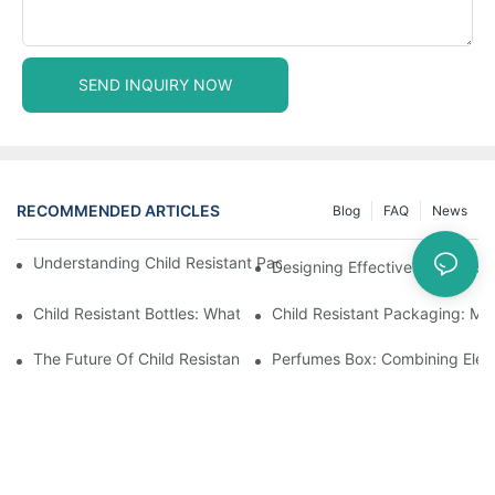
SEND INQUIRY NOW
RECOMMENDED ARTICLES
Blog
FAQ
News
Understanding Child Resistant Packaging: Ensuring Safety For C
Designing Effective Child Resi
Child Resistant Bottles: What You Need To Know For Complianc
Child Resistant Packaging: Me
The Future Of Child Resistant Packaging Solutions
Perfumes Box: Combining Eleg