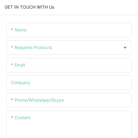
GET IN TOUCH WITH Us
Name
Required Products
Email
Company
Phone/WhatsApp/Skype
Content