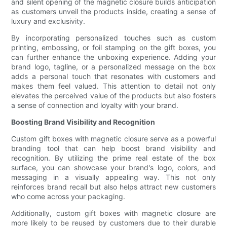
and silent opening of the magnetic closure builds anticipation
as customers unveil the products inside, creating a sense of
luxury and exclusivity.
By incorporating personalized touches such as custom
printing, embossing, or foil stamping on the gift boxes, you
can further enhance the unboxing experience. Adding your
brand logo, tagline, or a personalized message on the box
adds a personal touch that resonates with customers and
makes them feel valued. This attention to detail not only
elevates the perceived value of the products but also fosters
a sense of connection and loyalty with your brand.
Boosting Brand Visibility and Recognition
Custom gift boxes with magnetic closure serve as a powerful
branding tool that can help boost brand visibility and
recognition. By utilizing the prime real estate of the box
surface, you can showcase your brand's logo, colors, and
messaging in a visually appealing way. This not only
reinforces brand recall but also helps attract new customers
who come across your packaging.
Additionally, custom gift boxes with magnetic closure are
more likely to be reused by customers due to their durable