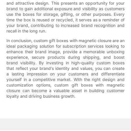
and attractive design. This presents an opportunity for your
brand to gain additional exposure and visibility as customers
use the boxes for storage, gifting, or other purposes. Every
time the box is reused or recycled, it serves as a reminder of
your brand, contributing to increased brand recognition and
recall in the long run.
In conclusion, custom gift boxes with magnetic closure are an
ideal packaging solution for subscription services looking to
enhance their brand image, provide a memorable unboxing
experience, secure products during shipping, and boost
brand visibility. By investing in high-quality custom boxes
that reflect your brand's identity and values, you can create
a lasting impression on your customers and differentiate
yourself in a competitive market. With the right design and
customization options, custom gift boxes with magnetic
closure can become a valuable asset in building customer
loyalty and driving business growth.