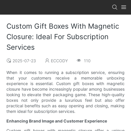
Custom Gift Boxes With Magnetic
Closure: Ideal For Subscription
Services
2025-07-23
ECCODY
110
When it comes to running a subscription service, ensuring
that your customers receive a memorable unboxing
experience is essential. Custom gift boxes with magnetic
closure have become increasingly popular among businesses
looking to elevate their packaging game. These high-quality
boxes not only provide a luxurious feel but also offer
practical benefits such as easy opening and closing, making
them ideal for subscription services.
Enhancing Brand Image and Customer Experience
Custom gift boxes with magnetic closure offer a unique