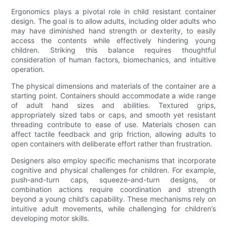
Ergonomics plays a pivotal role in child resistant container
design. The goal is to allow adults, including older adults who
may have diminished hand strength or dexterity, to easily
access the contents while effectively hindering young
children. Striking this balance requires thoughtful
consideration of human factors, biomechanics, and intuitive
operation.
The physical dimensions and materials of the container are a
starting point. Containers should accommodate a wide range
of adult hand sizes and abilities. Textured grips,
appropriately sized tabs or caps, and smooth yet resistant
threading contribute to ease of use. Materials chosen can
affect tactile feedback and grip friction, allowing adults to
open containers with deliberate effort rather than frustration.
Designers also employ specific mechanisms that incorporate
cognitive and physical challenges for children. For example,
push-and-turn caps, squeeze-and-turn designs, or
combination actions require coordination and strength
beyond a young child’s capability. These mechanisms rely on
intuitive adult movements, while challenging for children’s
developing motor skills.