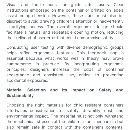
Visual and tactile cues can guide adult users. Clear
instructions embossed on the container or printed on labels
assist comprehension. However, these cues must also be
discreet to avoid drawing children’s attention or inadvertently
simplifying access. The overall ergonomic design should
facilitate a natural and repeatable opening motion, reducing
the likelihood of user error that could compromise safety.
Conducting user testing with diverse demographic groups
helps refine ergonomic features. This feedback loop is
essential because what works well in theory may prove
cumbersome in practice. By incorporating ergonomic
principles, designers increase the odds of container
acceptance and consistent use, critical to preventing
accidental exposures.
Material Selection and Its Impact on Safety and
Sustainability
Choosing the right materials for child resistant containers
intertwines considerations of safety, durability, cost, and
environmental impact. The material must not only withstand
the mechanical stresses of the child resistant mechanism but
also remain safe in contact with the container’s contents,