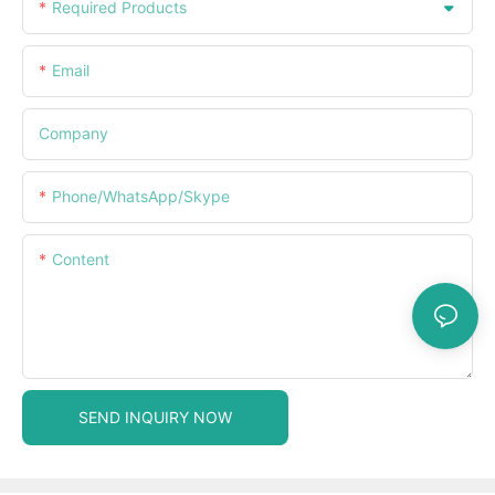
Required Products
Email
Company
Phone/WhatsApp/Skype
Content
SEND INQUIRY NOW