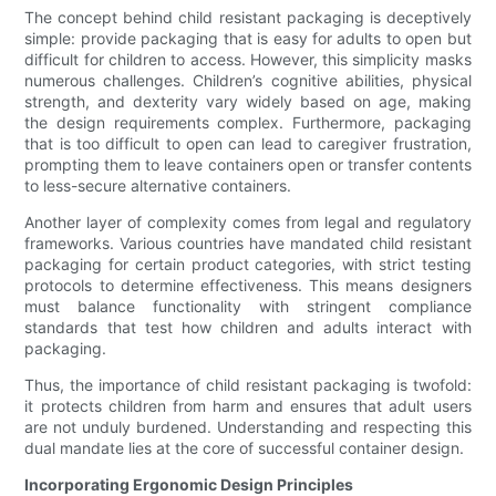
The concept behind child resistant packaging is deceptively
simple: provide packaging that is easy for adults to open but
difficult for children to access. However, this simplicity masks
numerous challenges. Children’s cognitive abilities, physical
strength, and dexterity vary widely based on age, making
the design requirements complex. Furthermore, packaging
that is too difficult to open can lead to caregiver frustration,
prompting them to leave containers open or transfer contents
to less-secure alternative containers.
Another layer of complexity comes from legal and regulatory
frameworks. Various countries have mandated child resistant
packaging for certain product categories, with strict testing
protocols to determine effectiveness. This means designers
must balance functionality with stringent compliance
standards that test how children and adults interact with
packaging.
Thus, the importance of child resistant packaging is twofold:
it protects children from harm and ensures that adult users
are not unduly burdened. Understanding and respecting this
dual mandate lies at the core of successful container design.
Incorporating Ergonomic Design Principles