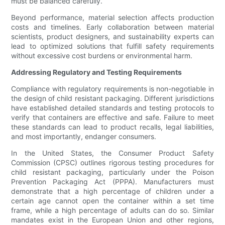
must be balanced carefully.
Beyond performance, material selection affects production
costs and timelines. Early collaboration between material
scientists, product designers, and sustainability experts can
lead to optimized solutions that fulfill safety requirements
without excessive cost burdens or environmental harm.
Addressing Regulatory and Testing Requirements
Compliance with regulatory requirements is non-negotiable in
the design of child resistant packaging. Different jurisdictions
have established detailed standards and testing protocols to
verify that containers are effective and safe. Failure to meet
these standards can lead to product recalls, legal liabilities,
and most importantly, endanger consumers.
In the United States, the Consumer Product Safety
Commission (CPSC) outlines rigorous testing procedures for
child resistant packaging, particularly under the Poison
Prevention Packaging Act (PPPA). Manufacturers must
demonstrate that a high percentage of children under a
certain age cannot open the container within a set time
frame, while a high percentage of adults can do so. Similar
mandates exist in the European Union and other regions,