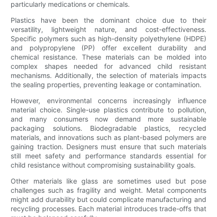
particularly medications or chemicals.
Plastics have been the dominant choice due to their
versatility, lightweight nature, and cost-effectiveness.
Specific polymers such as high-density polyethylene (HDPE)
and polypropylene (PP) offer excellent durability and
chemical resistance. These materials can be molded into
complex shapes needed for advanced child resistant
mechanisms. Additionally, the selection of materials impacts
the sealing properties, preventing leakage or contamination.
However, environmental concerns increasingly influence
material choice. Single-use plastics contribute to pollution,
and many consumers now demand more sustainable
packaging solutions. Biodegradable plastics, recycled
materials, and innovations such as plant-based polymers are
gaining traction. Designers must ensure that such materials
still meet safety and performance standards essential for
child resistance without compromising sustainability goals.
Other materials like glass are sometimes used but pose
challenges such as fragility and weight. Metal components
might add durability but could complicate manufacturing and
recycling processes. Each material introduces trade-offs that