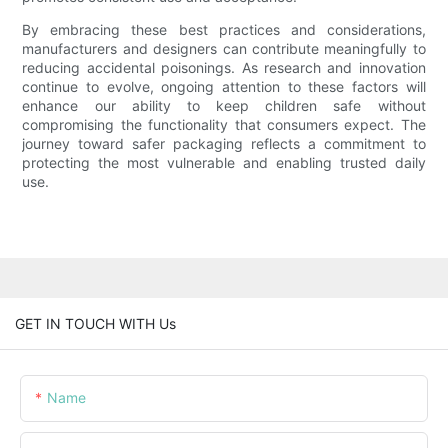
By embracing these best practices and considerations,
manufacturers and designers can contribute meaningfully to
reducing accidental poisonings. As research and innovation
continue to evolve, ongoing attention to these factors will
enhance our ability to keep children safe without
compromising the functionality that consumers expect. The
journey toward safer packaging reflects a commitment to
protecting the most vulnerable and enabling trusted daily
use.
GET IN TOUCH WITH Us
Name