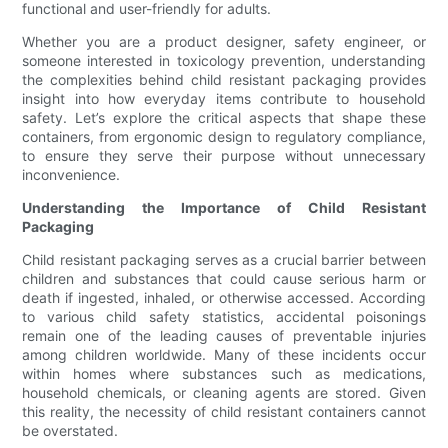
functional and user-friendly for adults.
Whether you are a product designer, safety engineer, or
someone interested in toxicology prevention, understanding
the complexities behind child resistant packaging provides
insight into how everyday items contribute to household
safety. Let’s explore the critical aspects that shape these
containers, from ergonomic design to regulatory compliance,
to ensure they serve their purpose without unnecessary
inconvenience.
Understanding the Importance of Child Resistant
Packaging
Child resistant packaging serves as a crucial barrier between
children and substances that could cause serious harm or
death if ingested, inhaled, or otherwise accessed. According
to various child safety statistics, accidental poisonings
remain one of the leading causes of preventable injuries
among children worldwide. Many of these incidents occur
within homes where substances such as medications,
household chemicals, or cleaning agents are stored. Given
this reality, the necessity of child resistant containers cannot
be overstated.