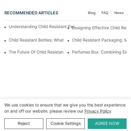
RECOMMENDED ARTICLES
Blog
FAQ
News
Understanding Child Resistant Packaging: Ensuring Safety For C
Designing Effective Child Resi
Child Resistant Bottles: What You Need To Know For Complianc
Child Resistant Packaging: Me
The Future Of Child Resistant Packaging Solutions
Perfumes Box: Combining Eleg
We use cookies to ensure that we give you the best experience
on and off our website. please review our
Privacy Policy
Copyright © 2026 WWW.ECCODY.COM |
Sitemap
|
Privacy
Policy
Reject
Cookie Settings
AGREE NOW