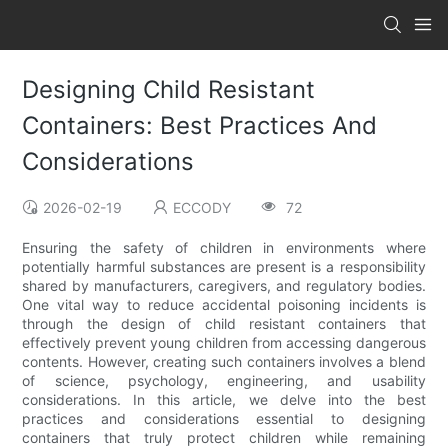
Designing Child Resistant
Containers: Best Practices And
Considerations
2026-02-19
ECCODY
72
Ensuring the safety of children in environments where
potentially harmful substances are present is a responsibility
shared by manufacturers, caregivers, and regulatory bodies.
One vital way to reduce accidental poisoning incidents is
through the design of child resistant containers that
effectively prevent young children from accessing dangerous
contents. However, creating such containers involves a blend
of science, psychology, engineering, and usability
considerations. In this article, we delve into the best
practices and considerations essential to designing
containers that truly protect children while remaining