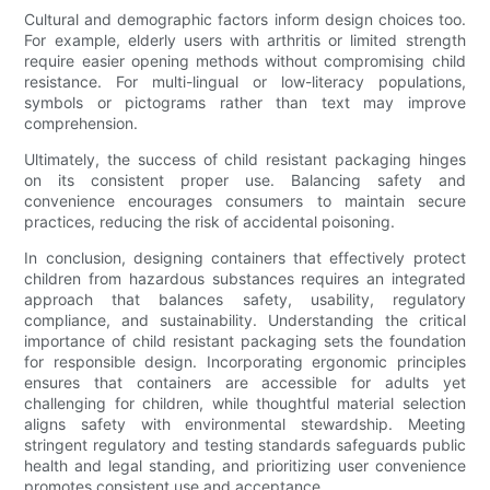
Cultural and demographic factors inform design choices too.
For example, elderly users with arthritis or limited strength
require easier opening methods without compromising child
resistance. For multi-lingual or low-literacy populations,
symbols or pictograms rather than text may improve
comprehension.
Ultimately, the success of child resistant packaging hinges
on its consistent proper use. Balancing safety and
convenience encourages consumers to maintain secure
practices, reducing the risk of accidental poisoning.
In conclusion, designing containers that effectively protect
children from hazardous substances requires an integrated
approach that balances safety, usability, regulatory
compliance, and sustainability. Understanding the critical
importance of child resistant packaging sets the foundation
for responsible design. Incorporating ergonomic principles
ensures that containers are accessible for adults yet
challenging for children, while thoughtful material selection
aligns safety with environmental stewardship. Meeting
stringent regulatory and testing standards safeguards public
health and legal standing, and prioritizing user convenience
promotes consistent use and acceptance.