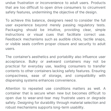
undue frustration or inconvenience to adult users. Products
that are too difficult to open drive consumers to circumvent
safety features, undermining the objective of the design.
To achieve this balance, designers need to consider the full
user experience beyond merely passing regulatory tests.
Packaging should be intuitive, providing clear, simple
instructions or visual cues that facilitate correct use.
Feedback mechanisms such as audible clicks, tactile snaps,
or visible seals confirm proper closure and security to adult
users.
The container’s aesthetics and portability also influence user
acceptance. Bulky or awkward containers may not be
practical for everyday use, leading consumers to transfer
contents to other containers lacking safety features. Ensuring
compactness, ease of storage, and compatibility with
dispensing systems enhances convenience.
Attention to repeated use conditions matters as well. A
container that is secure when new but becomes difficult to
open due to wear-and-tear may frustrate users or degrade
safety. Designing for durability through material selection and
robust mechanisms supports long-term usability.