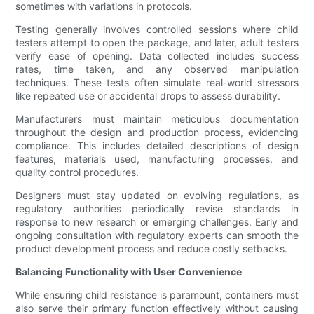
sometimes with variations in protocols.
Testing generally involves controlled sessions where child
testers attempt to open the package, and later, adult testers
verify ease of opening. Data collected includes success
rates, time taken, and any observed manipulation
techniques. These tests often simulate real-world stressors
like repeated use or accidental drops to assess durability.
Manufacturers must maintain meticulous documentation
throughout the design and production process, evidencing
compliance. This includes detailed descriptions of design
features, materials used, manufacturing processes, and
quality control procedures.
Designers must stay updated on evolving regulations, as
regulatory authorities periodically revise standards in
response to new research or emerging challenges. Early and
ongoing consultation with regulatory experts can smooth the
product development process and reduce costly setbacks.
Balancing Functionality with User Convenience
While ensuring child resistance is paramount, containers must
also serve their primary function effectively without causing