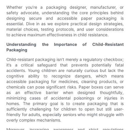
Whether you’re a packaging designer, manufacturer, or
safety advocate, understanding the core principles behind
designing secure and accessible paper packaging is
essential. Dive in as we explore practical design strategies,
material choices, testing protocols, and user considerations
to achieve maximum effectiveness in child resistance.
Understanding the Importance of Child-Resistant
Packaging
Child-resistant packaging isn’t merely a regulatory checkbox;
it’s a critical safeguard that prevents potentially fatal
accidents. Young children are naturally curious but lack the
cognitive ability to recognize dangers, which means
accessible packaging for medicines, cleaning products, or
chemicals can pose significant risks. Paper boxes can serve
as an effective barrier when designed thoughtfully,
minimizing cases of accidental poisonings or injuries in
homes. The primary goal is to create packaging that is
sufficiently challenging for children to open but still user-
friendly for adults, especially seniors who might struggle with
overly complex mechanisms.
Moreover, increasing awareness and strict regulations