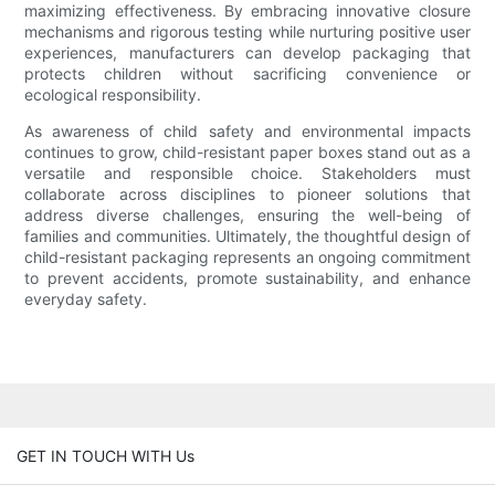
maximizing effectiveness. By embracing innovative closure
mechanisms and rigorous testing while nurturing positive user
experiences, manufacturers can develop packaging that
protects children without sacrificing convenience or
ecological responsibility.
As awareness of child safety and environmental impacts
continues to grow, child-resistant paper boxes stand out as a
versatile and responsible choice. Stakeholders must
collaborate across disciplines to pioneer solutions that
address diverse challenges, ensuring the well-being of
families and communities. Ultimately, the thoughtful design of
child-resistant packaging represents an ongoing commitment
to prevent accidents, promote sustainability, and enhance
everyday safety.
GET IN TOUCH WITH Us