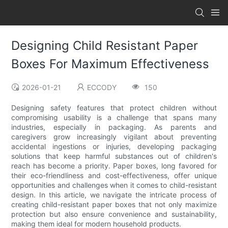
Designing Child Resistant Paper
Boxes For Maximum Effectiveness
2026-01-21
ECCODY
150
Designing safety features that protect children without
compromising usability is a challenge that spans many
industries, especially in packaging. As parents and
caregivers grow increasingly vigilant about preventing
accidental ingestions or injuries, developing packaging
solutions that keep harmful substances out of children's
reach has become a priority. Paper boxes, long favored for
their eco-friendliness and cost-effectiveness, offer unique
opportunities and challenges when it comes to child-resistant
design. In this article, we navigate the intricate process of
creating child-resistant paper boxes that not only maximize
protection but also ensure convenience and sustainability,
making them ideal for modern household products.