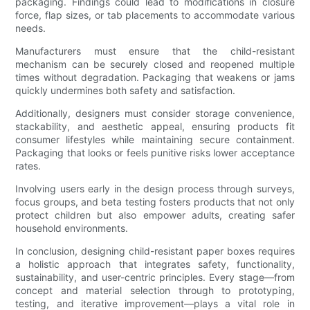
packaging. Findings could lead to modifications in closure
force, flap sizes, or tab placements to accommodate various
needs.
Manufacturers must ensure that the child-resistant
mechanism can be securely closed and reopened multiple
times without degradation. Packaging that weakens or jams
quickly undermines both safety and satisfaction.
Additionally, designers must consider storage convenience,
stackability, and aesthetic appeal, ensuring products fit
consumer lifestyles while maintaining secure containment.
Packaging that looks or feels punitive risks lower acceptance
rates.
Involving users early in the design process through surveys,
focus groups, and beta testing fosters products that not only
protect children but also empower adults, creating safer
household environments.
In conclusion, designing child-resistant paper boxes requires
a holistic approach that integrates safety, functionality,
sustainability, and user-centric principles. Every stage—from
concept and material selection through to prototyping,
testing, and iterative improvement—plays a vital role in