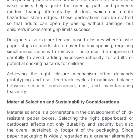
weak points helps guide the opening path and prevents
random tearing attempts by children, which can create
hazardous sharp edges. These perforations can be crafted
so that adults can open by peeling without damage, but
children’s inconsistent grip limits success.
Designers also explore tension-based closures where elastic
paper strips or bands stretch over the box opening, requiring
simultaneous actions to remove. These must be engineered
carefully to avoid adding excessive difficulty for adults or
potential choking hazards for children.
Achieving the right closure mechanism often demands
prototyping and user feedback cycles to optimize balance
between security, convenience, cost, and manufacturing
feasibility.
Material Selection and Sustainability Considerations
Material science is a cornerstone in the development of child-
resistant paper boxes. Selecting the right paperboard or
cardboard affects not only durability and security but also
the overall sustainability footprint of the packaging. Since
paper packaging is widely regarded as a greener alternative