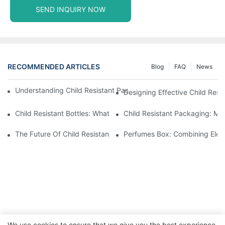
SEND INQUIRY NOW
RECOMMENDED ARTICLES
Blog
FAQ
News
Understanding Child Resistant Packaging: Ensuring Safety For C
Designing Effective Child Resi
Child Resistant Bottles: What You Need To Know For Complianc
Child Resistant Packaging: Me
The Future Of Child Resistant Packaging Solutions
Perfumes Box: Combining Eleg
We use cookies to ensure that we give you the best experience