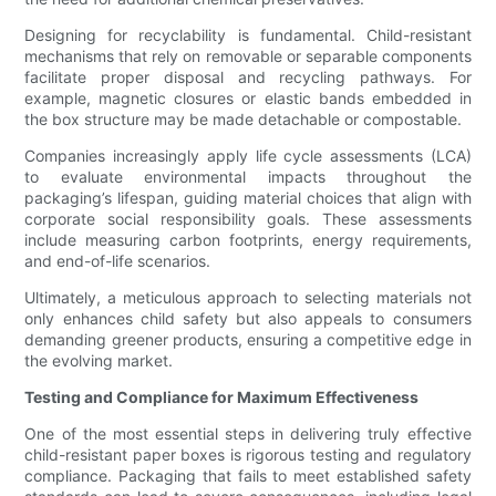
Designing for recyclability is fundamental. Child-resistant
mechanisms that rely on removable or separable components
facilitate proper disposal and recycling pathways. For
example, magnetic closures or elastic bands embedded in
the box structure may be made detachable or compostable.
Companies increasingly apply life cycle assessments (LCA)
to evaluate environmental impacts throughout the
packaging’s lifespan, guiding material choices that align with
corporate social responsibility goals. These assessments
include measuring carbon footprints, energy requirements,
and end-of-life scenarios.
Ultimately, a meticulous approach to selecting materials not
only enhances child safety but also appeals to consumers
demanding greener products, ensuring a competitive edge in
the evolving market.
Testing and Compliance for Maximum Effectiveness
One of the most essential steps in delivering truly effective
child-resistant paper boxes is rigorous testing and regulatory
compliance. Packaging that fails to meet established safety