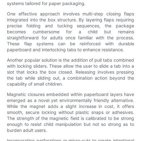
systems tailored for paper packaging.
One effective approach involves multi-step closing flaps
integrated into the box structure. By layering flaps requiring
precise folding and tucking sequences, the package
becomes cumbersome for a child but remains
straightforward for adults once familiar with the process.
These flap systems can be reinforced with durable
paperboard and interlocking tabs to enhance resistance.
Another popular solution is the addition of pull tabs combined
with locking sliders. These allow the user to slide a tab into a
slot that locks the box closed. Releasing involves pressing
the tab while sliding out, a combination action beyond the
capability of small children.
Magnetic closures embedded within paperboard layers have
emerged as a novel yet environmentally friendly alternative.
While the magnet adds a slight increase in cost, it offers
smooth, secure locking without plastic snaps or adhesives.
The strength of the magnetic field is calibrated to be strong
enough to resist child manipulation but not so strong as to
burden adult users.
Incorporating perforations or micro-cuts to create intentional