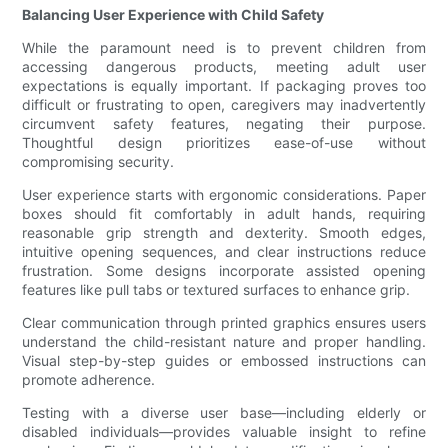
Balancing User Experience with Child Safety
While the paramount need is to prevent children from
accessing dangerous products, meeting adult user
expectations is equally important. If packaging proves too
difficult or frustrating to open, caregivers may inadvertently
circumvent safety features, negating their purpose.
Thoughtful design prioritizes ease-of-use without
compromising security.
User experience starts with ergonomic considerations. Paper
boxes should fit comfortably in adult hands, requiring
reasonable grip strength and dexterity. Smooth edges,
intuitive opening sequences, and clear instructions reduce
frustration. Some designs incorporate assisted opening
features like pull tabs or textured surfaces to enhance grip.
Clear communication through printed graphics ensures users
understand the child-resistant nature and proper handling.
Visual step-by-step guides or embossed instructions can
promote adherence.
Testing with a diverse user base—including elderly or
disabled individuals—provides valuable insight to refine