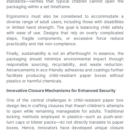
standards—verifies that typical children cannot open the
packaging within a set timeframe.
Ergonomics must also be considered to accommodate a
diverse range of adult users, including those with disabilities
or limited hand strength. The goal is balancing child safety
with ease of use. Designs that rely on overly complicated
steps, fragile components, or excessive force reduce
practicality and risk non-compliance.
Finally, sustainability is not an afterthought. In essence, the
packaging should minimize environmental impact through
responsible sourcing, recyclability, and waste reduction.
Advancements in eco-friendly adhesives and coatings further
facilitate producing child-resistant paper boxes without
plastics or harmful chemicals.
Innovative Closure Mechanisms for Enhanced Security
One of the central challenges in child-resistant paper box
design lies in crafting closures that thwart children's attempts
to open while remaining manageable for adults. Traditional
locking methods employed in plastics—such as push-and-
turn caps or blister packs—do not directly translate to paper
boxes. Hence, innovators have developed unique closure