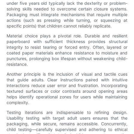
under five years old typically lack the dexterity or problem-
solving skills needed to overcome certain closure systems.
Packaging must integrate mechanisms that require multiple
actions (such as pressing while turning, or squeezing at
specific points) that children cannot reliably replicate.
Material choice plays a pivotal role. Durable and resilient
paperboard with sufficient thickness provides structural
integrity to resist tearing or forced entry. Often, layered or
coated paper materials enhance resistance to moisture and
punctures, prolonging box lifespan without weakening child-
resistance.
Another principle is the inclusion of visual and tactile cues
that guide adults. Clear instructions paired with intuitive
interactions reduce user error and frustration. Incorporating
textured surfaces or color contrasts around opening areas
helps identify operational zones for users while maintaining
complexity.
Testing iterations are indispensable to refining design.
Usability testing with target adult users ensures that the
packaging, while secure, remains accessible. Concurrently,
child testing—carefully supervised and adhering to ethical