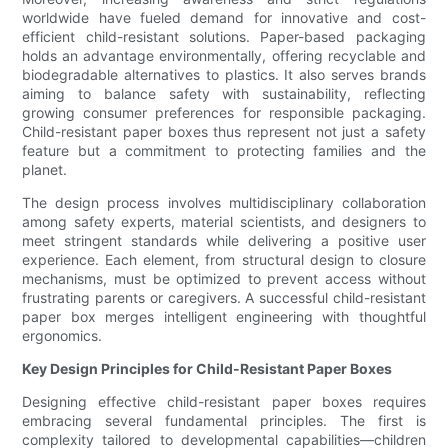
worldwide have fueled demand for innovative and cost-
efficient child-resistant solutions. Paper-based packaging
holds an advantage environmentally, offering recyclable and
biodegradable alternatives to plastics. It also serves brands
aiming to balance safety with sustainability, reflecting
growing consumer preferences for responsible packaging.
Child-resistant paper boxes thus represent not just a safety
feature but a commitment to protecting families and the
planet.
The design process involves multidisciplinary collaboration
among safety experts, material scientists, and designers to
meet stringent standards while delivering a positive user
experience. Each element, from structural design to closure
mechanisms, must be optimized to prevent access without
frustrating parents or caregivers. A successful child-resistant
paper box merges intelligent engineering with thoughtful
ergonomics.
Key Design Principles for Child-Resistant Paper Boxes
Designing effective child-resistant paper boxes requires
embracing several fundamental principles. The first is
complexity tailored to developmental capabilities—children