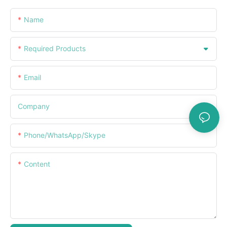
Name
Required Products
Email
Company
Phone/WhatsApp/Skype
Content