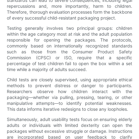
standards can lead to severe consequences, including legal
repercussions and, more importantly, harm to children.
Therefore, thorough evaluation processes form the backbone
of every successful child-resistant packaging project.
Testing generally involves two principal groups: children
within the age category most at risk and the adult population
responsible for opening the packages. The protocols,
commonly based on internationally recognized standards
such as those from the Consumer Product Safety
Commission (CPSC) or ISO, require that a specific
percentage of test children fail to open the box within a set
time while a majority of adults succeed.
Child tests are closely supervised, using appropriate ethical
methods to prevent distress or danger to participants.
Researchers observe how children interact with the
packaging—whether via pulling, pressing, tearing, or other
manipulative attempts—to identify potential weaknesses.
This data informs iterative redesigns to close any loopholes.
Simultaneously, adult usability tests focus on ensuring elderly
adults or individuals with limited dexterity can open the
packages without excessive struggle or damage. Instructions
are incorporated based on user feedback to clarify