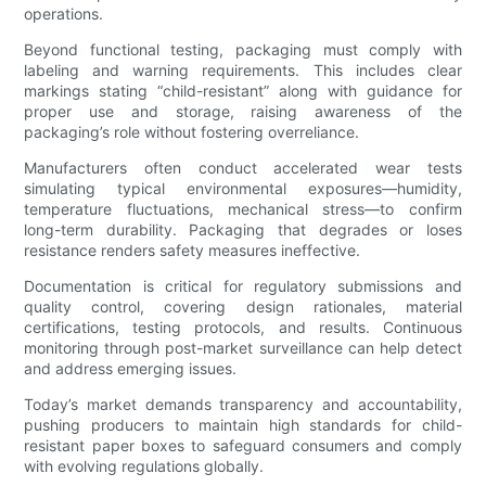
operations.
Beyond functional testing, packaging must comply with
labeling and warning requirements. This includes clear
markings stating “child-resistant” along with guidance for
proper use and storage, raising awareness of the
packaging’s role without fostering overreliance.
Manufacturers often conduct accelerated wear tests
simulating typical environmental exposures—humidity,
temperature fluctuations, mechanical stress—to confirm
long-term durability. Packaging that degrades or loses
resistance renders safety measures ineffective.
Documentation is critical for regulatory submissions and
quality control, covering design rationales, material
certifications, testing protocols, and results. Continuous
monitoring through post-market surveillance can help detect
and address emerging issues.
Today’s market demands transparency and accountability,
pushing producers to maintain high standards for child-
resistant paper boxes to safeguard consumers and comply
with evolving regulations globally.