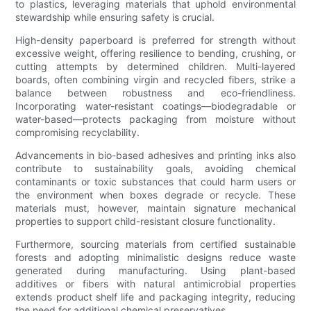
to plastics, leveraging materials that uphold environmental
stewardship while ensuring safety is crucial.
High-density paperboard is preferred for strength without
excessive weight, offering resilience to bending, crushing, or
cutting attempts by determined children. Multi-layered
boards, often combining virgin and recycled fibers, strike a
balance between robustness and eco-friendliness.
Incorporating water-resistant coatings—biodegradable or
water-based—protects packaging from moisture without
compromising recyclability.
Advancements in bio-based adhesives and printing inks also
contribute to sustainability goals, avoiding chemical
contaminants or toxic substances that could harm users or
the environment when boxes degrade or recycle. These
materials must, however, maintain signature mechanical
properties to support child-resistant closure functionality.
Furthermore, sourcing materials from certified sustainable
forests and adopting minimalistic designs reduce waste
generated during manufacturing. Using plant-based
additives or fibers with natural antimicrobial properties
extends product shelf life and packaging integrity, reducing
the need for additional chemical preservatives.