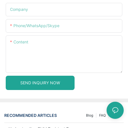
Company
Phone/WhatsApp/Skype
Content
SEND INQUIRY NOW
RECOMMENDED ARTICLES
Blog
FAQ
News