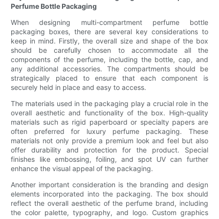
Perfume Bottle Packaging
When designing multi-compartment perfume bottle
packaging boxes, there are several key considerations to
keep in mind. Firstly, the overall size and shape of the box
should be carefully chosen to accommodate all the
components of the perfume, including the bottle, cap, and
any additional accessories. The compartments should be
strategically placed to ensure that each component is
securely held in place and easy to access.
The materials used in the packaging play a crucial role in the
overall aesthetic and functionality of the box. High-quality
materials such as rigid paperboard or specialty papers are
often preferred for luxury perfume packaging. These
materials not only provide a premium look and feel but also
offer durability and protection for the product. Special
finishes like embossing, foiling, and spot UV can further
enhance the visual appeal of the packaging.
Another important consideration is the branding and design
elements incorporated into the packaging. The box should
reflect the overall aesthetic of the perfume brand, including
the color palette, typography, and logo. Custom graphics