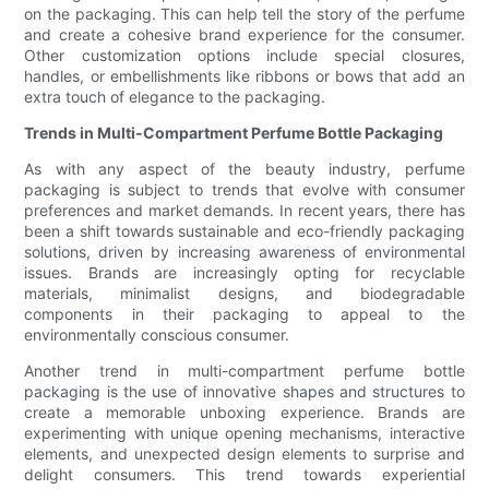
on the packaging. This can help tell the story of the perfume
and create a cohesive brand experience for the consumer.
Other customization options include special closures,
handles, or embellishments like ribbons or bows that add an
extra touch of elegance to the packaging.
Trends in Multi-Compartment Perfume Bottle Packaging
As with any aspect of the beauty industry, perfume
packaging is subject to trends that evolve with consumer
preferences and market demands. In recent years, there has
been a shift towards sustainable and eco-friendly packaging
solutions, driven by increasing awareness of environmental
issues. Brands are increasingly opting for recyclable
materials, minimalist designs, and biodegradable
components in their packaging to appeal to the
environmentally conscious consumer.
Another trend in multi-compartment perfume bottle
packaging is the use of innovative shapes and structures to
create a memorable unboxing experience. Brands are
experimenting with unique opening mechanisms, interactive
elements, and unexpected design elements to surprise and
delight consumers. This trend towards experiential