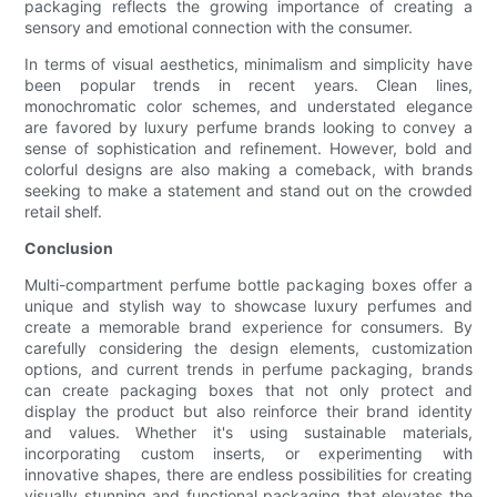
packaging reflects the growing importance of creating a
sensory and emotional connection with the consumer.
In terms of visual aesthetics, minimalism and simplicity have
been popular trends in recent years. Clean lines,
monochromatic color schemes, and understated elegance
are favored by luxury perfume brands looking to convey a
sense of sophistication and refinement. However, bold and
colorful designs are also making a comeback, with brands
seeking to make a statement and stand out on the crowded
retail shelf.
Conclusion
Multi-compartment perfume bottle packaging boxes offer a
unique and stylish way to showcase luxury perfumes and
create a memorable brand experience for consumers. By
carefully considering the design elements, customization
options, and current trends in perfume packaging, brands
can create packaging boxes that not only protect and
display the product but also reinforce their brand identity
and values. Whether it's using sustainable materials,
incorporating custom inserts, or experimenting with
innovative shapes, there are endless possibilities for creating
visually stunning and functional packaging that elevates the