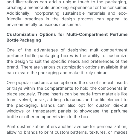
and illustrations can add a unique touch to the packaging,
creating a memorable unboxing experience for the consumer.
Additionally, incorporating sustainable materials and eco-
friendly practices in the design process can appeal to
environmentally conscious consumers.
Customization Options for Multi-Compartment Perfume
Bottle Packaging
One of the advantages of designing multi-compartment
perfume bottle packaging boxes is the ability to customize
the design to suit the specific needs and preferences of the
brand. There are various customization options available that
can elevate the packaging and make it truly unique.
One popular customization option is the use of special inserts
or trays within the compartments to hold the components in
place securely. These inserts can be made from materials like
foam, velvet, or silk, adding a luxurious and tactile element to
the packaging. Brands can also opt for custom die-cut
windows or transparent panels to showcase the perfume
bottle or other components inside the box.
Print customization offers another avenue for personalization,
allowing brands to print custom patterns, textures, or images