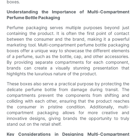
boxes.
Understanding the Importance of Multi-Compartment
Perfume Bottle Packaging
Perfume packaging serves multiple purposes beyond just
containing the product. It is often the first point of contact
between the consumer and the brand, making it a powerful
marketing tool. Multi-compartment perfume bottle packaging
boxes offer a unique way to showcase the different elements
of a perfume, such as the bottle, cap, and other accessories.
By providing separate compartments for each component,
brands can create a visually stunning presentation that
highlights the luxurious nature of the product.
These boxes also serve a practical purpose by protecting the
delicate perfume bottle from damage during transit. The
compartments prevent the components from shifting and
colliding with each other, ensuring that the product reaches
the consumer in pristine condition. Additionally, multi-
compartment packaging allows for more creative and
innovative designs, giving brands the opportunity to truly
stand out on the retail shelf.
Key Considerations in Designing Multi-Compartment