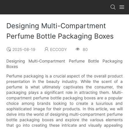
Designing Multi-Compartment
Perfume Bottle Packaging Boxes
2025-08-19
ECCODY
80
Designing Multi-Compartment Perfume Bottle Packaging
Boxes
Perfume packaging is a crucial aspect of the overall product
presentation in the beauty industry. While the scent of a
perfume is what ultimately captivates the consumer, the
packaging plays a significant role in attracting them. Multi-
compartment perfume bottle packaging boxes are a popular
choice among brands looking to create a luxurious and
sophisticated image for their products. In this article, we will
delve into the world of designing multi-compartment perfume
bottle packaging boxes and explore the various elements
that go into creating these intricate and visually appealing