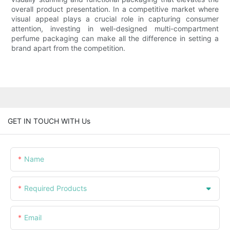
overall product presentation. In a competitive market where
visual appeal plays a crucial role in capturing consumer
attention, investing in well-designed multi-compartment
perfume packaging can make all the difference in setting a
brand apart from the competition.
GET IN TOUCH WITH Us
Name
Required Products
Email