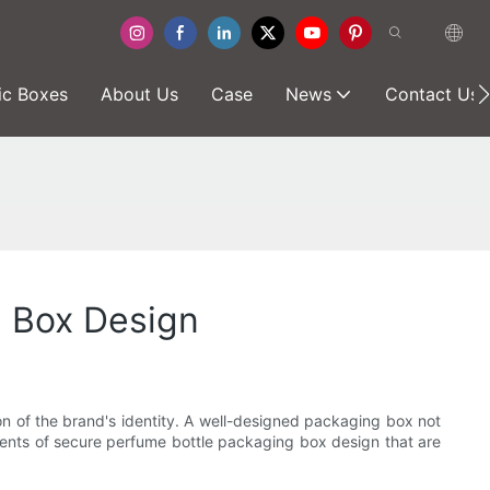
ic Boxes
About Us
Case
News
Contact Us
g Box Design
ion of the brand's identity. A well-designed packaging box not
lements of secure perfume bottle packaging box design that are