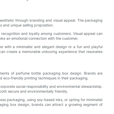
d aesthetic through branding and visual appeal. The packaging
s and unique selling proposition.
 recognition and loyalty among customers. Visual appeal can
oke an emotional connection with the customer.
me with a minimalist and elegant design or a fun and playful
s can create a memorable unboxing experience that resonates
ements of perfume bottle packaging box design. Brands are
d eco-friendly printing techniques in their packaging.
rporate social responsibility and environmental stewardship.
both secure and environmentally friendly.
cess packaging, using soy-based inks, or opting for minimalist
ackaging box design, brands can attract a growing segment of