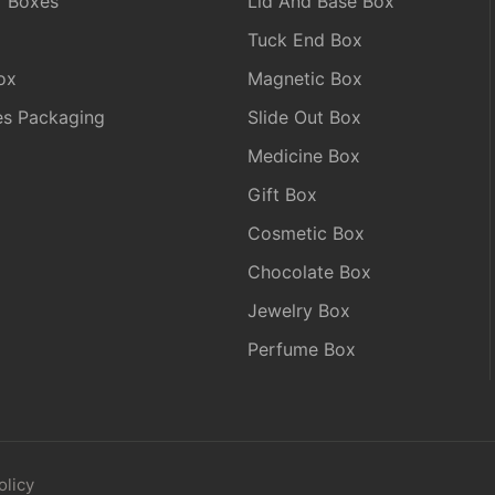
r Boxes
Lid And Base Box
Tuck End Box
ox
Magnetic Box
les Packaging
Slide Out Box
Medicine Box
Gift Box
Cosmetic Box
Chocolate Box
Jewelry Box
Perfume Box
olicy