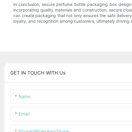
In conclusion, secure perfume bottle packaging box design i
incorporating quality materials and construction, secure clo
can create packaging that not only ensures the safe deliver
loyalty, and recognition among customers, ultimately driving
GET IN TOUCH WITH Us
Name
Email
Phone/WhatsApp/Skype