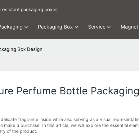
 resistant packaging boxes
 Packaging
Packaging Box
Service
Magnet
ackaging Box Design
cure Perfume Bottle Packagin
 delicate fragrance inside while also serving as a visual representat
o make a purchase. In this article, we will explore the essential e
ery of the product.