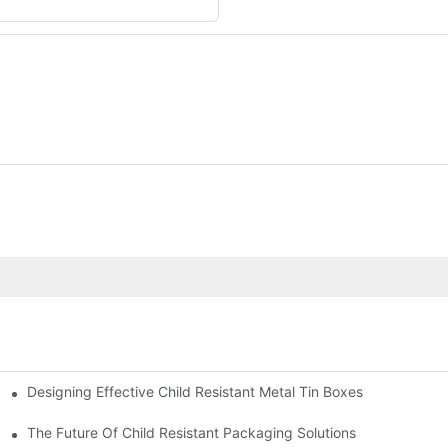
Designing Effective Child Resistant Metal Tin Boxes
hildren
The Future Of Child Resistant Packaging Solutions