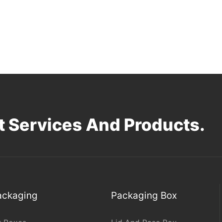
 Services And Products.
Packaging
Packaging Box