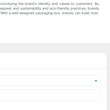
o conveying the brand's identity and values to customers. By
appeal, and sustainability and eco-friendly practices, brands
 With a well-designed packaging box, brands can build trust,