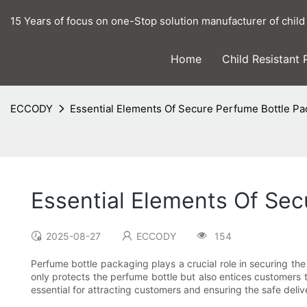
15 Years of focus on one-Stop solution manufacturer of child
Home
Child Resistant
ECCODY
Essential Elements Of Secure Perfume Bottle P
Essential Elements Of Se
2025-08-27
ECCODY
154
Perfume bottle packaging plays a crucial role in securing the
only protects the perfume bottle but also entices customers t
essential for attracting customers and ensuring the safe deliv