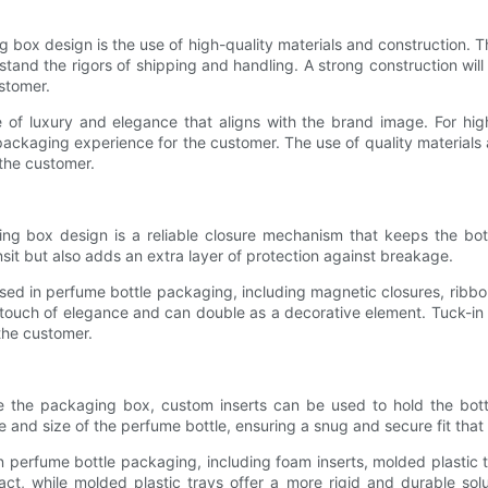
ng box design is the use of high-quality materials and construction
tand the rigors of shipping and handling. A strong construction wil
ustomer.
e of luxury and elegance that aligns with the brand image. For high
ackaging experience for the customer. The use of quality materials 
 the customer.
ng box design is a reliable closure mechanism that keeps the bott
sit but also adds an extra layer of protection against breakage.
d in perfume bottle packaging, including magnetic closures, ribbon t
touch of elegance and can double as a decorative element. Tuck-in 
the customer.
de the packaging box, custom inserts can be used to hold the bot
e and size of the perfume bottle, ensuring a snug and secure fit that
n perfume bottle packaging, including foam inserts, molded plastic t
act, while molded plastic trays offer a more rigid and durable solu