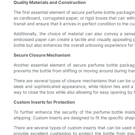
Quality Materials and Construction
The first essential element of secure perfume bottle packagi
as cardboard, corrugated paper, or rigid boxes that can withs
transit and ensure that it arrives in perfect condition to the c
Additionally, the choice of material can also convey a sens
embossed paper can create a tactile and visually appealing p
bottle but also enhances the overall unboxing experience for
Secure Closure Mechanism
Another essential element of secure perfume bottle packagi
prevents the bottle from shifting or moving around during tran
There are several types of closure mechanisms that can be use
sleek and sophisticated appearance, while ribbon ties add a 
way to close the box while also allowing for easy opening by 
Custom Inserts for Protection
To further enhance the security of the perfume bottle insi
shipping. Custom inserts are designed to fit the specific shap
There are several types of custom inserts that can be used i
provide excellent cushioning to protect the bottle from imp