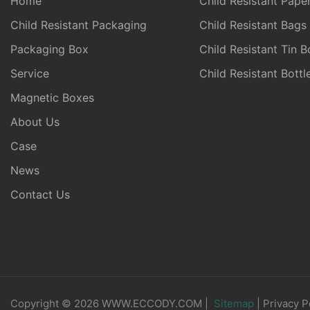
Home
Child Resistant Pape
Child Resistant Packaging
Child Resistant Bags
Packaging Box
Child Resistant Tin B
Service
Child Resistant Bott
Magnetic Boxes
About Us
Case
News
Contact Us
Copyright © 2026 WWW.ECCODY.COM |
Sitemap
|
Privacy P