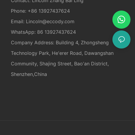
Contact: Lincoln Zhang Bai Ling
Phone: +86 13927437624
Email:
Lincoln@eccody.com
WhatsApp: 86 13927437624
Company Address: Building 4, Zhongsheng
Technology Park, He'erer Road, Dawangshan
Community, Shajing Street, Bao'an District,
Shenzhen,China