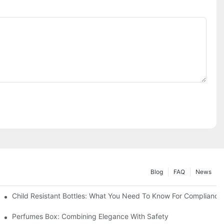
Blog
FAQ
News
Child Resistant Bottles: What You Need To Know For Compliance
Perfumes Box: Combining Elegance With Safety