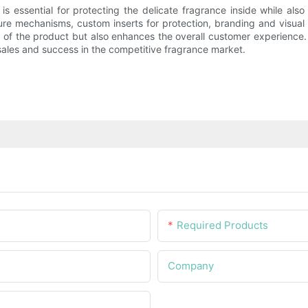
s essential for protecting the delicate fragrance inside while als
sure mechanisms, custom inserts for protection, branding and visual 
y of the product but also enhances the overall customer experience.
 sales and success in the competitive fragrance market.
Required Products
Company