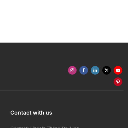
Contact with us