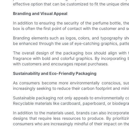
effective option that can be customized to fit the unique dime
Branding and Visual Appeal
In addition to ensuring the security of the perfume bottle, 
box is often the first point of contact with the customer and
Branding elements such as logos, colors, and typography sh
be enhanced through the use of eye-catching graphics, patte
The overall design of the packaging box should align with t
fragrance with bold and colorful graphics. By incorporatin
with customers and encourages repeat purchases.
Sustainability and Eco-Friendly Packaging
As consumers become more environmentally conscious, sust
increasingly seeking to reduce their carbon footprint and min
Sustainable packaging not only appeals to environmentally c
Recyclable materials like cardboard, paperboard, or biodegra
In addition to the materials used, brands can also incorporat
designs that require less resources to produce. By prioriti
consumers who are increasingly mindful of their impact on th