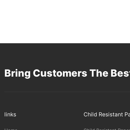
Bring Customers The Best
links
Child Resistant 