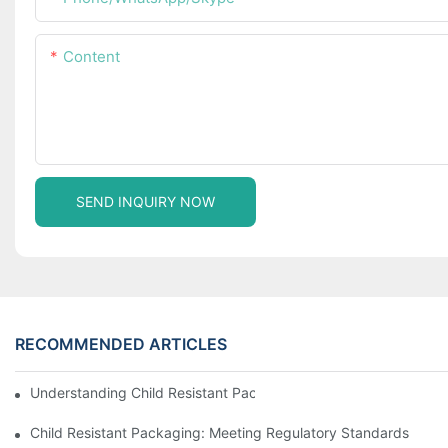
Content
SEND INQUIRY NOW
RECOMMENDED ARTICLES
Understanding Child Resistant Packaging: Ensuring Safety For C
Child Resistant Packaging: Meeting Regulatory Standards