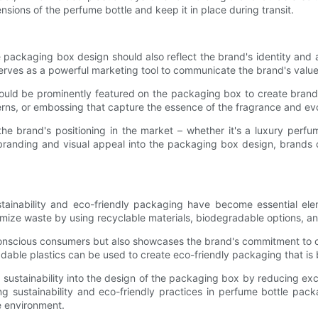
nsions of the perfume bottle and keep it in place during transit.
the packaging box design should also reflect the brand's identity an
 serves as a powerful marketing tool to communicate the brand's value
ould be prominently featured on the packaging box to create brand
rns, or embossing that capture the essence of the fragrance and ev
he brand's positioning in the market – whether it's a luxury perfu
g branding and visual appeal into the packaging box design, brand
ainability and eco-friendly packaging have become essential el
imize waste by using recyclable materials, biodegradable options, an
onscious consumers but also showcases the brand's commitment to co
dable plastics can be used to create eco-friendly packaging that is 
e sustainability into the design of the packaging box by reducing ex
zing sustainability and eco-friendly practices in perfume bottle p
e environment.