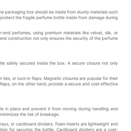
. The packaging box should be made from sturdy materials such
l protect the fragile perfume bottle inside from damage during
-end perfumes, using premium materials like velvet, silk, or
and construction not only ensures the security of the perfume
le safely secured inside the box. A secure closure not only
ies, or tuck-in flaps. Magnetic closures are popular for their
flaps, on the other hand, provide a secure and cost-effective
tle in place and prevent it from moving during handling and
 minimizes the risk of breakage.
rays, or cardboard dividers. Foam inserts are lightweight and
tion for securing the bottle. Cardboard dividers are a cost-