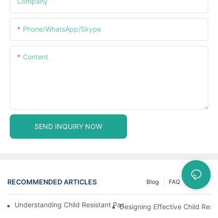
Company
Phone/WhatsApp/Skype
Content
SEND INQUIRY NOW
RECOMMENDED ARTICLES
Blog
FAQ
News
Understanding Child Resistant Packaging: Ensuring Safety For C
Designing Effective Child Resi