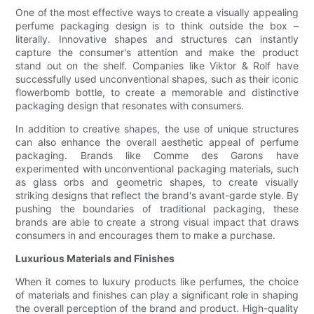
One of the most effective ways to create a visually appealing
perfume packaging design is to think outside the box –
literally. Innovative shapes and structures can instantly
capture the consumer's attention and make the product
stand out on the shelf. Companies like Viktor & Rolf have
successfully used unconventional shapes, such as their iconic
flowerbomb bottle, to create a memorable and distinctive
packaging design that resonates with consumers.
In addition to creative shapes, the use of unique structures
can also enhance the overall aesthetic appeal of perfume
packaging. Brands like Comme des Garons have
experimented with unconventional packaging materials, such
as glass orbs and geometric shapes, to create visually
striking designs that reflect the brand's avant-garde style. By
pushing the boundaries of traditional packaging, these
brands are able to create a strong visual impact that draws
consumers in and encourages them to make a purchase.
Luxurious Materials and Finishes
When it comes to luxury products like perfumes, the choice
of materials and finishes can play a significant role in shaping
the overall perception of the brand and product. High-quality