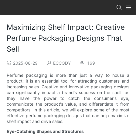
Maximizing Shelf Impact: Creative
Perfume Packaging Designs That
Sell
2025-08-29
ECCODY
169
Perfume packaging is more than just a way to house a
product; it is an essential tool for attracting customers and
increasing sales. Creative and innovative packaging designs
can significantly impact a brand's success on the shelf, as
they have the power to catch the consumer's eye,
communicate the product's value, and differentiate it from
competitors. In this article, we will explore some of the most
effective perfume packaging designs that can help maximize
shelf impact and drive sales.
Eye-Catching Shapes and Structures