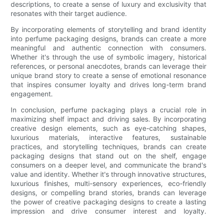
descriptions, to create a sense of luxury and exclusivity that
resonates with their target audience.
By incorporating elements of storytelling and brand identity
into perfume packaging designs, brands can create a more
meaningful and authentic connection with consumers.
Whether it's through the use of symbolic imagery, historical
references, or personal anecdotes, brands can leverage their
unique brand story to create a sense of emotional resonance
that inspires consumer loyalty and drives long-term brand
engagement.
In conclusion, perfume packaging plays a crucial role in
maximizing shelf impact and driving sales. By incorporating
creative design elements, such as eye-catching shapes,
luxurious materials, interactive features, sustainable
practices, and storytelling techniques, brands can create
packaging designs that stand out on the shelf, engage
consumers on a deeper level, and communicate the brand's
value and identity. Whether it's through innovative structures,
luxurious finishes, multi-sensory experiences, eco-friendly
designs, or compelling brand stories, brands can leverage
the power of creative packaging designs to create a lasting
impression and drive consumer interest and loyalty.