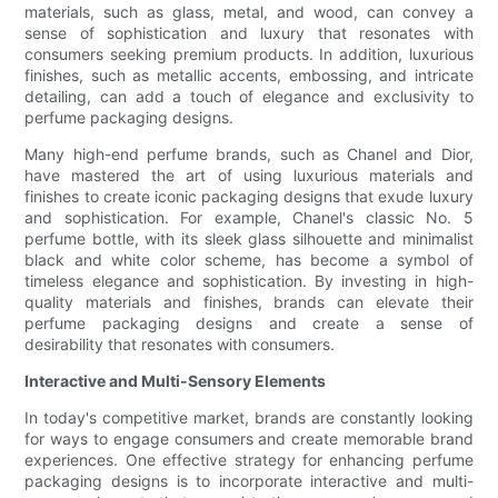
materials, such as glass, metal, and wood, can convey a
sense of sophistication and luxury that resonates with
consumers seeking premium products. In addition, luxurious
finishes, such as metallic accents, embossing, and intricate
detailing, can add a touch of elegance and exclusivity to
perfume packaging designs.
Many high-end perfume brands, such as Chanel and Dior,
have mastered the art of using luxurious materials and
finishes to create iconic packaging designs that exude luxury
and sophistication. For example, Chanel's classic No. 5
perfume bottle, with its sleek glass silhouette and minimalist
black and white color scheme, has become a symbol of
timeless elegance and sophistication. By investing in high-
quality materials and finishes, brands can elevate their
perfume packaging designs and create a sense of
desirability that resonates with consumers.
Interactive and Multi-Sensory Elements
In today's competitive market, brands are constantly looking
for ways to engage consumers and create memorable brand
experiences. One effective strategy for enhancing perfume
packaging designs is to incorporate interactive and multi-