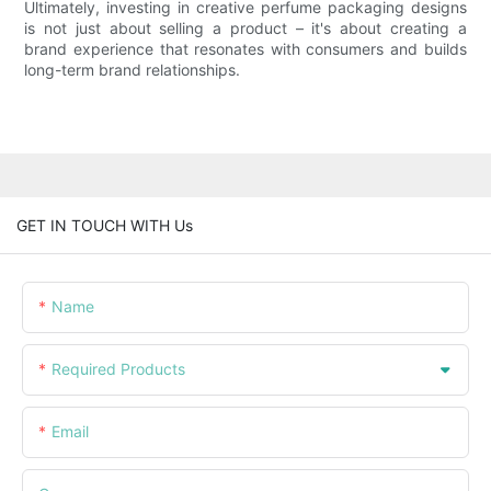
Ultimately, investing in creative perfume packaging designs
is not just about selling a product – it's about creating a
brand experience that resonates with consumers and builds
long-term brand relationships.
GET IN TOUCH WITH Us
Name
Required Products
Email