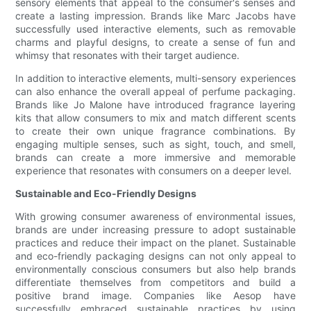
sensory elements that appeal to the consumer's senses and
create a lasting impression. Brands like Marc Jacobs have
successfully used interactive elements, such as removable
charms and playful designs, to create a sense of fun and
whimsy that resonates with their target audience.
In addition to interactive elements, multi-sensory experiences
can also enhance the overall appeal of perfume packaging.
Brands like Jo Malone have introduced fragrance layering
kits that allow consumers to mix and match different scents
to create their own unique fragrance combinations. By
engaging multiple senses, such as sight, touch, and smell,
brands can create a more immersive and memorable
experience that resonates with consumers on a deeper level.
Sustainable and Eco-Friendly Designs
With growing consumer awareness of environmental issues,
brands are under increasing pressure to adopt sustainable
practices and reduce their impact on the planet. Sustainable
and eco-friendly packaging designs can not only appeal to
environmentally conscious consumers but also help brands
differentiate themselves from competitors and build a
positive brand image. Companies like Aesop have
successfully embraced sustainable practices by using