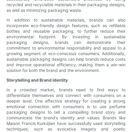
recycled and recyclable materials in their packaging designs,
as well as minimizing packaging waste.
In addition to sustainable materials, brands can also
incorporate eco-friendly design features, such as refillable
bottles and reusable packaging, to further reduce their
environmental footprint. By investing in sustainable
packaging designs, brands can demonstrate their
commitment to environmental responsibility and appeal to a
growing segment of eco-conscious consumers. Additionally,
sustainable packaging designs can help brands reduce costs
and improve operational efficiency, making them a win-win
solution for both the brand and the environment.
Storytelling and Brand Identity
In a crowded market, brands need to find ways to
differentiate themselves and connect with consumers on a
deeper level. One effective strategy for creating a strong
emotional connection with consumers is to use perfume
packaging designs to tell a compelling brand story and
communicate the brand's identity and values. Brands like
Maison Francis Kurkdjian have successfully used storytelling
techniques, such as evocative imagery and poetic