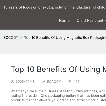
15 Years of focus on one-Stop solution manufacturer of child
Home
Child Resistant
ECCODY
Top 10 Benefits Of Using Magnetic Box Packagi
Top 10 Benefits Of Using
2025-09-18
ECCODY
125
Whether you're in the business of selling luxury watches, hi
lasting impression. One packaging option that has been gain
products that can elevate your brand and attract more custome