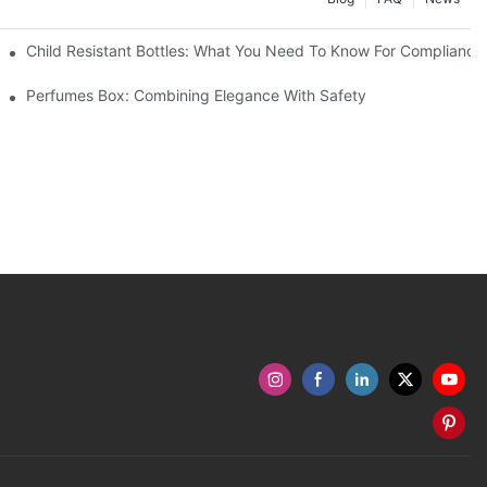
Child Resistant Bottles: What You Need To Know For Compliance
Perfumes Box: Combining Elegance With Safety