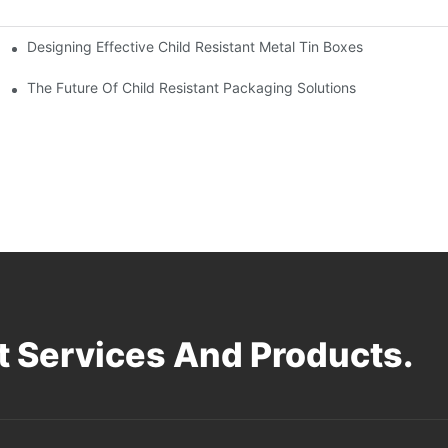
Designing Effective Child Resistant Metal Tin Boxes
hildren
The Future Of Child Resistant Packaging Solutions
 Services And Products.