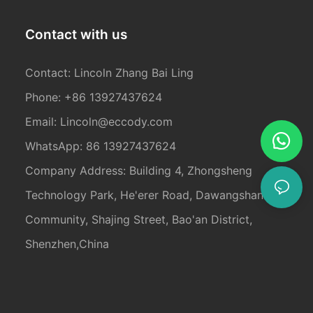
Contact with us
Contact: Lincoln Zhang Bai Ling
Phone: +86 13927437624
Email:
Lincoln@eccody.com
WhatsApp: 86 13927437624
Company Address: Building 4, Zhongsheng
Technology Park, He'erer Road, Dawangshan
Community, Shajing Street, Bao'an District,
Shenzhen,China