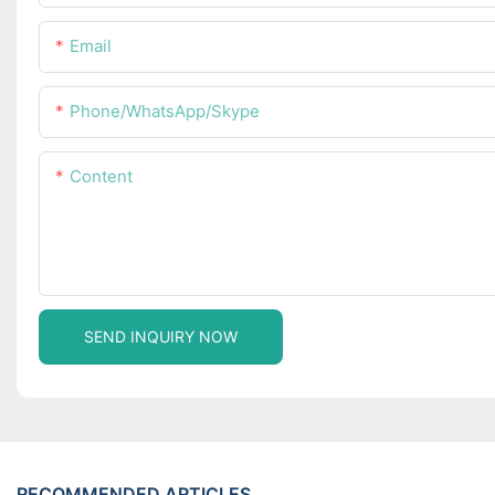
Email
Phone/WhatsApp/Skype
Content
SEND INQUIRY NOW
RECOMMENDED ARTICLES