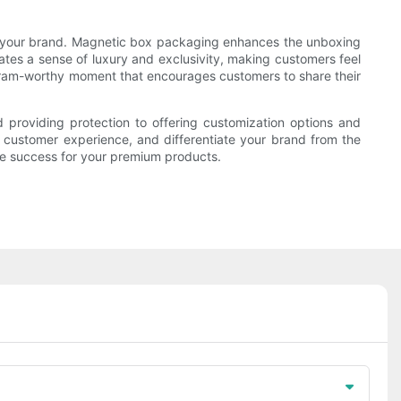
ith your brand. Magnetic box packaging enhances the unboxing
tes a sense of luxury and exclusivity, making customers feel
agram-worthy moment that encourages customers to share their
providing protection to offering customization options and
e customer experience, and differentiate your brand from the
ve success for your premium products.