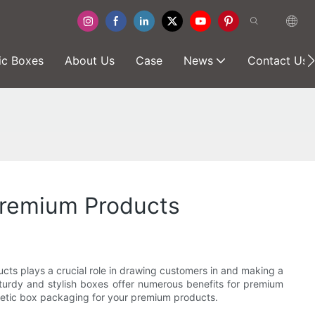
ic Boxes
About Us
Case
News
Contact Us
Premium Products
cts plays a crucial role in drawing customers in and making a
urdy and stylish boxes offer numerous benefits for premium
gnetic box packaging for your premium products.