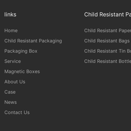
links
Child Resistant 
Home
Child Resistant Pape
Child Resistant Packaging
Child Resistant Bags
Packaging Box
Child Resistant Tin B
Service
Child Resistant Bott
Magnetic Boxes
About Us
Case
News
Contact Us