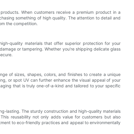
r products. When customers receive a premium product in a
chasing something of high quality. The attention to detail and
om the competition.
h-quality materials that offer superior protection for your
y damage or tampering. Whether you're shipping delicate glass
secure.
nge of sizes, shapes, colors, and finishes to create a unique
ng, or spot UV can further enhance the visual appeal of your
ing that is truly one-of-a-kind and tailored to your specific
g-lasting. The sturdy construction and high-quality materials
 This reusability not only adds value for customers but also
ment to eco-friendly practices and appeal to environmentally