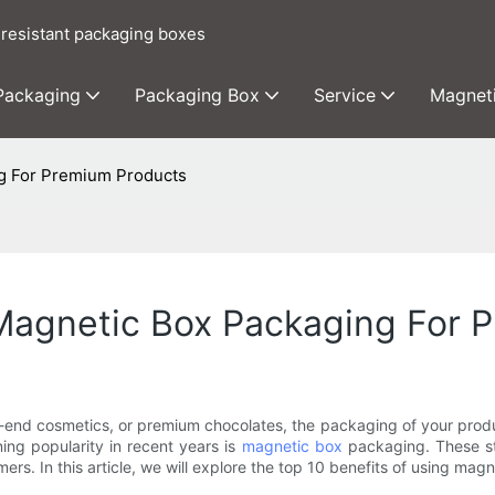
 resistant packaging boxes
 Packaging
Packaging Box
Service
Magnet
ng For Premium Products
 Magnetic Box Packaging For 
gh-end cosmetics, or premium chocolates, the packaging of your produ
ing popularity in recent years is
magnetic box
packaging. These st
rs. In this article, we will explore the top 10 benefits of using ma