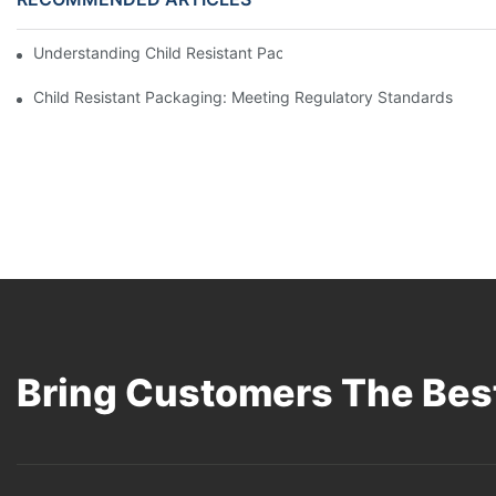
Understanding Child Resistant Packaging: Ensuring Safety For C
Child Resistant Packaging: Meeting Regulatory Standards
Bring Customers The Best