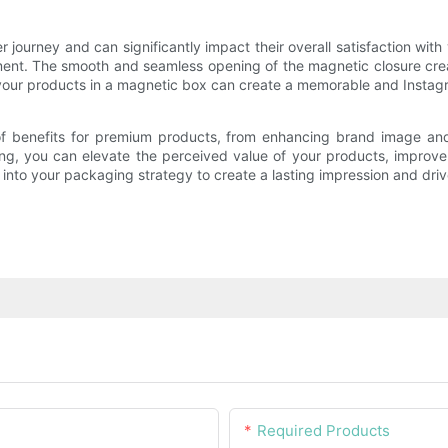
r journey and can significantly impact their overall satisfaction w
ent. The smooth and seamless opening of the magnetic closure crea
of your products in a magnetic box can create a memorable and Inst
of benefits for premium products, from enhancing brand image and 
ing, you can elevate the perceived value of your products, improv
into your packaging strategy to create a lasting impression and dri
Required Products