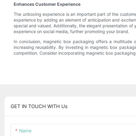
Enhances Customer Experience
The unboxing experience is an important part of the custome
experience by adding an element of anticipation and excitem
special and valued. Additionally, the elegant presentation 
experience on social media, further promoting your brand.
In conclusion, magnetic box packaging offers a multitude 
increasing reusability. By investing in magnetic box packag
competition. Consider incorporating magnetic box packaging 
GET IN TOUCH WITH Us
Name