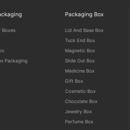
Packaging
Packaging Box
r Boxes
Lid And Base Box
Tuck End Box
ox
Magnetic Box
les Packaging
Slide Out Box
Medicine Box
Gift Box
Cosmetic Box
Chocolate Box
Jewelry Box
Perfume Box