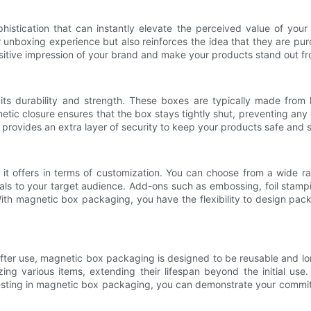
istication that can instantly elevate the perceived value of you
 unboxing experience but also reinforces the idea that they are pur
itive impression of your brand and make your products stand out fr
 durability and strength. These boxes are typically made from hig
tic closure ensures that the box stays tightly shut, preventing an
 provides an extra layer of security to keep your products safe and 
 it offers in terms of customization. You can choose from a wide ra
als to your target audience. Add-ons such as embossing, foil stampi
 magnetic box packaging, you have the flexibility to design packag
after use, magnetic box packaging is designed to be reusable and lon
g various items, extending their lifespan beyond the initial use.
vesting in magnetic box packaging, you can demonstrate your commit