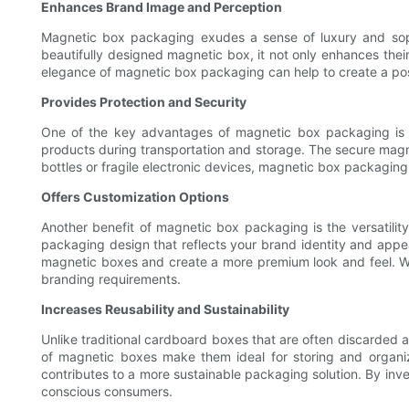
Enhances Brand Image and Perception
Magnetic box packaging exudes a sense of luxury and soph
beautifully designed magnetic box, it not only enhances their
elegance of magnetic box packaging can help to create a pos
Provides Protection and Security
One of the key advantages of magnetic box packaging is its
products during transportation and storage. The secure magne
bottles or fragile electronic devices, magnetic box packaging
Offers Customization Options
Another benefit of magnetic box packaging is the versatility
packaging design that reflects your brand identity and appe
magnetic boxes and create a more premium look and feel. With
branding requirements.
Increases Reusability and Sustainability
Unlike traditional cardboard boxes that are often discarded 
of magnetic boxes make them ideal for storing and organizin
contributes to a more sustainable packaging solution. By in
conscious consumers.