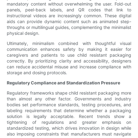
mandatory content without overwhelming the user. Fold-out
panels, peel-back labels, and QR codes that link to
instructional videos are increasingly common. These digital
aids can provide dynamic content such as animated step-
throughs or multilingual guides, complementing the minimalist
physical design.
Ultimately, minimalism combined with thoughtful visual
communication enhances safety by making it easier for
caregivers and patients to use child resistant packaging
correctly. By prioritizing clarity and accessibility, designers
can reduce accidental misuse and increase compliance with
storage and dosing protocols.
Regulatory Compliance and Standardization Pressure
Regulatory frameworks shape child resistant packaging more
than almost any other factor. Governments and industry
bodies set performance standards, testing procedures, and
labeling requirements that determine whether a packaging
solution is legally acceptable. Recent trends show a
tightening of regulations and greater emphasis on
standardized testing, which drives innovation in design while
also imposing constraints that manufacturers must navigate