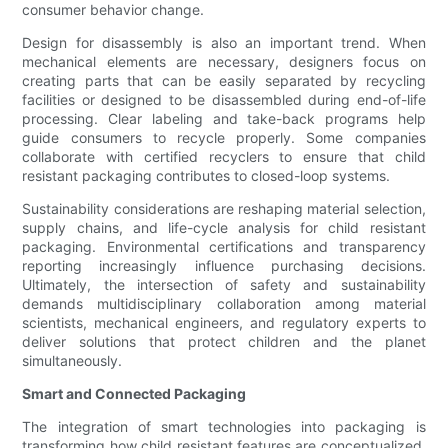
consumer behavior change.
Design for disassembly is also an important trend. When
mechanical elements are necessary, designers focus on
creating parts that can be easily separated by recycling
facilities or designed to be disassembled during end-of-life
processing. Clear labeling and take-back programs help
guide consumers to recycle properly. Some companies
collaborate with certified recyclers to ensure that child
resistant packaging contributes to closed-loop systems.
Sustainability considerations are reshaping material selection,
supply chains, and life-cycle analysis for child resistant
packaging. Environmental certifications and transparency
reporting increasingly influence purchasing decisions.
Ultimately, the intersection of safety and sustainability
demands multidisciplinary collaboration among material
scientists, mechanical engineers, and regulatory experts to
deliver solutions that protect children and the planet
simultaneously.
Smart and Connected Packaging
The integration of smart technologies into packaging is
transforming how child resistant features are conceptualized.