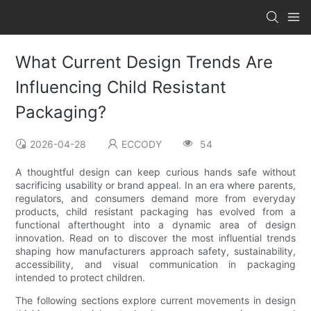
What Current Design Trends Are
Influencing Child Resistant
Packaging?
2026-04-28
ECCODY
54
A thoughtful design can keep curious hands safe without
sacrificing usability or brand appeal. In an era where parents,
regulators, and consumers demand more from everyday
products, child resistant packaging has evolved from a
functional afterthought into a dynamic area of design
innovation. Read on to discover the most influential trends
shaping how manufacturers approach safety, sustainability,
accessibility, and visual communication in packaging
intended to protect children.
The following sections explore current movements in design