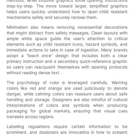
methods, while intuitive graphics show opening instructions
step-by-step. The move toward larger, simplified graphics
helps users quickly understand how to open child resistant
mechanisms safely and securely reclose them.
Minimalism also means removing nonessential decorations
that might distract from safety messages. Clean layouts with
ample white space guide the user’s attention to critical
elements such as child resistant icons, hazard symbols, and
immediate actions to take in case of ingestion. Many brands
adopt a “teach once” design that includes both a clear
primary instruction and a secondary quick-reference graphic
so users can reacquaint themselves with opening protocols
without reading dense text.
The psychology of color is leveraged carefully. Warning
colors like red and orange are used judiciously to denote
danger, while calming colors can reassure users about safe
handling and storage. Designers are also mindful of cultural
interpretations of colors and symbols when producing
packaging for global markets, ensuring that visual cues
translate across regions.
Labelling regulations require certain information to be
prominent, and designers are innovating in how to present