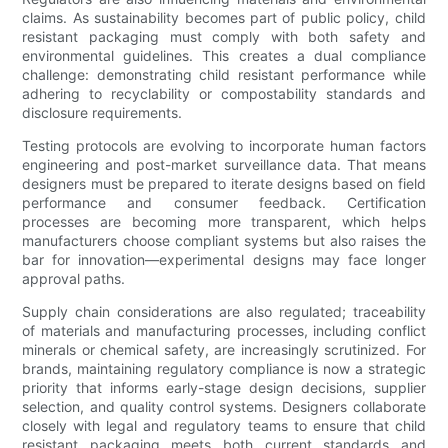
claims. As sustainability becomes part of public policy, child
resistant packaging must comply with both safety and
environmental guidelines. This creates a dual compliance
challenge: demonstrating child resistant performance while
adhering to recyclability or compostability standards and
disclosure requirements.
Testing protocols are evolving to incorporate human factors
engineering and post-market surveillance data. That means
designers must be prepared to iterate designs based on field
performance and consumer feedback. Certification
processes are becoming more transparent, which helps
manufacturers choose compliant systems but also raises the
bar for innovation—experimental designs may face longer
approval paths.
Supply chain considerations are also regulated; traceability
of materials and manufacturing processes, including conflict
minerals or chemical safety, are increasingly scrutinized. For
brands, maintaining regulatory compliance is now a strategic
priority that informs early-stage design decisions, supplier
selection, and quality control systems. Designers collaborate
closely with legal and regulatory teams to ensure that child
resistant packaging meets both current standards and