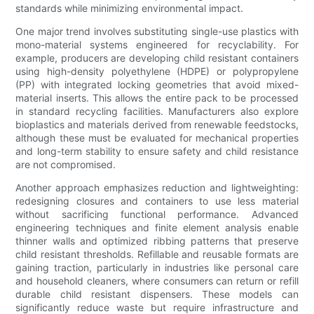
standards while minimizing environmental impact.
One major trend involves substituting single-use plastics with
mono-material systems engineered for recyclability. For
example, producers are developing child resistant containers
using high-density polyethylene (HDPE) or polypropylene
(PP) with integrated locking geometries that avoid mixed-
material inserts. This allows the entire pack to be processed
in standard recycling facilities. Manufacturers also explore
bioplastics and materials derived from renewable feedstocks,
although these must be evaluated for mechanical properties
and long-term stability to ensure safety and child resistance
are not compromised.
Another approach emphasizes reduction and lightweighting:
redesigning closures and containers to use less material
without sacrificing functional performance. Advanced
engineering techniques and finite element analysis enable
thinner walls and optimized ribbing patterns that preserve
child resistant thresholds. Refillable and reusable formats are
gaining traction, particularly in industries like personal care
and household cleaners, where consumers can return or refill
durable child resistant dispensers. These models can
significantly reduce waste but require infrastructure and