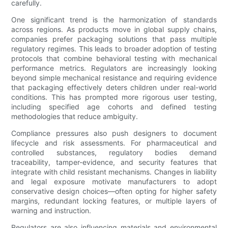
carefully.
One significant trend is the harmonization of standards
across regions. As products move in global supply chains,
companies prefer packaging solutions that pass multiple
regulatory regimes. This leads to broader adoption of testing
protocols that combine behavioral testing with mechanical
performance metrics. Regulators are increasingly looking
beyond simple mechanical resistance and requiring evidence
that packaging effectively deters children under real-world
conditions. This has prompted more rigorous user testing,
including specified age cohorts and defined testing
methodologies that reduce ambiguity.
Compliance pressures also push designers to document
lifecycle and risk assessments. For pharmaceutical and
controlled substances, regulatory bodies demand
traceability, tamper-evidence, and security features that
integrate with child resistant mechanisms. Changes in liability
and legal exposure motivate manufacturers to adopt
conservative design choices—often opting for higher safety
margins, redundant locking features, or multiple layers of
warning and instruction.
Regulators are also influencing materials and environmental