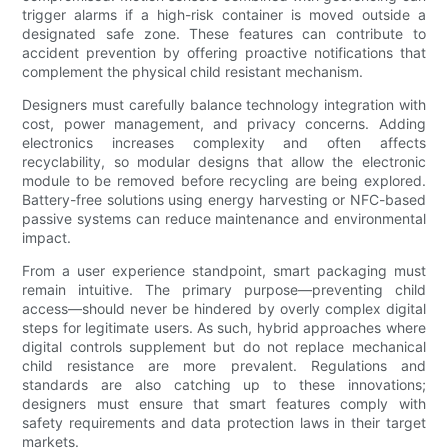
trigger alarms if a high-risk container is moved outside a
designated safe zone. These features can contribute to
accident prevention by offering proactive notifications that
complement the physical child resistant mechanism.
Designers must carefully balance technology integration with
cost, power management, and privacy concerns. Adding
electronics increases complexity and often affects
recyclability, so modular designs that allow the electronic
module to be removed before recycling are being explored.
Battery-free solutions using energy harvesting or NFC-based
passive systems can reduce maintenance and environmental
impact.
From a user experience standpoint, smart packaging must
remain intuitive. The primary purpose—preventing child
access—should never be hindered by overly complex digital
steps for legitimate users. As such, hybrid approaches where
digital controls supplement but do not replace mechanical
child resistance are more prevalent. Regulations and
standards are also catching up to these innovations;
designers must ensure that smart features comply with
safety requirements and data protection laws in their target
markets.