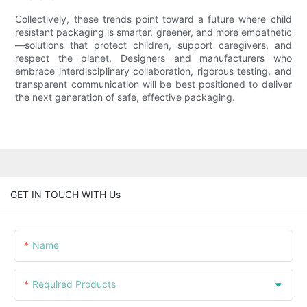
Collectively, these trends point toward a future where child
resistant packaging is smarter, greener, and more empathetic
—solutions that protect children, support caregivers, and
respect the planet. Designers and manufacturers who
embrace interdisciplinary collaboration, rigorous testing, and
transparent communication will be best positioned to deliver
the next generation of safe, effective packaging.
GET IN TOUCH WITH Us
Name
Required Products