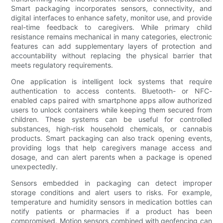
Smart packaging incorporates sensors, connectivity, and
digital interfaces to enhance safety, monitor use, and provide
real-time feedback to caregivers. While primary child
resistance remains mechanical in many categories, electronic
features can add supplementary layers of protection and
accountability without replacing the physical barrier that
meets regulatory requirements.
One application is intelligent lock systems that require
authentication to access contents. Bluetooth- or NFC-
enabled caps paired with smartphone apps allow authorized
users to unlock containers while keeping them secured from
children. These systems can be useful for controlled
substances, high-risk household chemicals, or cannabis
products. Smart packaging can also track opening events,
providing logs that help caregivers manage access and
dosage, and can alert parents when a package is opened
unexpectedly.
Sensors embedded in packaging can detect improper
storage conditions and alert users to risks. For example,
temperature and humidity sensors in medication bottles can
notify patients or pharmacies if a product has been
compromised. Motion sensors combined with geofencing can