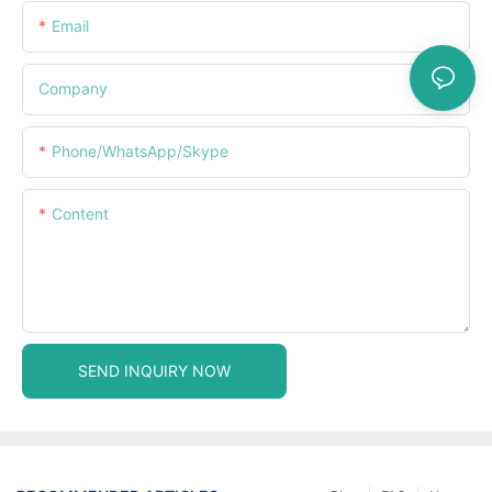
Email
Company
Phone/WhatsApp/Skype
Content
SEND INQUIRY NOW