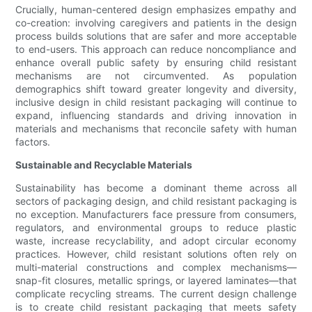
Crucially, human-centered design emphasizes empathy and
co-creation: involving caregivers and patients in the design
process builds solutions that are safer and more acceptable
to end-users. This approach can reduce noncompliance and
enhance overall public safety by ensuring child resistant
mechanisms are not circumvented. As population
demographics shift toward greater longevity and diversity,
inclusive design in child resistant packaging will continue to
expand, influencing standards and driving innovation in
materials and mechanisms that reconcile safety with human
factors.
Sustainable and Recyclable Materials
Sustainability has become a dominant theme across all
sectors of packaging design, and child resistant packaging is
no exception. Manufacturers face pressure from consumers,
regulators, and environmental groups to reduce plastic
waste, increase recyclability, and adopt circular economy
practices. However, child resistant solutions often rely on
multi-material constructions and complex mechanisms—
snap-fit closures, metallic springs, or layered laminates—that
complicate recycling streams. The current design challenge
is to create child resistant packaging that meets safety