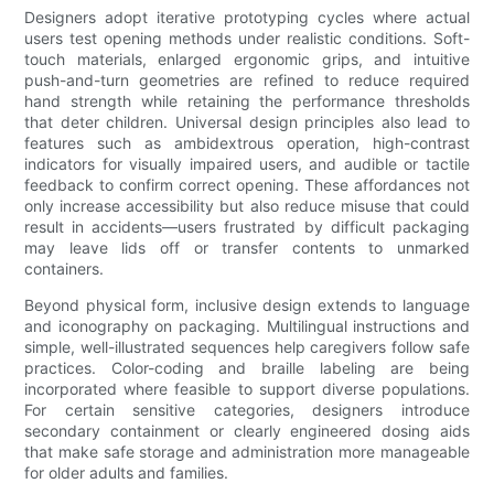
Designers adopt iterative prototyping cycles where actual
users test opening methods under realistic conditions. Soft-
touch materials, enlarged ergonomic grips, and intuitive
push-and-turn geometries are refined to reduce required
hand strength while retaining the performance thresholds
that deter children. Universal design principles also lead to
features such as ambidextrous operation, high-contrast
indicators for visually impaired users, and audible or tactile
feedback to confirm correct opening. These affordances not
only increase accessibility but also reduce misuse that could
result in accidents—users frustrated by difficult packaging
may leave lids off or transfer contents to unmarked
containers.
Beyond physical form, inclusive design extends to language
and iconography on packaging. Multilingual instructions and
simple, well-illustrated sequences help caregivers follow safe
practices. Color-coding and braille labeling are being
incorporated where feasible to support diverse populations.
For certain sensitive categories, designers introduce
secondary containment or clearly engineered dosing aids
that make safe storage and administration more manageable
for older adults and families.