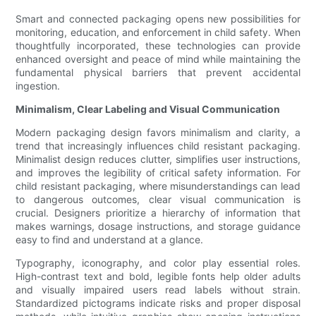
Smart and connected packaging opens new possibilities for
monitoring, education, and enforcement in child safety. When
thoughtfully incorporated, these technologies can provide
enhanced oversight and peace of mind while maintaining the
fundamental physical barriers that prevent accidental
ingestion.
Minimalism, Clear Labeling and Visual Communication
Modern packaging design favors minimalism and clarity, a
trend that increasingly influences child resistant packaging.
Minimalist design reduces clutter, simplifies user instructions,
and improves the legibility of critical safety information. For
child resistant packaging, where misunderstandings can lead
to dangerous outcomes, clear visual communication is
crucial. Designers prioritize a hierarchy of information that
makes warnings, dosage instructions, and storage guidance
easy to find and understand at a glance.
Typography, iconography, and color play essential roles.
High-contrast text and bold, legible fonts help older adults
and visually impaired users read labels without strain.
Standardized pictograms indicate risks and proper disposal