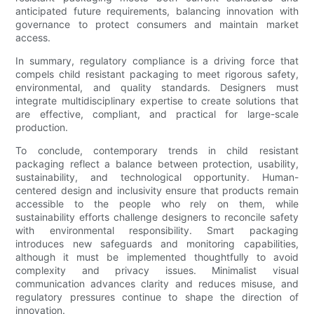
anticipated future requirements, balancing innovation with
governance to protect consumers and maintain market
access.
In summary, regulatory compliance is a driving force that
compels child resistant packaging to meet rigorous safety,
environmental, and quality standards. Designers must
integrate multidisciplinary expertise to create solutions that
are effective, compliant, and practical for large-scale
production.
To conclude, contemporary trends in child resistant
packaging reflect a balance between protection, usability,
sustainability, and technological opportunity. Human-
centered design and inclusivity ensure that products remain
accessible to the people who rely on them, while
sustainability efforts challenge designers to reconcile safety
with environmental responsibility. Smart packaging
introduces new safeguards and monitoring capabilities,
although it must be implemented thoughtfully to avoid
complexity and privacy issues. Minimalist visual
communication advances clarity and reduces misuse, and
regulatory pressures continue to shape the direction of
innovation.