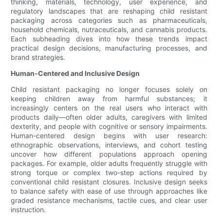
thinking, materials, technology, user experience, and
regulatory landscapes that are reshaping child resistant
packaging across categories such as pharmaceuticals,
household chemicals, nutraceuticals, and cannabis products.
Each subheading dives into how these trends impact
practical design decisions, manufacturing processes, and
brand strategies.
Human-Centered and Inclusive Design
Child resistant packaging no longer focuses solely on
keeping children away from harmful substances; it
increasingly centers on the real users who interact with
products daily—often older adults, caregivers with limited
dexterity, and people with cognitive or sensory impairments.
Human-centered design begins with user research:
ethnographic observations, interviews, and cohort testing
uncover how different populations approach opening
packages. For example, older adults frequently struggle with
strong torque or complex two-step actions required by
conventional child resistant closures. Inclusive design seeks
to balance safety with ease of use through approaches like
graded resistance mechanisms, tactile cues, and clear user
instruction.