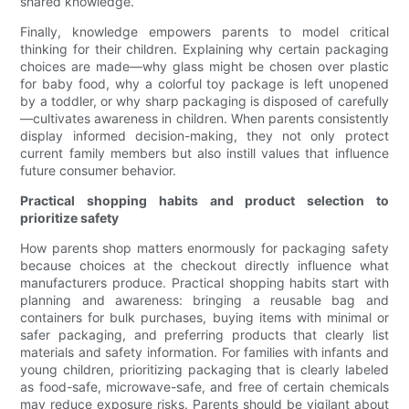
shared knowledge.
Finally, knowledge empowers parents to model critical
thinking for their children. Explaining why certain packaging
choices are made—why glass might be chosen over plastic
for baby food, why a colorful toy package is left unopened
by a toddler, or why sharp packaging is disposed of carefully
—cultivates awareness in children. When parents consistently
display informed decision-making, they not only protect
current family members but also instill values that influence
future consumer behavior.
Practical shopping habits and product selection to
prioritize safety
How parents shop matters enormously for packaging safety
because choices at the checkout directly influence what
manufacturers produce. Practical shopping habits start with
planning and awareness: bringing a reusable bag and
containers for bulk purchases, buying items with minimal or
safer packaging, and preferring products that clearly list
materials and safety information. For families with infants and
young children, prioritizing packaging that is clearly labeled
as food-safe, microwave-safe, and free of certain chemicals
may reduce exposure risks. Parents should be vigilant about