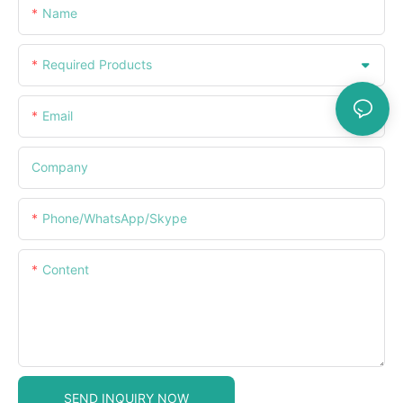
Name
Required Products
Email
Company
Phone/WhatsApp/Skype
Content
SEND INQUIRY NOW