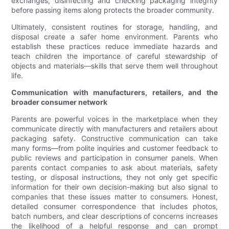
exchanges, disinfecting and checking packaging integrity
before passing items along protects the broader community.
Ultimately, consistent routines for storage, handling, and
disposal create a safer home environment. Parents who
establish these practices reduce immediate hazards and
teach children the importance of careful stewardship of
objects and materials—skills that serve them well throughout
life.
Communication with manufacturers, retailers, and the
broader consumer network
Parents are powerful voices in the marketplace when they
communicate directly with manufacturers and retailers about
packaging safety. Constructive communication can take
many forms—from polite inquiries and customer feedback to
public reviews and participation in consumer panels. When
parents contact companies to ask about materials, safety
testing, or disposal instructions, they not only get specific
information for their own decision-making but also signal to
companies that these issues matter to consumers. Honest,
detailed consumer correspondence that includes photos,
batch numbers, and clear descriptions of concerns increases
the likelihood of a helpful response and can prompt