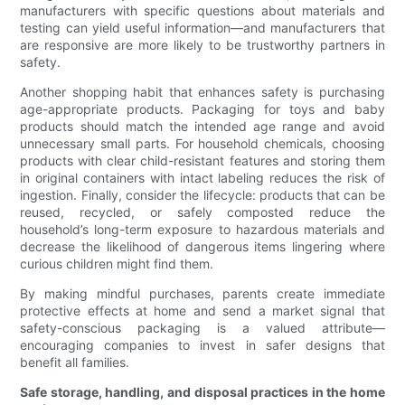
manufacturers with specific questions about materials and
testing can yield useful information—and manufacturers that
are responsive are more likely to be trustworthy partners in
safety.
Another shopping habit that enhances safety is purchasing
age-appropriate products. Packaging for toys and baby
products should match the intended age range and avoid
unnecessary small parts. For household chemicals, choosing
products with clear child-resistant features and storing them
in original containers with intact labeling reduces the risk of
ingestion. Finally, consider the lifecycle: products that can be
reused, recycled, or safely composted reduce the
household’s long-term exposure to hazardous materials and
decrease the likelihood of dangerous items lingering where
curious children might find them.
By making mindful purchases, parents create immediate
protective effects at home and send a market signal that
safety-conscious packaging is a valued attribute—
encouraging companies to invest in safer designs that
benefit all families.
Safe storage, handling, and disposal practices in the home