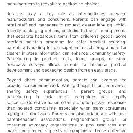
manufacturers to reevaluate packaging choices.
Retailers play a key role as intermediaries between
manufacturers and consumers. Parents can engage with
retail staff and managers to request clearer labeling, child-
friendly packaging options, or dedicated shelf arrangements
that separate hazardous items from children’s goods. Some
retailers maintain programs for safer product sourcing;
parents advocating for participation in such programs or for
clearer in-store information can enhance community safety.
Participating in product trials, focus groups, or store
feedback surveys allows parents to influence product
development and packaging design from an early stage.
Beyond direct communication, parents can leverage the
broader consumer network. Writing thoughtful online reviews,
sharing safety experiences in parent groups, and
participating in social media campaigns can amplify
concerns. Collective action often prompts quicker responses
than isolated complaints, especially when many consumers
highlight similar issues. Parents can also collaborate with local
parent-teacher associations, neighborhood groups, or
consumer advocacy organizations to pool resources and
make coordinated requests or complaints. These collective