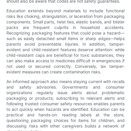
should also be aware that codes are not safety guarantees.
Education extends beyond materials to include functional
risks like choking, strangulation, or laceration from packaging
components. Small parts, twist ties, elastic bands, and blister
packs are frequent culprits in household accidents.
Recognizing packaging features that could pose a hazard—
such as easily detached small items or sharp edges—helps
parents avoid preventable injuries. In addition, tamper-
evident and child-resistant features deserve attention: while
child-resistant caps are beneficial for toxic substances, they
can also make access to medicines difficult in emergencies if
not used or secured correctly. Conversely, lax tamper-
evident measures can create contamination risks.
An informed approach also means staying current with recalls
and safety advisories. Governments and consumer
organizations regularly issue alerts about problematic
packaging or products; subscribing to relevant alerts and
following trusted consumer safety resources enables parents
to act quickly when hazards are identified. Education can be
practical and hands-on: reading labels at the store,
questioning packaging choices for items for children, and
discussing risks with other caregivers builds a network of