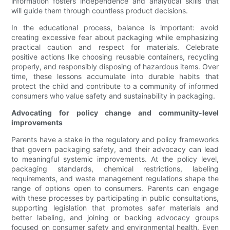
information fosters independence and analytical skills that
will guide them through countless product decisions.
In the educational process, balance is important: avoid
creating excessive fear about packaging while emphasizing
practical caution and respect for materials. Celebrate
positive actions like choosing reusable containers, recycling
properly, and responsibly disposing of hazardous items. Over
time, these lessons accumulate into durable habits that
protect the child and contribute to a community of informed
consumers who value safety and sustainability in packaging.
Advocating for policy change and community-level
improvements
Parents have a stake in the regulatory and policy frameworks
that govern packaging safety, and their advocacy can lead
to meaningful systemic improvements. At the policy level,
packaging standards, chemical restrictions, labeling
requirements, and waste management regulations shape the
range of options open to consumers. Parents can engage
with these processes by participating in public consultations,
supporting legislation that promotes safer materials and
better labeling, and joining or backing advocacy groups
focused on consumer safety and environmental health. Even