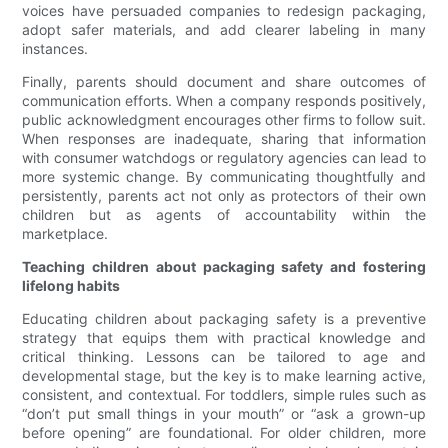
voices have persuaded companies to redesign packaging,
adopt safer materials, and add clearer labeling in many
instances.
Finally, parents should document and share outcomes of
communication efforts. When a company responds positively,
public acknowledgment encourages other firms to follow suit.
When responses are inadequate, sharing that information
with consumer watchdogs or regulatory agencies can lead to
more systemic change. By communicating thoughtfully and
persistently, parents act not only as protectors of their own
children but as agents of accountability within the
marketplace.
Teaching children about packaging safety and fostering
lifelong habits
Educating children about packaging safety is a preventive
strategy that equips them with practical knowledge and
critical thinking. Lessons can be tailored to age and
developmental stage, but the key is to make learning active,
consistent, and contextual. For toddlers, simple rules such as
“don’t put small things in your mouth” or “ask a grown-up
before opening” are foundational. For older children, more