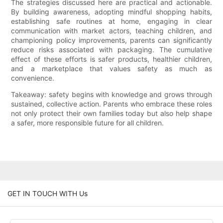
The strategies discussed here are practical and actionable.
By building awareness, adopting mindful shopping habits,
establishing safe routines at home, engaging in clear
communication with market actors, teaching children, and
championing policy improvements, parents can significantly
reduce risks associated with packaging. The cumulative
effect of these efforts is safer products, healthier children,
and a marketplace that values safety as much as
convenience.
Takeaway: safety begins with knowledge and grows through
sustained, collective action. Parents who embrace these roles
not only protect their own families today but also help shape
a safer, more responsible future for all children.
GET IN TOUCH WITH Us