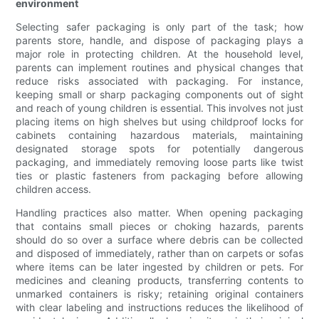
environment
Selecting safer packaging is only part of the task; how
parents store, handle, and dispose of packaging plays a
major role in protecting children. At the household level,
parents can implement routines and physical changes that
reduce risks associated with packaging. For instance,
keeping small or sharp packaging components out of sight
and reach of young children is essential. This involves not just
placing items on high shelves but using childproof locks for
cabinets containing hazardous materials, maintaining
designated storage spots for potentially dangerous
packaging, and immediately removing loose parts like twist
ties or plastic fasteners from packaging before allowing
children access.
Handling practices also matter. When opening packaging
that contains small pieces or choking hazards, parents
should do so over a surface where debris can be collected
and disposed of immediately, rather than on carpets or sofas
where items can be later ingested by children or pets. For
medicines and cleaning products, transferring contents to
unmarked containers is risky; retaining original containers
with clear labeling and instructions reduces the likelihood of