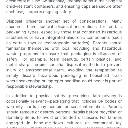
accidental misuse. Additionally, keeping items in their original
child-resistant containers, and ensuring caps are secure after
each use, supports ongoing safety.
Disposal presents another set of considerations. Many
countries have special disposal instructions for certain
packaging types, especially those that contained hazardous
substances or have integrated electronic components (such
as certain toys or rechargeable batteries). Parents should
familiarize themselves with local recycling and hazardous
waste programs to ensure that packaging is disposed of
safely. For example, foam peanuts, certain plastics, and
metal sharps require specific disposal methods to prevent
injury or environmental harm. Avoiding the temptation to
simply discard hazardous packaging in household trash
where scavenging or improper handling could occur is part of
responsible stewardship.
In addition to physical safety, preserving data privacy is
occasionally relevant—packaging that includes QR codes or
warranty cards may contain personal information. Parents
should remove or destroy personal details before recycling or
donating items to avoid unintended disclosure. For families
engaged in hand-me-down cultures or communal toy