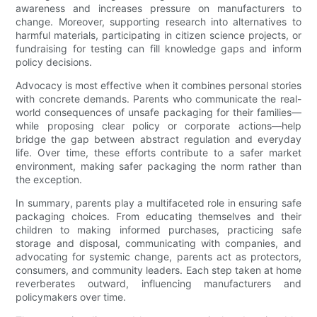
awareness and increases pressure on manufacturers to
change. Moreover, supporting research into alternatives to
harmful materials, participating in citizen science projects, or
fundraising for testing can fill knowledge gaps and inform
policy decisions.
Advocacy is most effective when it combines personal stories
with concrete demands. Parents who communicate the real-
world consequences of unsafe packaging for their families—
while proposing clear policy or corporate actions—help
bridge the gap between abstract regulation and everyday
life. Over time, these efforts contribute to a safer market
environment, making safer packaging the norm rather than
the exception.
In summary, parents play a multifaceted role in ensuring safe
packaging choices. From educating themselves and their
children to making informed purchases, practicing safe
storage and disposal, communicating with companies, and
advocating for systemic change, parents act as protectors,
consumers, and community leaders. Each step taken at home
reverberates outward, influencing manufacturers and
policymakers over time.