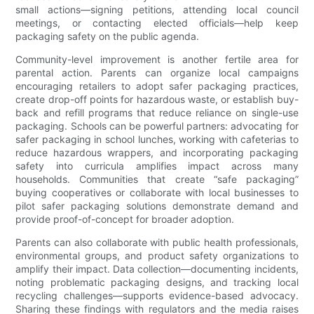
small actions—signing petitions, attending local council
meetings, or contacting elected officials—help keep
packaging safety on the public agenda.
Community-level improvement is another fertile area for
parental action. Parents can organize local campaigns
encouraging retailers to adopt safer packaging practices,
create drop-off points for hazardous waste, or establish buy-
back and refill programs that reduce reliance on single-use
packaging. Schools can be powerful partners: advocating for
safer packaging in school lunches, working with cafeterias to
reduce hazardous wrappers, and incorporating packaging
safety into curricula amplifies impact across many
households. Communities that create “safe packaging”
buying cooperatives or collaborate with local businesses to
pilot safer packaging solutions demonstrate demand and
provide proof-of-concept for broader adoption.
Parents can also collaborate with public health professionals,
environmental groups, and product safety organizations to
amplify their impact. Data collection—documenting incidents,
noting problematic packaging designs, and tracking local
recycling challenges—supports evidence-based advocacy.
Sharing these findings with regulators and the media raises