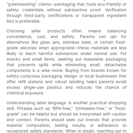
“greenwashing” claims—packaging that touts eco-friendly or
safety credentials without substantive proof. Verification
through third-party certifications or transparent ingredient
lists is preferable.
Choosing safer products often means balancing
convenience, cost, and safety. Parents can opt for
alternatives like glass jars, stainless steel, or certain food-
grade silicones when appropriate—these materials are less
likely to leach harmful substances under normal use. For
snacks and small items, seeking out resealable packaging
that prevents spills while eliminating small, detachable
components is a wise move. Buying from brands known for
safety-conscious packaging design or local businesses that
offer refill stations and robust labeling helps parents avoid
excess single-use plastics and reduces the chance of
chemical exposure.
Understanding label language is another practical shopping
skill. Phrases such as “BPA-free,” “phthalate-free,” or “food-
grade” can be helpful but should be interpreted with caution
and context. Parents should seek out brands that provide
material composition, testing results, or adherence to
recognized safety standards. When in doubt, reaching out to