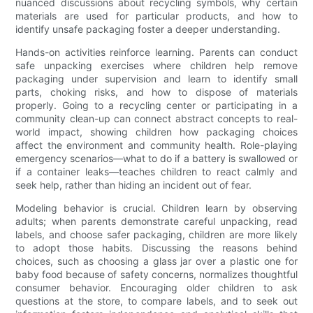
nuanced discussions about recycling symbols, why certain
materials are used for particular products, and how to
identify unsafe packaging foster a deeper understanding.
Hands-on activities reinforce learning. Parents can conduct
safe unpacking exercises where children help remove
packaging under supervision and learn to identify small
parts, choking risks, and how to dispose of materials
properly. Going to a recycling center or participating in a
community clean-up can connect abstract concepts to real-
world impact, showing children how packaging choices
affect the environment and community health. Role-playing
emergency scenarios—what to do if a battery is swallowed or
if a container leaks—teaches children to react calmly and
seek help, rather than hiding an incident out of fear.
Modeling behavior is crucial. Children learn by observing
adults; when parents demonstrate careful unpacking, read
labels, and choose safer packaging, children are more likely
to adopt those habits. Discussing the reasons behind
choices, such as choosing a glass jar over a plastic one for
baby food because of safety concerns, normalizes thoughtful
consumer behavior. Encouraging older children to ask
questions at the store, to compare labels, and to seek out