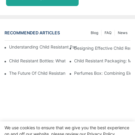
RECOMMENDED ARTICLES
Blog
FAQ
News
Understanding Child Resistant Packaging: Ensuring Safety For C
Designing Effective Child Resi
Child Resistant Bottles: What You Need To Know For Complianc
Child Resistant Packaging: Me
The Future Of Child Resistant Packaging Solutions
Perfumes Box: Combining Eleg
We use cookies to ensure that we give you the best experience
on and off our website. please review our
Privacy Policy
Copyright © 2026 WWW.ECCODY.COM |
Sitemap
|
Privacy