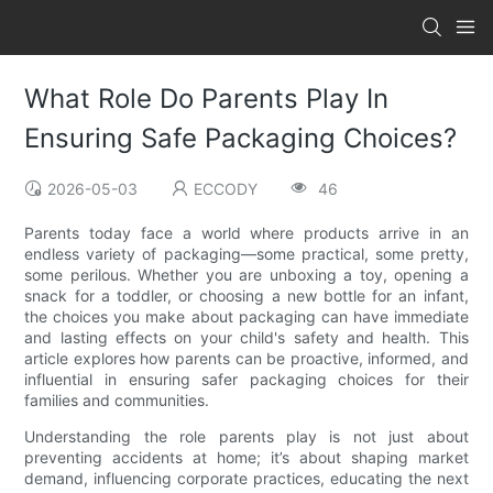
What Role Do Parents Play In
Ensuring Safe Packaging Choices?
2026-05-03
ECCODY
46
Parents today face a world where products arrive in an
endless variety of packaging—some practical, some pretty,
some perilous. Whether you are unboxing a toy, opening a
snack for a toddler, or choosing a new bottle for an infant,
the choices you make about packaging can have immediate
and lasting effects on your child's safety and health. This
article explores how parents can be proactive, informed, and
influential in ensuring safer packaging choices for their
families and communities.
Understanding the role parents play is not just about
preventing accidents at home; it’s about shaping market
demand, influencing corporate practices, educating the next