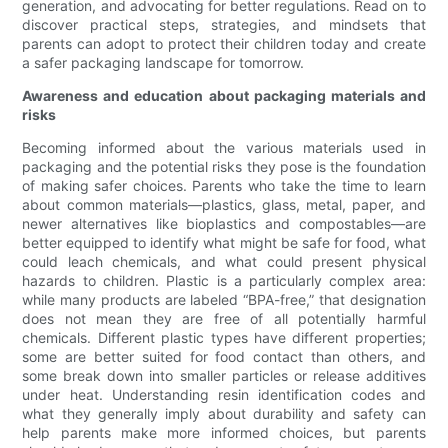
generation, and advocating for better regulations. Read on to
discover practical steps, strategies, and mindsets that
parents can adopt to protect their children today and create
a safer packaging landscape for tomorrow.
Awareness and education about packaging materials and
risks
Becoming informed about the various materials used in
packaging and the potential risks they pose is the foundation
of making safer choices. Parents who take the time to learn
about common materials—plastics, glass, metal, paper, and
newer alternatives like bioplastics and compostables—are
better equipped to identify what might be safe for food, what
could leach chemicals, and what could present physical
hazards to children. Plastic is a particularly complex area:
while many products are labeled “BPA-free,” that designation
does not mean they are free of all potentially harmful
chemicals. Different plastic types have different properties;
some are better suited for food contact than others, and
some break down into smaller particles or release additives
under heat. Understanding resin identification codes and
what they generally imply about durability and safety can
help parents make more informed choices, but parents