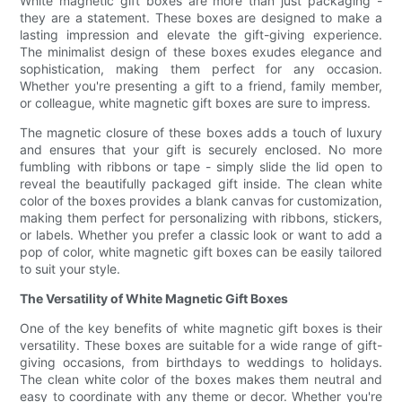
White magnetic gift boxes are more than just packaging -
they are a statement. These boxes are designed to make a
lasting impression and elevate the gift-giving experience.
The minimalist design of these boxes exudes elegance and
sophistication, making them perfect for any occasion.
Whether you're presenting a gift to a friend, family member,
or colleague, white magnetic gift boxes are sure to impress.
The magnetic closure of these boxes adds a touch of luxury
and ensures that your gift is securely enclosed. No more
fumbling with ribbons or tape - simply slide the lid open to
reveal the beautifully packaged gift inside. The clean white
color of the boxes provides a blank canvas for customization,
making them perfect for personalizing with ribbons, stickers,
or labels. Whether you prefer a classic look or want to add a
pop of color, white magnetic gift boxes can be easily tailored
to suit your style.
The Versatility of White Magnetic Gift Boxes
One of the key benefits of white magnetic gift boxes is their
versatility. These boxes are suitable for a wide range of gift-
giving occasions, from birthdays to weddings to holidays.
The clean white color of the boxes makes them neutral and
easy to coordinate with any theme or decor. Whether you're