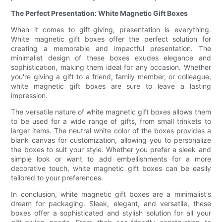
The Perfect Presentation: White Magnetic Gift Boxes
When it comes to gift-giving, presentation is everything.
White magnetic gift boxes offer the perfect solution for
creating a memorable and impactful presentation. The
minimalist design of these boxes exudes elegance and
sophistication, making them ideal for any occasion. Whether
you're giving a gift to a friend, family member, or colleague,
white magnetic gift boxes are sure to leave a lasting
impression.
The versatile nature of white magnetic gift boxes allows them
to be used for a wide range of gifts, from small trinkets to
larger items. The neutral white color of the boxes provides a
blank canvas for customization, allowing you to personalize
the boxes to suit your style. Whether you prefer a sleek and
simple look or want to add embellishments for a more
decorative touch, white magnetic gift boxes can be easily
tailored to your preferences.
In conclusion, white magnetic gift boxes are a minimalist's
dream for packaging. Sleek, elegant, and versatile, these
boxes offer a sophisticated and stylish solution for all your