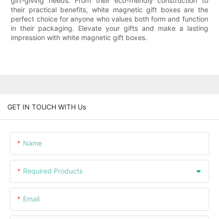
gift-giving needs. From their eco-friendly construction to
their practical benefits, white magnetic gift boxes are the
perfect choice for anyone who values both form and function
in their packaging. Elevate your gifts and make a lasting
impression with white magnetic gift boxes.
GET IN TOUCH WITH Us
Name
Required Products
Email