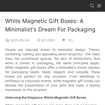
White Magnetic Gift Boxes: A
Minimalist's Dream For Packaging
2025-09-04
ECCODY
121
People are naturally drawn to minimalist design. There's
something calming and appealing about simplicity - the clean
lines, the uncluttered spaces, the lack of distractions. And
when it comes to packaging, the same principles apply.
White magnetic gift boxes offer a minimalist's dream solution
for packaging needs. Sleek, elegant, and versatile, these
boxes are perfect for any occasion. From weddings to
birthdays to corporate events, white magnetic gift boxes can
elevate the presentation of your gifts and make a lasting
impression on the recipient.
Unboxing the Elegance: White Magnetic Gift Boxes