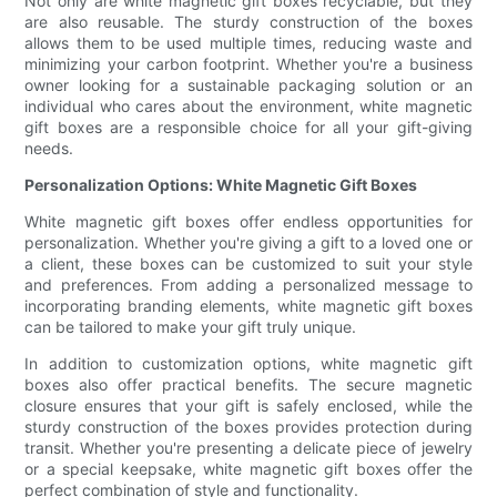
Not only are white magnetic gift boxes recyclable, but they
are also reusable. The sturdy construction of the boxes
allows them to be used multiple times, reducing waste and
minimizing your carbon footprint. Whether you're a business
owner looking for a sustainable packaging solution or an
individual who cares about the environment, white magnetic
gift boxes are a responsible choice for all your gift-giving
needs.
Personalization Options: White Magnetic Gift Boxes
White magnetic gift boxes offer endless opportunities for
personalization. Whether you're giving a gift to a loved one or
a client, these boxes can be customized to suit your style
and preferences. From adding a personalized message to
incorporating branding elements, white magnetic gift boxes
can be tailored to make your gift truly unique.
In addition to customization options, white magnetic gift
boxes also offer practical benefits. The secure magnetic
closure ensures that your gift is safely enclosed, while the
sturdy construction of the boxes provides protection during
transit. Whether you're presenting a delicate piece of jewelry
or a special keepsake, white magnetic gift boxes offer the
perfect combination of style and functionality.