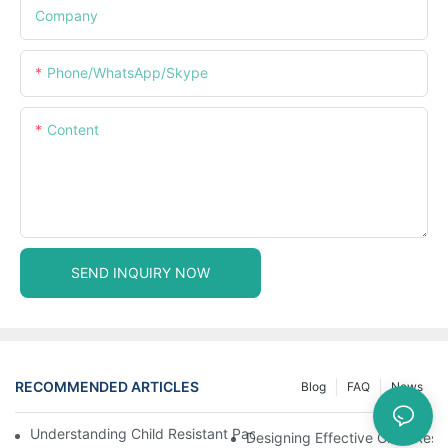
Company
Phone/WhatsApp/Skype
Content
SEND INQUIRY NOW
RECOMMENDED ARTICLES
Blog
FAQ
News
Understanding Child Resistant Packaging: Ensuring Safety For C
Designing Effective Child Resi