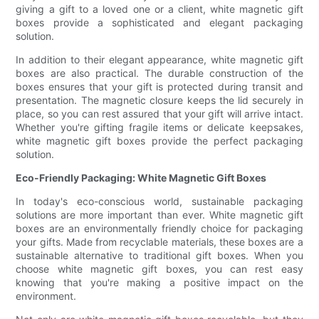
giving a gift to a loved one or a client, white magnetic gift
boxes provide a sophisticated and elegant packaging
solution.
In addition to their elegant appearance, white magnetic gift
boxes are also practical. The durable construction of the
boxes ensures that your gift is protected during transit and
presentation. The magnetic closure keeps the lid securely in
place, so you can rest assured that your gift will arrive intact.
Whether you're gifting fragile items or delicate keepsakes,
white magnetic gift boxes provide the perfect packaging
solution.
Eco-Friendly Packaging: White Magnetic Gift Boxes
In today's eco-conscious world, sustainable packaging
solutions are more important than ever. White magnetic gift
boxes are an environmentally friendly choice for packaging
your gifts. Made from recyclable materials, these boxes are a
sustainable alternative to traditional gift boxes. When you
choose white magnetic gift boxes, you can rest easy
knowing that you're making a positive impact on the
environment.