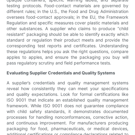
testing protocols. Food-contact materials are governed by
different rules; in the U.S., the Food and Drug Administration
oversees food-contact approvals; in the EU, the Framework
Regulation and specific measures cover plastic materials and
other substances. A supplier who claims to produce “child
resistant” packaging should be able to identify exactly which
standard or regulation their product meets and provide the
corresponding test reports and certificates. Understanding
these regulations helps you ask the right questions, compare
apples to apples, and ensure the packaging you buy will
pass regulatory scrutiny and field performance tests.
Evaluating Supplier Credentials and Quality Systems
A supplier’s credentials and quality management systems
reveal how consistently they can meet your specifications
and quality expectations. Look for formal certifications like
ISO 9001 that indicate an established quality management
framework. While ISO 9001 does not guarantee compliance
with child safety standards, it demonstrates documented
processes for handling nonconformances, corrective action,
and continuous improvement. For manufacturers producing
packaging for food, pharmaceuticals, or medical devices,
additional certifications or compliance declarations related to