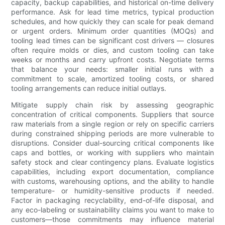
capacity, backup capabilities, and historical on-time delivery
performance. Ask for lead time metrics, typical production
schedules, and how quickly they can scale for peak demand
or urgent orders. Minimum order quantities (MOQs) and
tooling lead times can be significant cost drivers — closures
often require molds or dies, and custom tooling can take
weeks or months and carry upfront costs. Negotiate terms
that balance your needs: smaller initial runs with a
commitment to scale, amortized tooling costs, or shared
tooling arrangements can reduce initial outlays.
Mitigate supply chain risk by assessing geographic
concentration of critical components. Suppliers that source
raw materials from a single region or rely on specific carriers
during constrained shipping periods are more vulnerable to
disruptions. Consider dual-sourcing critical components like
caps and bottles, or working with suppliers who maintain
safety stock and clear contingency plans. Evaluate logistics
capabilities, including export documentation, compliance
with customs, warehousing options, and the ability to handle
temperature- or humidity-sensitive products if needed.
Factor in packaging recyclability, end-of-life disposal, and
any eco-labeling or sustainability claims you want to make to
customers—those commitments may influence material