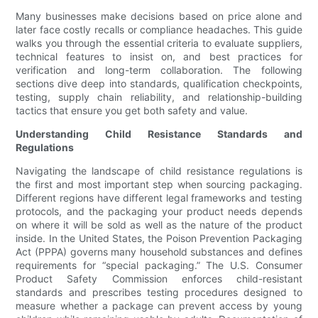
Many businesses make decisions based on price alone and
later face costly recalls or compliance headaches. This guide
walks you through the essential criteria to evaluate suppliers,
technical features to insist on, and best practices for
verification and long-term collaboration. The following
sections dive deep into standards, qualification checkpoints,
testing, supply chain reliability, and relationship-building
tactics that ensure you get both safety and value.
Understanding Child Resistance Standards and
Regulations
Navigating the landscape of child resistance regulations is
the first and most important step when sourcing packaging.
Different regions have different legal frameworks and testing
protocols, and the packaging your product needs depends
on where it will be sold as well as the nature of the product
inside. In the United States, the Poison Prevention Packaging
Act (PPPA) governs many household substances and defines
requirements for “special packaging.” The U.S. Consumer
Product Safety Commission enforces child-resistant
standards and prescribes testing procedures designed to
measure whether a package can prevent access by young