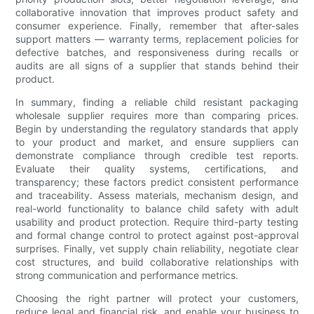
collaborative innovation that improves product safety and
consumer experience. Finally, remember that after-sales
support matters — warranty terms, replacement policies for
defective batches, and responsiveness during recalls or
audits are all signs of a supplier that stands behind their
product.
In summary, finding a reliable child resistant packaging
wholesale supplier requires more than comparing prices.
Begin by understanding the regulatory standards that apply
to your product and market, and ensure suppliers can
demonstrate compliance through credible test reports.
Evaluate their quality systems, certifications, and
transparency; these factors predict consistent performance
and traceability. Assess materials, mechanism design, and
real-world functionality to balance child safety with adult
usability and product protection. Require third-party testing
and formal change control to protect against post-approval
surprises. Finally, vet supply chain reliability, negotiate clear
cost structures, and build collaborative relationships with
strong communication and performance metrics.
Choosing the right partner will protect your customers,
reduce legal and financial risk, and enable your business to