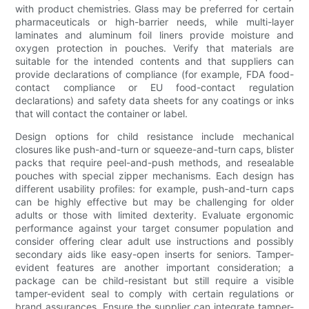
with product chemistries. Glass may be preferred for certain
pharmaceuticals or high-barrier needs, while multi-layer
laminates and aluminum foil liners provide moisture and
oxygen protection in pouches. Verify that materials are
suitable for the intended contents and that suppliers can
provide declarations of compliance (for example, FDA food-
contact compliance or EU food-contact regulation
declarations) and safety data sheets for any coatings or inks
that will contact the container or label.
Design options for child resistance include mechanical
closures like push-and-turn or squeeze-and-turn caps, blister
packs that require peel-and-push methods, and resealable
pouches with special zipper mechanisms. Each design has
different usability profiles: for example, push-and-turn caps
can be highly effective but may be challenging for older
adults or those with limited dexterity. Evaluate ergonomic
performance against your target consumer population and
consider offering clear adult use instructions and possibly
secondary aids like easy-open inserts for seniors. Tamper-
evident features are another important consideration; a
package can be child-resistant but still require a visible
tamper-evident seal to comply with certain regulations or
brand assurances. Ensure the supplier can integrate tamper-