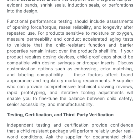
evident bands, shrink seals, induction seals, or perforations
into the design.
Functional performance testing should include assessments
of opening force/torque, reseal reliability, and longevity after
repeated use. For products sensitive to moisture or oxygen,
measure permeability and conduct accelerated aging tests
to validate that the child-resistant function and barrier
properties remain intact over the product’s shelf life. If your
product requires dosing devices, child-proof caps should be
compatible with dosing syringes or dropper inserts. Discuss
customization options such as embossing, color matching,
and labeling compatibility — these factors affect brand
appearance and regulatory marking requirements. A supplier
who can provide comprehensive technical drawing reviews,
rapid prototyping, and iterative tooling adjustments will
enable you to fine-tune the balance between child safety,
senior accessibility, and manufacturability.
Testing, Certification, and Third-Party Verification
Independent testing and certification provide confidence
that a child resistant package will perform reliably under real-
world conditions. Ask the supplier for documented child-