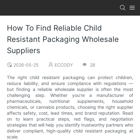
How To Find Reliable Child
Resistant Packaging Wholesale
Suppliers
2026-05-25
ECCODY
28
The right child resistant packaging can protect children,
reduce liability, and ensure compliance with regulations —
but finding a reliable wholesale supplier is often the most
challenging step. Whether you’re a manufacturer of
pharmaceuticals, nutritional supplements, household
chemicals, or cannabis products, choosing the right supplier
affects safety, cost, lead times, and brand reputation. Read
on to learn practical steps, red flags, and negotiation
strategies that will help you identify trustworthy partners who
deliver compliant, high-quality child resistant packaging at
scale.