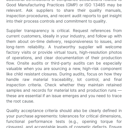
Good Manufacturing Practices (GMP) or ISO 13485 may be
relevant. Ask suppliers to share their quality manuals,
inspection procedures, and recent audit reports to get insight
into their process controls and commitment to quality.
Supplier transparency is critical. Request references from
current customers, ideally in your industry, and follow up with
them about on-time delivery, responsiveness to issues, and
long-term reliability. A trustworthy supplier will welcome
factory visits or provide virtual tours, high-resolution photos
of operations, and clear documentation of their production
flow. Onsite audits or third-party audits can be especially
valuable when you are sourcing a new, high-risk component
like child resistant closures. During audits, focus on how they
handle raw material traceability, lot control, and final
inspection criteria. Check whether they maintain retained
samples and records for material lots and production runs —
these are essential if an issue emerges and you need to trace
the root cause.
Quality acceptance criteria should also be clearly defined in
your purchase agreements: tolerances for critical dimensions,
functional performance tests (e.g., opening torque for
closures), and acceptable levels of cosmetic defects. Ensure