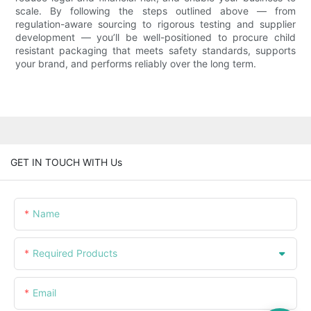
scale. By following the steps outlined above — from
regulation-aware sourcing to rigorous testing and supplier
development — you’ll be well-positioned to procure child
resistant packaging that meets safety standards, supports
your brand, and performs reliably over the long term.
GET IN TOUCH WITH Us
Name
Required Products
Email