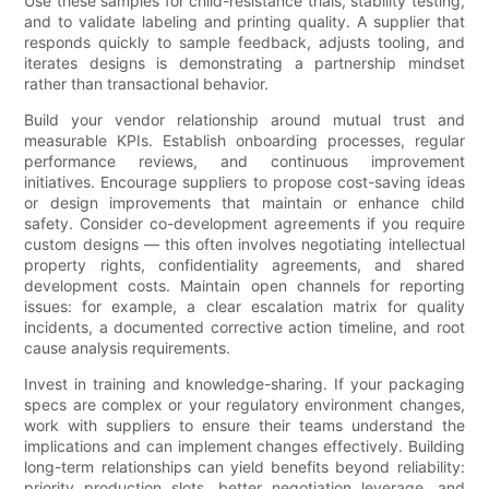
Use these samples for child-resistance trials, stability testing,
and to validate labeling and printing quality. A supplier that
responds quickly to sample feedback, adjusts tooling, and
iterates designs is demonstrating a partnership mindset
rather than transactional behavior.
Build your vendor relationship around mutual trust and
measurable KPIs. Establish onboarding processes, regular
performance reviews, and continuous improvement
initiatives. Encourage suppliers to propose cost-saving ideas
or design improvements that maintain or enhance child
safety. Consider co-development agreements if you require
custom designs — this often involves negotiating intellectual
property rights, confidentiality agreements, and shared
development costs. Maintain open channels for reporting
issues: for example, a clear escalation matrix for quality
incidents, a documented corrective action timeline, and root
cause analysis requirements.
Invest in training and knowledge-sharing. If your packaging
specs are complex or your regulatory environment changes,
work with suppliers to ensure their teams understand the
implications and can implement changes effectively. Building
long-term relationships can yield benefits beyond reliability:
priority production slots, better negotiation leverage, and