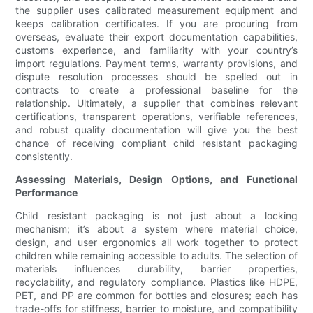
the supplier uses calibrated measurement equipment and
keeps calibration certificates. If you are procuring from
overseas, evaluate their export documentation capabilities,
customs experience, and familiarity with your country’s
import regulations. Payment terms, warranty provisions, and
dispute resolution processes should be spelled out in
contracts to create a professional baseline for the
relationship. Ultimately, a supplier that combines relevant
certifications, transparent operations, verifiable references,
and robust quality documentation will give you the best
chance of receiving compliant child resistant packaging
consistently.
Assessing Materials, Design Options, and Functional
Performance
Child resistant packaging is not just about a locking
mechanism; it’s about a system where material choice,
design, and user ergonomics all work together to protect
children while remaining accessible to adults. The selection of
materials influences durability, barrier properties,
recyclability, and regulatory compliance. Plastics like HDPE,
PET, and PP are common for bottles and closures; each has
trade-offs for stiffness, barrier to moisture, and compatibility