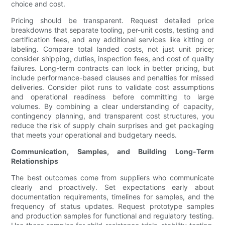
choice and cost.
Pricing should be transparent. Request detailed price
breakdowns that separate tooling, per-unit costs, testing and
certification fees, and any additional services like kitting or
labeling. Compare total landed costs, not just unit price;
consider shipping, duties, inspection fees, and cost of quality
failures. Long-term contracts can lock in better pricing, but
include performance-based clauses and penalties for missed
deliveries. Consider pilot runs to validate cost assumptions
and operational readiness before committing to large
volumes. By combining a clear understanding of capacity,
contingency planning, and transparent cost structures, you
reduce the risk of supply chain surprises and get packaging
that meets your operational and budgetary needs.
Communication, Samples, and Building Long-Term
Relationships
The best outcomes come from suppliers who communicate
clearly and proactively. Set expectations early about
documentation requirements, timelines for samples, and the
frequency of status updates. Request prototype samples
and production samples for functional and regulatory testing.