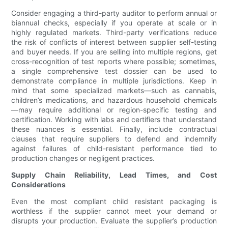
Consider engaging a third-party auditor to perform annual or
biannual checks, especially if you operate at scale or in
highly regulated markets. Third-party verifications reduce
the risk of conflicts of interest between supplier self-testing
and buyer needs. If you are selling into multiple regions, get
cross-recognition of test reports where possible; sometimes,
a single comprehensive test dossier can be used to
demonstrate compliance in multiple jurisdictions. Keep in
mind that some specialized markets—such as cannabis,
children’s medications, and hazardous household chemicals
—may require additional or region-specific testing and
certification. Working with labs and certifiers that understand
these nuances is essential. Finally, include contractual
clauses that require suppliers to defend and indemnify
against failures of child-resistant performance tied to
production changes or negligent practices.
Supply Chain Reliability, Lead Times, and Cost
Considerations
Even the most compliant child resistant packaging is
worthless if the supplier cannot meet your demand or
disrupts your production. Evaluate the supplier’s production