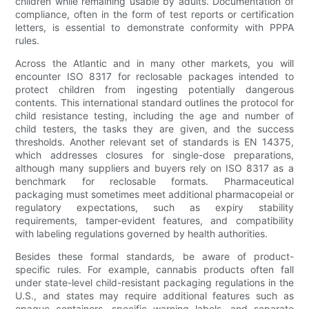
children while remaining usable by adults. Documentation of
compliance, often in the form of test reports or certification
letters, is essential to demonstrate conformity with PPPA
rules.
Across the Atlantic and in many other markets, you will
encounter ISO 8317 for reclosable packages intended to
protect children from ingesting potentially dangerous
contents. This international standard outlines the protocol for
child resistance testing, including the age and number of
child testers, the tasks they are given, and the success
thresholds. Another relevant set of standards is EN 14375,
which addresses closures for single-dose preparations,
although many suppliers and buyers rely on ISO 8317 as a
benchmark for reclosable formats. Pharmaceutical
packaging must sometimes meet additional pharmacopeial or
regulatory expectations, such as expiry stability
requirements, tamper-evident features, and compatibility
with labeling regulations governed by health authorities.
Besides these formal standards, be aware of product-
specific rules. For example, cannabis products often fall
under state-level child-resistant packaging regulations in the
U.S., and states may require additional features such as
opaque containers, specific warning labels, and separate