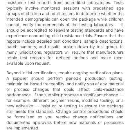
resistance test reports from accredited laboratories. Tests
typically involve monitored sessions with predefined age
groups of children and adult testers to determine whether the
intended demographic can open the package while children
cannot. Verify the credentials of the testing laboratory — it
should be accredited to relevant testing standards and have
experience conducting child resistance trials. Ensure that the
reports include detailed test conditions, sample descriptions,
batch numbers, and results broken down by test group. In
many jurisdictions, regulators will require that manufacturers
retain test records for defined periods and make them
available upon request.
Beyond initial certification, require ongoing verification plans.
A supplier should perform periodic production testing,
maintain lot-based traceability, and notify you of any material
or process changes that could affect child-resistance
performance. If the supplier proposes a significant change —
for example, different polymer resins, modified tooling, or a
new adhesive — insist on re-testing to ensure the package
still meets the standard. Change control procedures should
be formalized so you receive change notifications and
documented approvals before new materials or processes
are implemented.