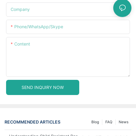
Company
Phone/WhatsApp/Skype
Content
SEND INQUIRY NOW
RECOMMENDED ARTICLES
Blog
FAQ
News