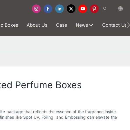
ic Boxes
About Us
Case
News
Contact Us
nted Perfume Boxes
ite package that reflects the essence of the fragrance inside.
inishes like Spot UV, Foiling, and Embossing can elevate the