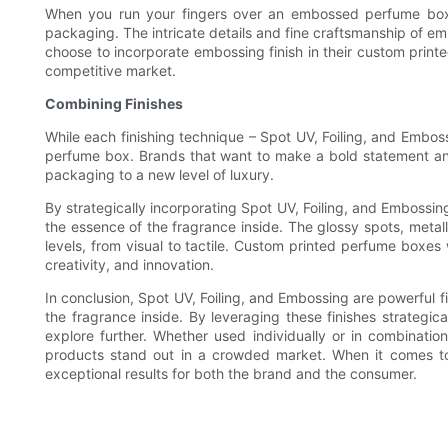
When you run your fingers over an embossed perfume box, y
packaging. The intricate details and fine craftsmanship of em
choose to incorporate embossing finish in their custom print
competitive market.
Combining Finishes
While each finishing technique – Spot UV, Foiling, and Embos
perfume box. Brands that want to make a bold statement and 
packaging to a new level of luxury.
By strategically incorporating Spot UV, Foiling, and Embossin
the essence of the fragrance inside. The glossy spots, meta
levels, from visual to tactile. Custom printed perfume boxes
creativity, and innovation.
In conclusion, Spot UV, Foiling, and Embossing are powerful f
the fragrance inside. By leveraging these finishes strateg
explore further. Whether used individually or in combinatio
products stand out in a crowded market. When it comes to 
exceptional results for both the brand and the consumer.