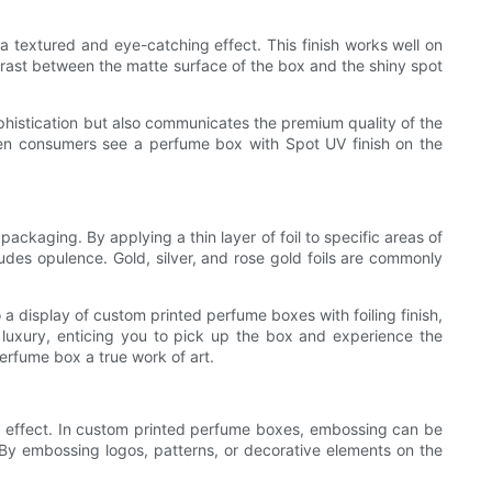
 a textured and eye-catching effect. This finish works well on
trast between the matte surface of the box and the shiny spot
phistication but also communicates the premium quality of the
hen consumers see a perfume box with Spot UV finish on the
packaging. By applying a thin layer of foil to specific areas of
udes opulence. Gold, silver, and rose gold foils are commonly
 display of custom printed perfume boxes with foiling finish,
luxury, enticing you to pick up the box and experience the
perfume box a true work of art.
onal effect. In custom printed perfume boxes, embossing can be
 By embossing logos, patterns, or decorative elements on the