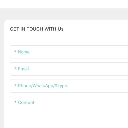
GET IN TOUCH WITH Us
Name
Email
Phone/WhatsApp/Skype
Content