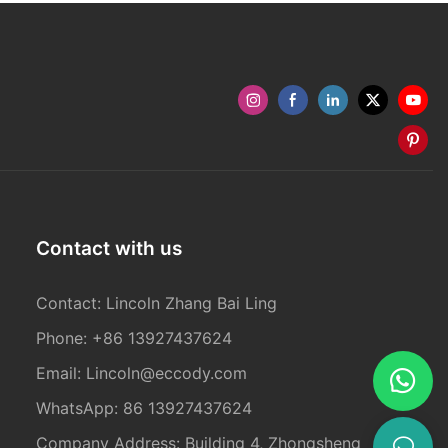
Contact with us
Contact: Lincoln Zhang Bai Ling
Phone: +86 13927437624
Email:
Lincoln@eccody.com
WhatsApp: 86 13927437624
Company Address: Building 4, Zhongsheng