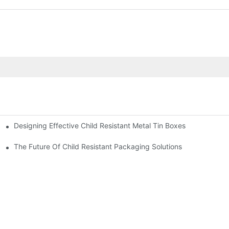
Designing Effective Child Resistant Metal Tin Boxes
hildren
The Future Of Child Resistant Packaging Solutions