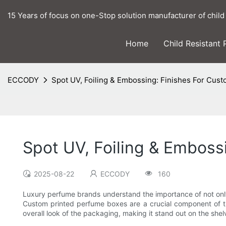
15 Years of focus on one-Stop solution manufacturer of child
Home
Child Resistant
ECCODY
Spot UV, Foiling & Embossing: Finishes For Cus
Spot UV, Foiling & Emboss
2025-08-22
ECCODY
160
Luxury perfume brands understand the importance of not only p
Custom printed perfume boxes are a crucial component of the
overall look of the packaging, making it stand out on the she