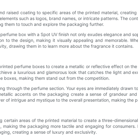
d raised coating to specific areas of the printed material, creating
elements such as logos, brand names, or intricate patterns. The con
ing them to touch and explore the packaging further.
 A perfume box with a Spot UV finish not only exudes elegance and so
on to the design, making it visually appealing and memorable. W
vity, drawing them in to learn more about the fragrance it contains.
rinted perfume boxes to create a metallic or reflective effect on the 
chieve a luxurious and glamorous look that catches the light and ex
me boxes, making them stand out from the competition.
g through the perfume section. Your eyes are immediately drawn to a
metallic accents on the packaging create a sense of grandeur and 
ayer of intrigue and mystique to the overall presentation, making the 
ing certain areas of the printed material to create a three-dimensi
gn, making the packaging more tactile and engaging for consumers.
ging, creating a sense of luxury and exclusivity.