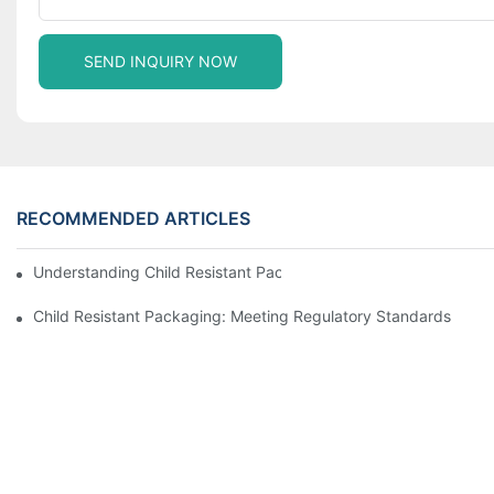
SEND INQUIRY NOW
RECOMMENDED ARTICLES
Understanding Child Resistant Packaging: Ensuring Safety For C
Child Resistant Packaging: Meeting Regulatory Standards