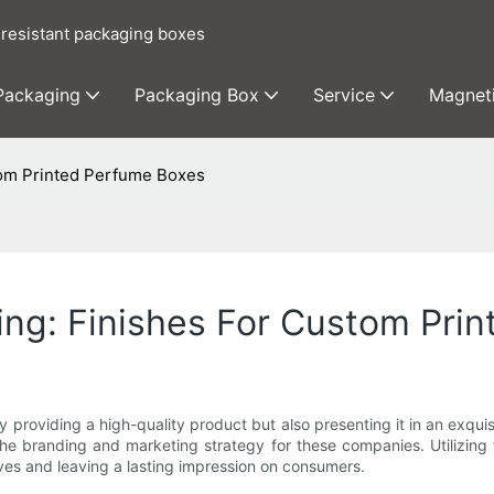
 resistant packaging boxes
 Packaging
Packaging Box
Service
Magnet
tom Printed Perfume Boxes
ing: Finishes For Custom Pri
roviding a high-quality product but also presenting it in an exquis
 branding and marketing strategy for these companies. Utilizing f
lves and leaving a lasting impression on consumers.