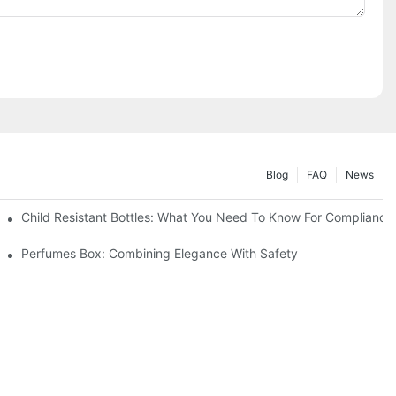
Blog
FAQ
News
Child Resistant Bottles: What You Need To Know For Compliance
Perfumes Box: Combining Elegance With Safety