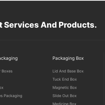
 Services And Products.
Packaging
Packaging Box
r Boxes
Lid And Base Box
Tuck End Box
ox
Magnetic Box
les Packaging
Slide Out Box
Medicine Box