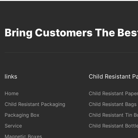
Bring Customers The Best
links
Child Resistant 
Home
Child Resistant Pape
Child Resistant Packaging
Child Resistant Bags
Packaging Box
Child Resistant Tin B
Service
Child Resistant Bott
Magnetic Boxes