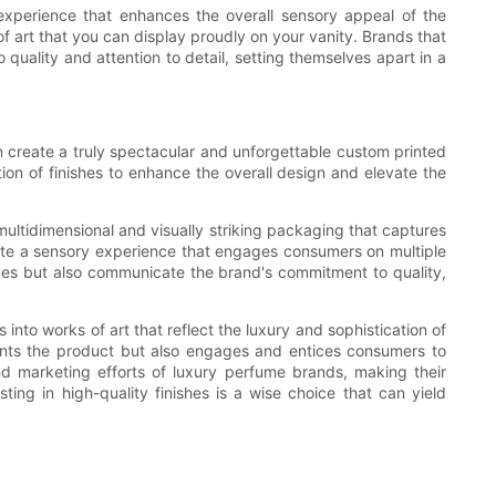
experience that enhances the overall sensory appeal of the
f art that you can display proudly on your vanity. Brands that
uality and attention to detail, setting themselves apart in a
n create a truly spectacular and unforgettable custom printed
on of finishes to enhance the overall design and elevate the
multidimensional and visually striking packaging that captures
eate a sensory experience that engages consumers on multiple
elves but also communicate the brand's commitment to quality,
nto works of art that reflect the luxury and sophistication of
sents the product but also engages and entices consumers to
and marketing efforts of luxury perfume brands, making their
g in high-quality finishes is a wise choice that can yield