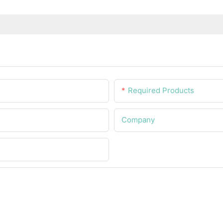
Required Products
Company