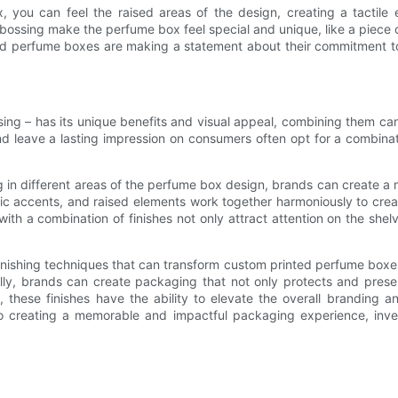
ou can feel the raised areas of the design, creating a tactile 
bossing make the perfume box feel special and unique, like a piece o
ed perfume boxes are making a statement about their commitment to q
sing – has its unique benefits and visual appeal, combining them ca
leave a lasting impression on consumers often opt for a combinati
g in different areas of the perfume box design, brands can create a 
llic accents, and raised elements work together harmoniously to cr
 with a combination of finishes not only attract attention on the sh
inishing techniques that can transform custom printed perfume boxes i
ically, brands can create packaging that not only protects and pre
n, these finishes have the ability to elevate the overall branding 
creating a memorable and impactful packaging experience, investin