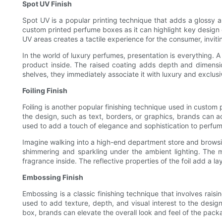
Spot UV Finish
Spot UV is a popular printing technique that adds a glossy an
custom printed perfume boxes as it can highlight key design 
UV areas creates a tactile experience for the consumer, invit
In the world of luxury perfumes, presentation is everything.
product inside. The raised coating adds depth and dimensi
shelves, they immediately associate it with luxury and exclusi
Foiling Finish
Foiling is another popular finishing technique used in custom p
the design, such as text, borders, or graphics, brands can a
used to add a touch of elegance and sophistication to perfu
Imagine walking into a high-end department store and browsin
shimmering and sparkling under the ambient lighting. The 
fragrance inside. The reflective properties of the foil add a l
Embossing Finish
Embossing is a classic finishing technique that involves rais
used to add texture, depth, and visual interest to the desi
box, brands can elevate the overall look and feel of the packa