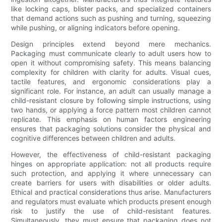
like locking caps, blister packs, and specialized containers
that demand actions such as pushing and turning, squeezing
while pushing, or aligning indicators before opening.
Design principles extend beyond mere mechanics.
Packaging must communicate clearly to adult users how to
open it without compromising safety. This means balancing
complexity for children with clarity for adults. Visual cues,
tactile features, and ergonomic considerations play a
significant role. For instance, an adult can usually manage a
child-resistant closure by following simple instructions, using
two hands, or applying a force pattern most children cannot
replicate. This emphasis on human factors engineering
ensures that packaging solutions consider the physical and
cognitive differences between children and adults.
However, the effectiveness of child-resistant packaging
hinges on appropriate application: not all products require
such protection, and applying it where unnecessary can
create barriers for users with disabilities or older adults.
Ethical and practical considerations thus arise. Manufacturers
and regulators must evaluate which products present enough
risk to justify the use of child-resistant features.
Simultaneously, they must ensure that packaging does not