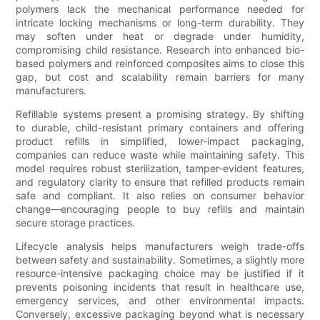
polymers lack the mechanical performance needed for
intricate locking mechanisms or long-term durability. They
may soften under heat or degrade under humidity,
compromising child resistance. Research into enhanced bio-
based polymers and reinforced composites aims to close this
gap, but cost and scalability remain barriers for many
manufacturers.
Refillable systems present a promising strategy. By shifting
to durable, child-resistant primary containers and offering
product refills in simplified, lower-impact packaging,
companies can reduce waste while maintaining safety. This
model requires robust sterilization, tamper-evident features,
and regulatory clarity to ensure that refilled products remain
safe and compliant. It also relies on consumer behavior
change—encouraging people to buy refills and maintain
secure storage practices.
Lifecycle analysis helps manufacturers weigh trade-offs
between safety and sustainability. Sometimes, a slightly more
resource-intensive packaging choice may be justified if it
prevents poisoning incidents that result in healthcare use,
emergency services, and other environmental impacts.
Conversely, excessive packaging beyond what is necessary