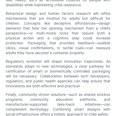
disabilities while maintaining child resistance.
Behavioral design and human factors research will refine
mechanisms that are intuitive for adults but difficult for
children. Concepts like deceptive affordances—design
elements that hide the opening mechanism from a child’s
perspective—or multi-modal locks that require both a
physical action and a cognitive step could increase
protection. Packaging that provides feedback—audible
clicks, visual confirmations, or tactile cues—can reassure
adults they have secured a container properly.
Regulatory evolution will shape innovation trajectories. As
standards adapt to new technologies, a clear pathway for
certification of smart or biometrically controlled packaging
will be necessary. Collaboration between tech developers,
regulators, and public health agencies can help ensure that
innovations are both effective and practical.
Finally, community-driven solutions—such as shared lockbox
programs, community education platforms, and
manufacturer-supported take-back initiatives—can
complement technology. Combining smart designs with
social infrastructure offers a holistic approach to child safety.