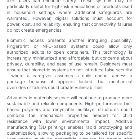
alert users can enhance safety. These systems may be
particularly useful for high-risk medications or products used
in household settings where additional safeguards are
warranted. However, digital solutions must account for
power, cost, and reliability, ensuring that connectivity failures
do not create emergencies.
Biometric access presents another intriguing possibility.
Fingerprint or NFC-based systems could allow only
authorized adults to open containers. This technology is
increasingly miniaturized and affordable, but concerns about
privacy, durability, and ease of use remain. Designers must
ensure that biometric systems do not introduce false security
—where a caregiver assumes a child cannot access a
package because it appears locked, but mechanical
overrides or failures could create vulnerabilities.
Advances in materials science will continue to produce more
sustainable and reliable components. High-performance bio-
based polymers and recyclable multilayer structures could
combine the mechanical properties needed for child
resistance with lower environmental impact. Additive
manufacturing (3D printing) enables rapid prototyping and
customization, allowing packaging to be tailored for specific
user needs, such as accessible closures for people with