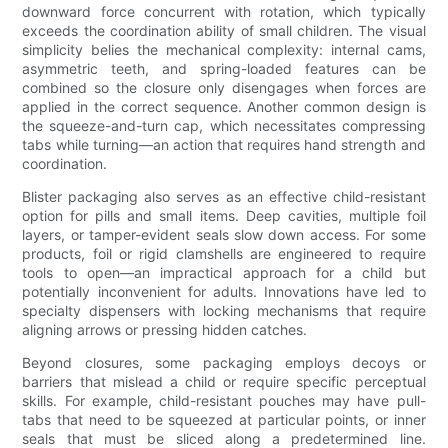
downward force concurrent with rotation, which typically
exceeds the coordination ability of small children. The visual
simplicity belies the mechanical complexity: internal cams,
asymmetric teeth, and spring-loaded features can be
combined so the closure only disengages when forces are
applied in the correct sequence. Another common design is
the squeeze-and-turn cap, which necessitates compressing
tabs while turning—an action that requires hand strength and
coordination.
Blister packaging also serves as an effective child-resistant
option for pills and small items. Deep cavities, multiple foil
layers, or tamper-evident seals slow down access. For some
products, foil or rigid clamshells are engineered to require
tools to open—an impractical approach for a child but
potentially inconvenient for adults. Innovations have led to
specialty dispensers with locking mechanisms that require
aligning arrows or pressing hidden catches.
Beyond closures, some packaging employs decoys or
barriers that mislead a child or require specific perceptual
skills. For example, child-resistant pouches may have pull-
tabs that need to be squeezed at particular points, or inner
seals that must be sliced along a predetermined line.