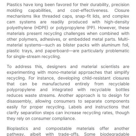
Plastics have long been favored for their durability, precision
molding capabilities, and cost-effectiveness. Closure
mechanisms like threaded caps, snap-fit lids, and complex
cam systems are readily produced with high-density
polyethylene (HDPE) or polypropylene (PP). However, these
materials present recycling challenges when combined with
other polymers, adhesives, or embedded metal parts. Multi-
material systems—such as blister packs with aluminum foil,
plastic trays, and paperboard—are particularly problematic
for single-stream recycling.
To address this, designers and material scientists are
experimenting with mono-material approaches that simplify
recycling. For instance, developing child-resistant closures
that can be manufactured entirely from recyclable
polypropylene and integrated with recyclable bottles
reduces waste streams. Another approach is to design for
disassembly, allowing consumers to separate components
easily for proper recycling. Labels and instructions that
clarify separation steps can increase recycling rates, though
they rely on consumer compliance.
Bioplastics and compostable materials offer another
pathway, albeit with trade-offs. Some biodegradable