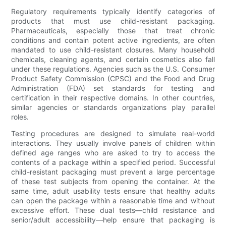
Regulatory requirements typically identify categories of
products that must use child-resistant packaging.
Pharmaceuticals, especially those that treat chronic
conditions and contain potent active ingredients, are often
mandated to use child-resistant closures. Many household
chemicals, cleaning agents, and certain cosmetics also fall
under these regulations. Agencies such as the U.S. Consumer
Product Safety Commission (CPSC) and the Food and Drug
Administration (FDA) set standards for testing and
certification in their respective domains. In other countries,
similar agencies or standards organizations play parallel
roles.
Testing procedures are designed to simulate real-world
interactions. They usually involve panels of children within
defined age ranges who are asked to try to access the
contents of a package within a specified period. Successful
child-resistant packaging must prevent a large percentage
of these test subjects from opening the container. At the
same time, adult usability tests ensure that healthy adults
can open the package within a reasonable time and without
excessive effort. These dual tests—child resistance and
senior/adult accessibility—help ensure that packaging is