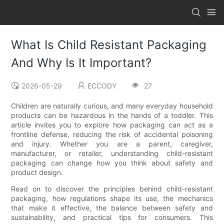
What Is Child Resistant Packaging
And Why Is It Important?
2026-05-29
ECCODY
27
Children are naturally curious, and many everyday household
products can be hazardous in the hands of a toddler. This
article invites you to explore how packaging can act as a
frontline defense, reducing the risk of accidental poisoning
and injury. Whether you are a parent, caregiver,
manufacturer, or retailer, understanding child-resistant
packaging can change how you think about safety and
product design.
Read on to discover the principles behind child-resistant
packaging, how regulations shape its use, the mechanics
that make it effective, the balance between safety and
sustainability, and practical tips for consumers. This