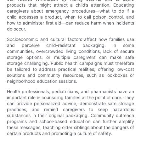
products that might attract a child’s attention. Educating
caregivers about emergency procedures—what to do if a
child accesses a product, when to call poison control, and
how to administer first aid—can reduce harm when incidents
do occur.
Socioeconomic and cultural factors affect how families use
and perceive child-resistant packaging. In some
communities, overcrowded living conditions, lack of secure
storage options, or multiple caregivers can make safe
storage challenging. Public health campaigns must therefore
be tailored to address practical realities, offering low-cost
solutions and community resources, such as lockboxes or
neighborhood education sessions.
Health professionals, pediatricians, and pharmacists have an
important role in counseling families at the point of care. They
can provide personalized advice, demonstrate safe storage
practices, and remind caregivers to keep hazardous
substances in their original packaging. Community outreach
programs and school-based education can further amplify
these messages, teaching older siblings about the dangers of
certain products and promoting a culture of safety.