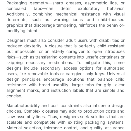
Packaging geometry—sharp creases, asymmetric lids, or
concealed tabs—can deter exploratory behavior.
Additionally, combining mechanical resistance with visual
deterrents, such as warning icons and child-focused
graphics that discourage tampering, reinforces the behavior-
modifying intent.
Designers must also consider adult users with disabilities or
reduced dexterity. A closure that is perfectly child-resistant
but impossible for an elderly caregiver to open introduces
risks—such as transferring contents into unsafe containers or
skipping necessary medications. To mitigate this, some
designs include secondary access options for authorized
users, like removable tools or caregiver-only keys. Universal
design principles encourage solutions that balance child
resistance with broad usability: larger tabs for grip, clear
alignment marks, and instruction labels that are simple and
concise.
Manufacturability and cost constraints also influence design
choices. Complex closures may add to production costs and
slow assembly lines. Thus, designers seek solutions that are
scalable and compatible with existing packaging systems.
Material selection, tolerance control, and quality assurance