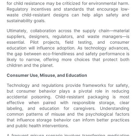
for child resistance may be criticized for environmental harm.
Regulatory incentives and standards that encourage low-
waste child-resistant designs can help align safety and
sustainability goals.
Ultimately, collaboration across the supply chain—material
suppliers, designers, regulators, and waste managers—is
essential. Pilot projects, field testing, and consumer
education will influence adoption. As technology advances,
the gap between eco-friendliness and safety performance is
likely to narrow, offering more choices that protect both
children and the planet.
Consumer Use, Misuse, and Education
Technology and regulations provide frameworks for safety,
but consumer behavior plays a pivotal role in reducing
accidental poisoning. Child-resistant packaging is most
effective when paired with responsible storage, clear
labeling, and education for caregivers. Understanding
common patterns of misuse and the psychological factors
that influence storage behavior can inform better practices
and public health interventions.
A frequent misuse scenario involves transferring medication