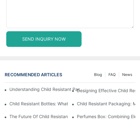
SEND INQUIRY NOW
RECOMMENDED ARTICLES
Blog
FAQ
News
Understanding Child Resistant Packaging: Ensuring Safety For C
Designing Effective Child Resi
Child Resistant Bottles: What You Need To Know For Complianc
Child Resistant Packaging: Me
The Future Of Child Resistant Packaging Solutions
Perfumes Box: Combining Eleg