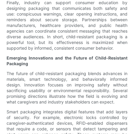
Finally, industry can support consumer education by
designing packaging that communicates both safety and
use: conspicuous warnings, clear opening instructions, and
reminders about secure storage. Partnerships between
manufacturers, healthcare providers, and public health
agencies can coordinate consistent messaging that reaches
diverse audiences. In short, child-resistant packaging is a
powerful tool, but its effectiveness is maximized when
supported by informed, consistent consumer behavior.
Emerging Innovations and the Future of Child-Resistant
Packaging
The future of child-resistant packaging blends advances in
materials, smart technology, and behaviorally informed
design. Innovation focuses on improving safety without
sacrificing usability or environmental responsibility. Several
promising directions illustrate how the field is evolving and
what caregivers and industry stakeholders can expect.
Smart packaging integrates digital features that add layers
of security. For example, electronic locks controlled by
caregiver-authenticated devices, RFID-enabled dispensers
that require a code, or sensors that detect tampering and