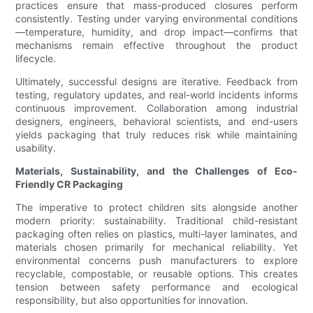
practices ensure that mass-produced closures perform
consistently. Testing under varying environmental conditions
—temperature, humidity, and drop impact—confirms that
mechanisms remain effective throughout the product
lifecycle.
Ultimately, successful designs are iterative. Feedback from
testing, regulatory updates, and real-world incidents informs
continuous improvement. Collaboration among industrial
designers, engineers, behavioral scientists, and end-users
yields packaging that truly reduces risk while maintaining
usability.
Materials, Sustainability, and the Challenges of Eco-
Friendly CR Packaging
The imperative to protect children sits alongside another
modern priority: sustainability. Traditional child-resistant
packaging often relies on plastics, multi-layer laminates, and
materials chosen primarily for mechanical reliability. Yet
environmental concerns push manufacturers to explore
recyclable, compostable, or reusable options. This creates
tension between safety performance and ecological
responsibility, but also opportunities for innovation.