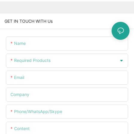
GET IN TOUCH WITH Us
Name
Required Products
Email
Company
Phone/WhatsApp/Skype
Content