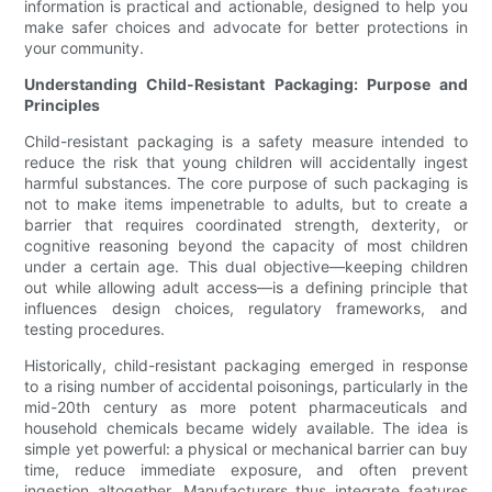
information is practical and actionable, designed to help you
make safer choices and advocate for better protections in
your community.
Understanding Child-Resistant Packaging: Purpose and
Principles
Child-resistant packaging is a safety measure intended to
reduce the risk that young children will accidentally ingest
harmful substances. The core purpose of such packaging is
not to make items impenetrable to adults, but to create a
barrier that requires coordinated strength, dexterity, or
cognitive reasoning beyond the capacity of most children
under a certain age. This dual objective—keeping children
out while allowing adult access—is a defining principle that
influences design choices, regulatory frameworks, and
testing procedures.
Historically, child-resistant packaging emerged in response
to a rising number of accidental poisonings, particularly in the
mid-20th century as more potent pharmaceuticals and
household chemicals became widely available. The idea is
simple yet powerful: a physical or mechanical barrier can buy
time, reduce immediate exposure, and often prevent
ingestion altogether. Manufacturers thus integrate features