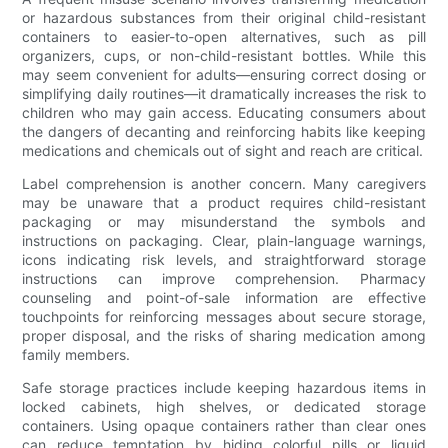
or hazardous substances from their original child-resistant
containers to easier-to-open alternatives, such as pill
organizers, cups, or non-child-resistant bottles. While this
may seem convenient for adults—ensuring correct dosing or
simplifying daily routines—it dramatically increases the risk to
children who may gain access. Educating consumers about
the dangers of decanting and reinforcing habits like keeping
medications and chemicals out of sight and reach are critical.
Label comprehension is another concern. Many caregivers
may be unaware that a product requires child-resistant
packaging or may misunderstand the symbols and
instructions on packaging. Clear, plain-language warnings,
icons indicating risk levels, and straightforward storage
instructions can improve comprehension. Pharmacy
counseling and point-of-sale information are effective
touchpoints for reinforcing messages about secure storage,
proper disposal, and the risks of sharing medication among
family members.
Safe storage practices include keeping hazardous items in
locked cabinets, high shelves, or dedicated storage
containers. Using opaque containers rather than clear ones
can reduce temptation by hiding colorful pills or liquid