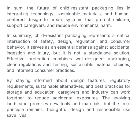
In sum, the future of child-resistant packaging lies in
integrating technology, sustainable materials, and human-
centered design to create systems that protect children,
support caregivers, and reduce environmental harm.
In summary, child-resistant packaging represents a critical
intersection of safety, design, regulation, and consumer
behavior. It serves as an essential defense against accidental
ingestion and injury, but it is not a standalone solution.
Effective protection combines well-designed packaging,
clear regulations and testing, sustainable material choices,
and informed consumer practices.
By staying informed about design features, regulatory
requirements, sustainable alternatives, and best practices for
storage and education, caregivers and industry can work
together to reduce accidental exposures. The evolving
landscape promises new tools and materials, but the core
principle remains: thoughtful design and responsible use
save lives.