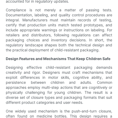
accounted for in regulatory updates.
Compliance is not merely a matter of passing tests.
Documentation, labeling, and quality control procedures are
integral. Manufacturers must maintain records of testing,
certify that production units match tested prototypes, and
include appropriate warnings or instructions on labeling. For
retailers and distributors, following regulations can affect
packaging choices and inventory decisions. In short, the
regulatory landscape shapes both the technical design and
the practical deployment of child-resistant packaging.
Design Features and Mechanisms That Keep Children Safe
Designing effective child-resistant packaging demands
creativity and rigor. Designers must craft mechanisms that
exploit differences in motor skills, cognitive ability, and
persistence between children and adults. Common
approaches employ multi-step actions that are cognitively or
physically challenging for young children. The result is a
diverse set of closure types and packaging formats that suit
different product categories and user needs.
One widely used mechanism is the push-and-turn closure,
often found on medicine bottles. This design requires a