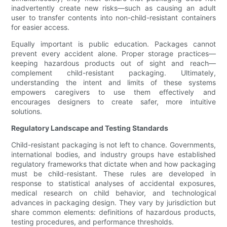
inadvertently create new risks—such as causing an adult
user to transfer contents into non-child-resistant containers
for easier access.
Equally important is public education. Packages cannot
prevent every accident alone. Proper storage practices—
keeping hazardous products out of sight and reach—
complement child-resistant packaging. Ultimately,
understanding the intent and limits of these systems
empowers caregivers to use them effectively and
encourages designers to create safer, more intuitive
solutions.
Regulatory Landscape and Testing Standards
Child-resistant packaging is not left to chance. Governments,
international bodies, and industry groups have established
regulatory frameworks that dictate when and how packaging
must be child-resistant. These rules are developed in
response to statistical analyses of accidental exposures,
medical research on child behavior, and technological
advances in packaging design. They vary by jurisdiction but
share common elements: definitions of hazardous products,
testing procedures, and performance thresholds.