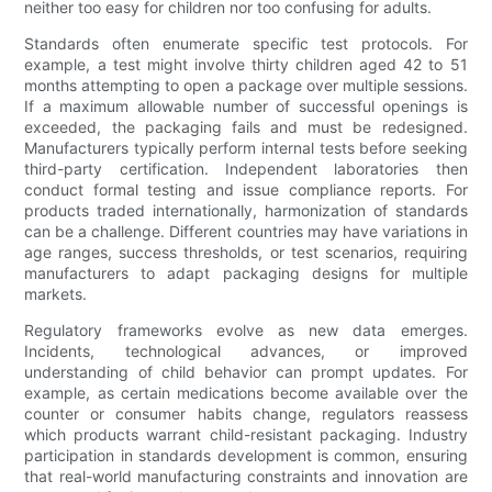
neither too easy for children nor too confusing for adults.
Standards often enumerate specific test protocols. For
example, a test might involve thirty children aged 42 to 51
months attempting to open a package over multiple sessions.
If a maximum allowable number of successful openings is
exceeded, the packaging fails and must be redesigned.
Manufacturers typically perform internal tests before seeking
third-party certification. Independent laboratories then
conduct formal testing and issue compliance reports. For
products traded internationally, harmonization of standards
can be a challenge. Different countries may have variations in
age ranges, success thresholds, or test scenarios, requiring
manufacturers to adapt packaging designs for multiple
markets.
Regulatory frameworks evolve as new data emerges.
Incidents, technological advances, or improved
understanding of child behavior can prompt updates. For
example, as certain medications become available over the
counter or consumer habits change, regulators reassess
which products warrant child-resistant packaging. Industry
participation in standards development is common, ensuring
that real-world manufacturing constraints and innovation are