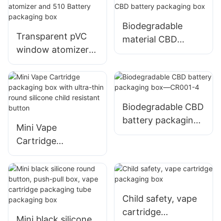
Biodegradable
Transparent pVC
material CBD
window atomizer
battery packaging
and 510 Battery
box
packaging box
Biodegradable CBD
battery packaging
Mini Vape
box—CR001-4
Cartridge
packaging box with
ultra-thin round
silicone child
resistant button
Child safety, vape
cartridge
Mini black silicone