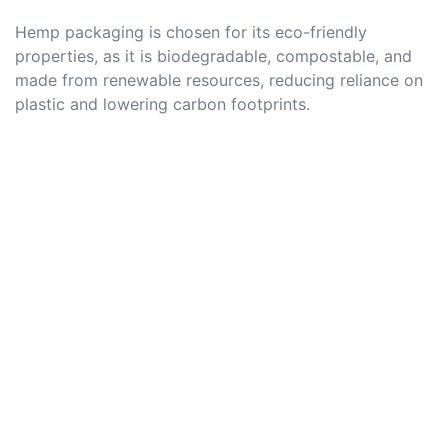
Hemp packaging is chosen for its eco-friendly
properties, as it is biodegradable, compostable, and
made from renewable resources, reducing reliance on
plastic and lowering carbon footprints.