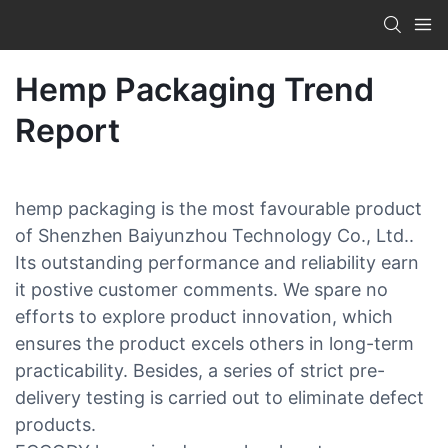
Hemp Packaging Trend
Report
hemp packaging is the most favourable product
of Shenzhen Baiyunzhou Technology Co., Ltd..
Its outstanding performance and reliability earn
it postive customer comments. We spare no
efforts to explore product innovation, which
ensures the product excels others in long-term
practicability. Besides, a series of strict pre-
delivery testing is carried out to eliminate defect
products.