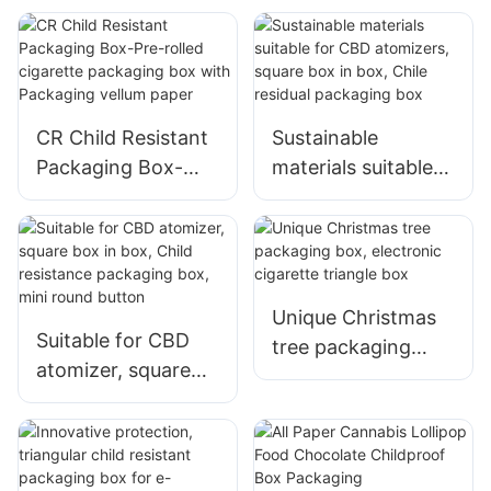
Chocolate Box
match box——
CR004-6
CR Child Resistant
Sustainable
Packaging Box-
materials suitable
Pre-rolled cigarette
for CBD atomizers,
packaging box with
square box in box,
Packaging vellum
Chile residual
paper
packaging box
Unique Christmas
Suitable for CBD
tree packaging
atomizer, square
box, electronic
box in box, Child
cigarette triangle
resistance
box
packaging box,
mini round button