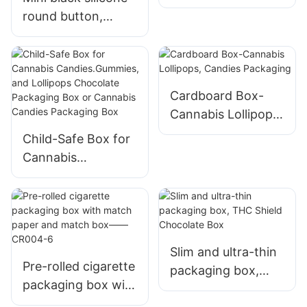
packaging box
round button,
push-pull box, vape
cartridge
packaging tube
packaging box
Cardboard Box-
Cannabis Lollipops,
Candies Packaging
Child-Safe Box for
Cannabis
Candies.Gummies,
and Lollipops
Chocolate
Packaging Box or
Cannabis Candies
Slim and ultra-thin
Pre-rolled cigarette
Packaging Box
packaging box,
packaging box with
THC Shield
match paper and