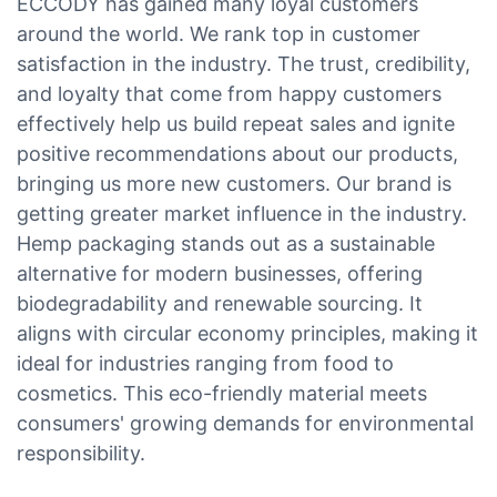
ECCODY has gained many loyal customers
around the world. We rank top in customer
satisfaction in the industry. The trust, credibility,
and loyalty that come from happy customers
effectively help us build repeat sales and ignite
positive recommendations about our products,
bringing us more new customers. Our brand is
getting greater market influence in the industry.
Hemp packaging stands out as a sustainable
alternative for modern businesses, offering
biodegradability and renewable sourcing. It
aligns with circular economy principles, making it
ideal for industries ranging from food to
cosmetics. This eco-friendly material meets
consumers' growing demands for environmental
responsibility.