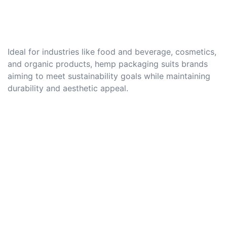
Ideal for industries like food and beverage, cosmetics,
and organic products, hemp packaging suits brands
aiming to meet sustainability goals while maintaining
durability and aesthetic appeal.