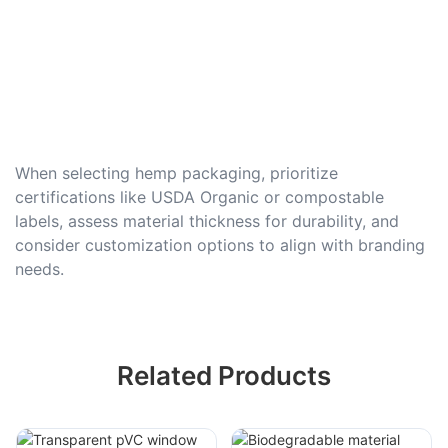
When selecting hemp packaging, prioritize
certifications like USDA Organic or compostable
labels, assess material thickness for durability, and
consider customization options to align with branding
needs.
Related Products