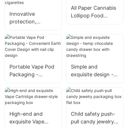
All Paper Cannabis
Innovative
Lollipop Food
protection,
Chocolate
triangular child
Childproof Box
resistant packaging
Packaging
box for e-
cigarettes
Portable Vape Pod
Simple and
Packaging -
exquisite design -
Convenient Earth
hemp chocolate
Cover Design with
candy drawer box
nail clip design
with drawstring
High-end and
Child safety push-
exquisite Vape
pull candy jewelry