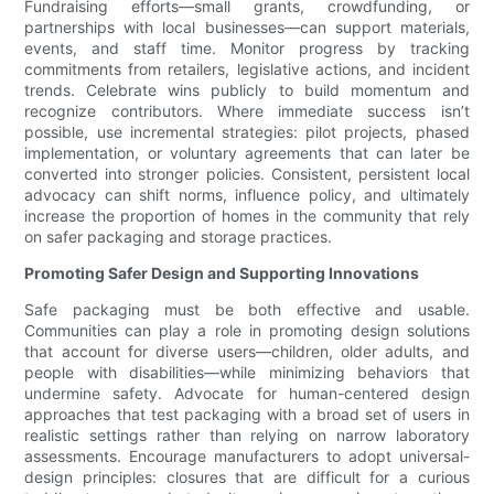
Fundraising efforts—small grants, crowdfunding, or
partnerships with local businesses—can support materials,
events, and staff time. Monitor progress by tracking
commitments from retailers, legislative actions, and incident
trends. Celebrate wins publicly to build momentum and
recognize contributors. Where immediate success isn’t
possible, use incremental strategies: pilot projects, phased
implementation, or voluntary agreements that can later be
converted into stronger policies. Consistent, persistent local
advocacy can shift norms, influence policy, and ultimately
increase the proportion of homes in the community that rely
on safer packaging and storage practices.
Promoting Safer Design and Supporting Innovations
Safe packaging must be both effective and usable.
Communities can play a role in promoting design solutions
that account for diverse users—children, older adults, and
people with disabilities—while minimizing behaviors that
undermine safety. Advocate for human-centered design
approaches that test packaging with a broad set of users in
realistic settings rather than relying on narrow laboratory
assessments. Encourage manufacturers to adopt universal-
design principles: closures that are difficult for a curious