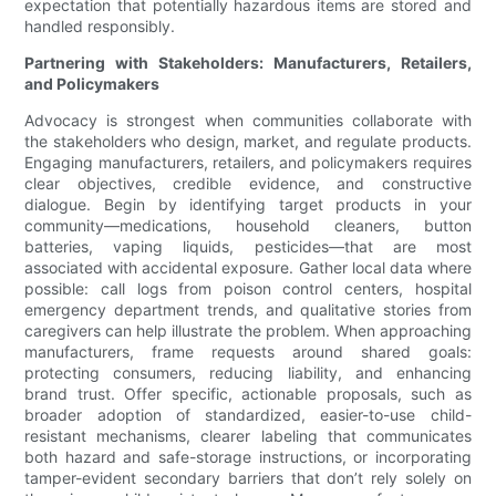
expectation that potentially hazardous items are stored and
handled responsibly.
Partnering with Stakeholders: Manufacturers, Retailers,
and Policymakers
Advocacy is strongest when communities collaborate with
the stakeholders who design, market, and regulate products.
Engaging manufacturers, retailers, and policymakers requires
clear objectives, credible evidence, and constructive
dialogue. Begin by identifying target products in your
community—medications, household cleaners, button
batteries, vaping liquids, pesticides—that are most
associated with accidental exposure. Gather local data where
possible: call logs from poison control centers, hospital
emergency department trends, and qualitative stories from
caregivers can help illustrate the problem. When approaching
manufacturers, frame requests around shared goals:
protecting consumers, reducing liability, and enhancing
brand trust. Offer specific, actionable proposals, such as
broader adoption of standardized, easier-to-use child-
resistant mechanisms, clearer labeling that communicates
both hazard and safe-storage instructions, or incorporating
tamper-evident secondary barriers that don’t rely solely on