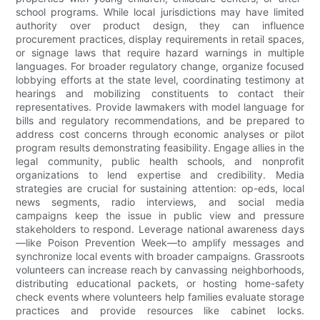
school programs. While local jurisdictions may have limited
authority over product design, they can influence
procurement practices, display requirements in retail spaces,
or signage laws that require hazard warnings in multiple
languages. For broader regulatory change, organize focused
lobbying efforts at the state level, coordinating testimony at
hearings and mobilizing constituents to contact their
representatives. Provide lawmakers with model language for
bills and regulatory recommendations, and be prepared to
address cost concerns through economic analyses or pilot
program results demonstrating feasibility. Engage allies in the
legal community, public health schools, and nonprofit
organizations to lend expertise and credibility. Media
strategies are crucial for sustaining attention: op-eds, local
news segments, radio interviews, and social media
campaigns keep the issue in public view and pressure
stakeholders to respond. Leverage national awareness days
—like Poison Prevention Week—to amplify messages and
synchronize local events with broader campaigns. Grassroots
volunteers can increase reach by canvassing neighborhoods,
distributing educational packets, or hosting home-safety
check events where volunteers help families evaluate storage
practices and provide resources like cabinet locks.