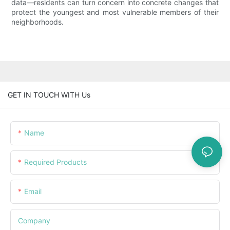
data—residents can turn concern into concrete changes that
protect the youngest and most vulnerable members of their
neighborhoods.
GET IN TOUCH WITH Us
Name
Required Products
Email
Company