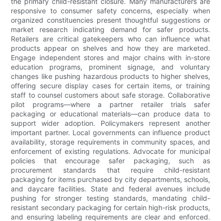
the primary child-resistant closure. Many manufacturers are
responsive to consumer safety concerns, especially when
organized constituencies present thoughtful suggestions or
market research indicating demand for safer products.
Retailers are critical gatekeepers who can influence what
products appear on shelves and how they are marketed.
Engage independent stores and major chains with in-store
education programs, prominent signage, and voluntary
changes like pushing hazardous products to higher shelves,
offering secure display cases for certain items, or training
staff to counsel customers about safe storage. Collaborative
pilot programs—where a partner retailer trials safer
packaging or educational materials—can produce data to
support wider adoption. Policymakers represent another
important partner. Local governments can influence product
availability, storage requirements in community spaces, and
enforcement of existing regulations. Advocate for municipal
policies that encourage safer packaging, such as
procurement standards that require child-resistant
packaging for items purchased by city departments, schools,
and daycare facilities. State and federal avenues include
pushing for stronger testing standards, mandating child-
resistant secondary packaging for certain high-risk products,
and ensuring labeling requirements are clear and enforced.