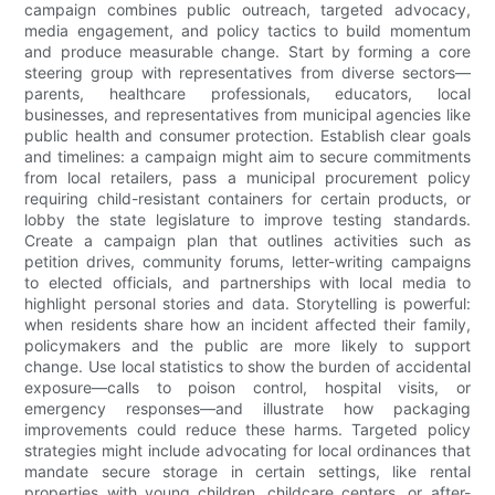
campaign combines public outreach, targeted advocacy,
media engagement, and policy tactics to build momentum
and produce measurable change. Start by forming a core
steering group with representatives from diverse sectors—
parents, healthcare professionals, educators, local
businesses, and representatives from municipal agencies like
public health and consumer protection. Establish clear goals
and timelines: a campaign might aim to secure commitments
from local retailers, pass a municipal procurement policy
requiring child-resistant containers for certain products, or
lobby the state legislature to improve testing standards.
Create a campaign plan that outlines activities such as
petition drives, community forums, letter-writing campaigns
to elected officials, and partnerships with local media to
highlight personal stories and data. Storytelling is powerful:
when residents share how an incident affected their family,
policymakers and the public are more likely to support
change. Use local statistics to show the burden of accidental
exposure—calls to poison control, hospital visits, or
emergency responses—and illustrate how packaging
improvements could reduce these harms. Targeted policy
strategies might include advocating for local ordinances that
mandate secure storage in certain settings, like rental
properties with young children, childcare centers, or after-