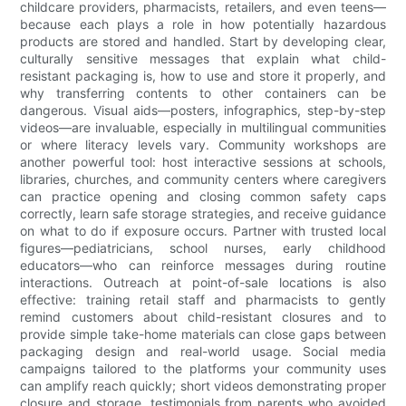
childcare providers, pharmacists, retailers, and even teens—
because each plays a role in how potentially hazardous
products are stored and handled. Start by developing clear,
culturally sensitive messages that explain what child-
resistant packaging is, how to use and store it properly, and
why transferring contents to other containers can be
dangerous. Visual aids—posters, infographics, step-by-step
videos—are invaluable, especially in multilingual communities
or where literacy levels vary. Community workshops are
another powerful tool: host interactive sessions at schools,
libraries, churches, and community centers where caregivers
can practice opening and closing common safety caps
correctly, learn safe storage strategies, and receive guidance
on what to do if exposure occurs. Partner with trusted local
figures—pediatricians, school nurses, early childhood
educators—who can reinforce messages during routine
interactions. Outreach at point-of-sale locations is also
effective: training retail staff and pharmacists to gently
remind customers about child-resistant closures and to
provide simple take-home materials can close gaps between
packaging design and real-world usage. Social media
campaigns tailored to the platforms your community uses
can amplify reach quickly; short videos demonstrating proper
closure and storage, testimonials from parents who avoided