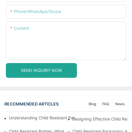
Phone/WhatsApp/Skype
Content
SEND INQUIRY NOW
RECOMMENDED ARTICLES
Blog
FAQ
News
Understanding Child Resistant Packaging: Ensuring Safety For C
Designing Effective Child Resi
Child Resistant Bottles: What You Need To Know For Complianc
Child Resistant Packaging: Me