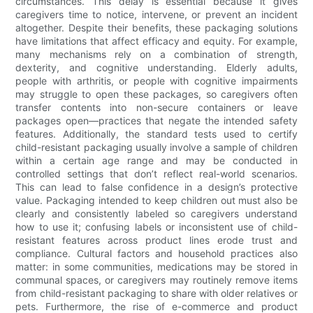
circumstances. This delay is essential because it gives
caregivers time to notice, intervene, or prevent an incident
altogether. Despite their benefits, these packaging solutions
have limitations that affect efficacy and equity. For example,
many mechanisms rely on a combination of strength,
dexterity, and cognitive understanding. Elderly adults,
people with arthritis, or people with cognitive impairments
may struggle to open these packages, so caregivers often
transfer contents into non-secure containers or leave
packages open—practices that negate the intended safety
features. Additionally, the standard tests used to certify
child-resistant packaging usually involve a sample of children
within a certain age range and may be conducted in
controlled settings that don’t reflect real-world scenarios.
This can lead to false confidence in a design’s protective
value. Packaging intended to keep children out must also be
clearly and consistently labeled so caregivers understand
how to use it; confusing labels or inconsistent use of child-
resistant features across product lines erode trust and
compliance. Cultural factors and household practices also
matter: in some communities, medications may be stored in
communal spaces, or caregivers may routinely remove items
from child-resistant packaging to share with older relatives or
pets. Furthermore, the rise of e-commerce and product