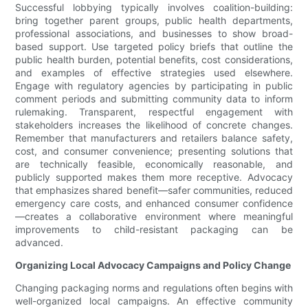
Successful lobbying typically involves coalition-building:
bring together parent groups, public health departments,
professional associations, and businesses to show broad-
based support. Use targeted policy briefs that outline the
public health burden, potential benefits, cost considerations,
and examples of effective strategies used elsewhere.
Engage with regulatory agencies by participating in public
comment periods and submitting community data to inform
rulemaking. Transparent, respectful engagement with
stakeholders increases the likelihood of concrete changes.
Remember that manufacturers and retailers balance safety,
cost, and consumer convenience; presenting solutions that
are technically feasible, economically reasonable, and
publicly supported makes them more receptive. Advocacy
that emphasizes shared benefit—safer communities, reduced
emergency care costs, and enhanced consumer confidence
—creates a collaborative environment where meaningful
improvements to child-resistant packaging can be
advanced.
Organizing Local Advocacy Campaigns and Policy Change
Changing packaging norms and regulations often begins with
well-organized local campaigns. An effective community