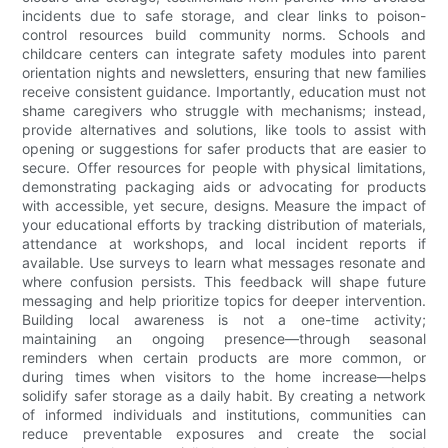
incidents due to safe storage, and clear links to poison-
control resources build community norms. Schools and
childcare centers can integrate safety modules into parent
orientation nights and newsletters, ensuring that new families
receive consistent guidance. Importantly, education must not
shame caregivers who struggle with mechanisms; instead,
provide alternatives and solutions, like tools to assist with
opening or suggestions for safer products that are easier to
secure. Offer resources for people with physical limitations,
demonstrating packaging aids or advocating for products
with accessible, yet secure, designs. Measure the impact of
your educational efforts by tracking distribution of materials,
attendance at workshops, and local incident reports if
available. Use surveys to learn what messages resonate and
where confusion persists. This feedback will shape future
messaging and help prioritize topics for deeper intervention.
Building local awareness is not a one-time activity;
maintaining an ongoing presence—through seasonal
reminders when certain products are more common, or
during times when visitors to the home increase—helps
solidify safer storage as a daily habit. By creating a network
of informed individuals and institutions, communities can
reduce preventable exposures and create the social