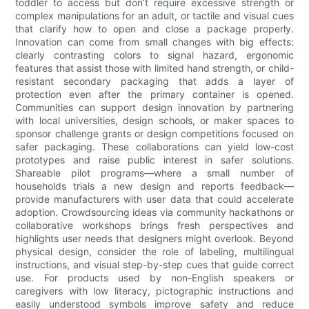
toddler to access but don’t require excessive strength or
complex manipulations for an adult, or tactile and visual cues
that clarify how to open and close a package properly.
Innovation can come from small changes with big effects:
clearly contrasting colors to signal hazard, ergonomic
features that assist those with limited hand strength, or child-
resistant secondary packaging that adds a layer of
protection even after the primary container is opened.
Communities can support design innovation by partnering
with local universities, design schools, or maker spaces to
sponsor challenge grants or design competitions focused on
safer packaging. These collaborations can yield low-cost
prototypes and raise public interest in safer solutions.
Shareable pilot programs—where a small number of
households trials a new design and reports feedback—
provide manufacturers with user data that could accelerate
adoption. Crowdsourcing ideas via community hackathons or
collaborative workshops brings fresh perspectives and
highlights user needs that designers might overlook. Beyond
physical design, consider the role of labeling, multilingual
instructions, and visual step-by-step cues that guide correct
use. For products used by non-English speakers or
caregivers with low literacy, pictographic instructions and
easily understood symbols improve safety and reduce