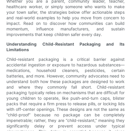
Whether you are a parent, community leader, teacher,
healthcare worker, or simply someone who wants to make
your town safer, the strategies below offer actionable steps
and real-world examples to help you move from concern to
impact. Read on to discover how communities can build
momentum, influence manufacturers, and sustain
improvements that keep children safer every day.
Understanding Child-Resistant Packaging and Its
Limitations
Child-resistant packaging is a critical barrier against
accidental ingestion or exposure to hazardous substances—
medications, household cleaners, pesticides, certain
batteries, and more. However, community advocates need to
understand both how these packages are designed to work
and where they commonly fall short. Child-resistant
packaging typically relies on mechanisms that are difficult for
young children to operate, like push-and-turn caps, blister
packs that require a firm press to release pills, or locking lids
with off-center openings. These designs are not the same as
“child-proof” because no package can be completely
impenetrable; rather, they are “child-resistant,” meaning they
significantly delay or prevent access under typical