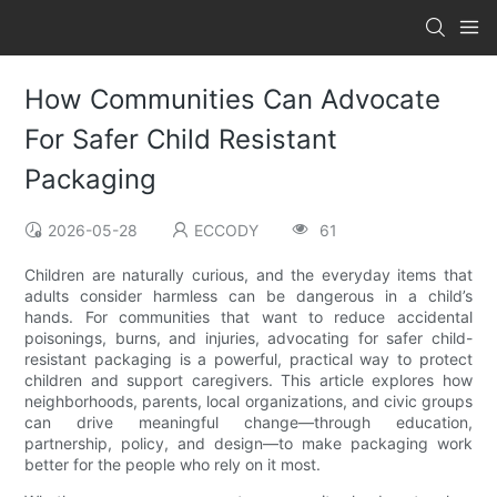
How Communities Can Advocate
For Safer Child Resistant
Packaging
2026-05-28
ECCODY
61
Children are naturally curious, and the everyday items that
adults consider harmless can be dangerous in a child’s
hands. For communities that want to reduce accidental
poisonings, burns, and injuries, advocating for safer child-
resistant packaging is a powerful, practical way to protect
children and support caregivers. This article explores how
neighborhoods, parents, local organizations, and civic groups
can drive meaningful change—through education,
partnership, policy, and design—to make packaging work
better for the people who rely on it most.