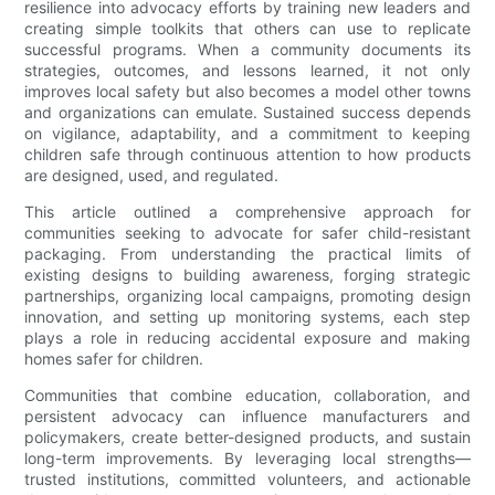
resilience into advocacy efforts by training new leaders and
creating simple toolkits that others can use to replicate
successful programs. When a community documents its
strategies, outcomes, and lessons learned, it not only
improves local safety but also becomes a model other towns
and organizations can emulate. Sustained success depends
on vigilance, adaptability, and a commitment to keeping
children safe through continuous attention to how products
are designed, used, and regulated.
This article outlined a comprehensive approach for
communities seeking to advocate for safer child-resistant
packaging. From understanding the practical limits of
existing designs to building awareness, forging strategic
partnerships, organizing local campaigns, promoting design
innovation, and setting up monitoring systems, each step
plays a role in reducing accidental exposure and making
homes safer for children.
Communities that combine education, collaboration, and
persistent advocacy can influence manufacturers and
policymakers, create better-designed products, and sustain
long-term improvements. By leveraging local strengths—
trusted institutions, committed volunteers, and actionable