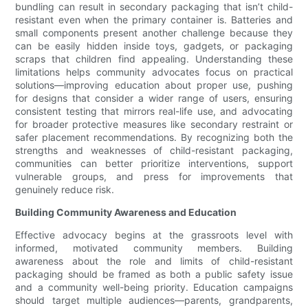
bundling can result in secondary packaging that isn’t child-
resistant even when the primary container is. Batteries and
small components present another challenge because they
can be easily hidden inside toys, gadgets, or packaging
scraps that children find appealing. Understanding these
limitations helps community advocates focus on practical
solutions—improving education about proper use, pushing
for designs that consider a wider range of users, ensuring
consistent testing that mirrors real-life use, and advocating
for broader protective measures like secondary restraint or
safer placement recommendations. By recognizing both the
strengths and weaknesses of child-resistant packaging,
communities can better prioritize interventions, support
vulnerable groups, and press for improvements that
genuinely reduce risk.
Building Community Awareness and Education
Effective advocacy begins at the grassroots level with
informed, motivated community members. Building
awareness about the role and limits of child-resistant
packaging should be framed as both a public safety issue
and a community well-being priority. Education campaigns
should target multiple audiences—parents, grandparents,