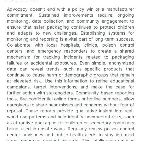
Advocacy doesn’t end with a policy win or a manufacturer
commitment. Sustained improvements require ongoing
monitoring, data collection, and community engagement to
ensure that safer packaging continues to protect children
and adapts to new challenges. Establishing systems for
monitoring and reporting is a vital part of long-term success.
Collaborate with local hospitals, clinics, poison control
centers, and emergency responders to create a shared
mechanism for tracking incidents related to packaging
failures or accidental exposures. Even simple, anonymized
data can reveal trends—such as specific products that
continue to cause harm or demographic groups that remain
at elevated risk. Use this information to refine educational
campaigns, target interventions, and make the case for
further action with stakeholders. Community-based reporting
tools, like confidential online forms or hotline numbers, allow
caregivers to share near-misses and concerns without fear of
reprisal. These reports provide qualitative insight into real-
world use patterns and help identify unexpected risks, such
as attractive packaging for children or secondary containers
being used in unsafe ways. Regularly review poison control
center advisories and public health alerts to stay informed
about emerging product hazards. This intelligence enables