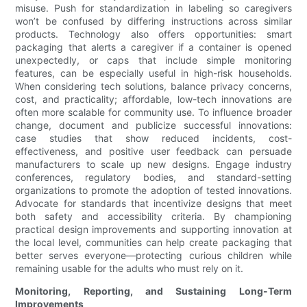
misuse. Push for standardization in labeling so caregivers
won’t be confused by differing instructions across similar
products. Technology also offers opportunities: smart
packaging that alerts a caregiver if a container is opened
unexpectedly, or caps that include simple monitoring
features, can be especially useful in high-risk households.
When considering tech solutions, balance privacy concerns,
cost, and practicality; affordable, low-tech innovations are
often more scalable for community use. To influence broader
change, document and publicize successful innovations:
case studies that show reduced incidents, cost-
effectiveness, and positive user feedback can persuade
manufacturers to scale up new designs. Engage industry
conferences, regulatory bodies, and standard-setting
organizations to promote the adoption of tested innovations.
Advocate for standards that incentivize designs that meet
both safety and accessibility criteria. By championing
practical design improvements and supporting innovation at
the local level, communities can help create packaging that
better serves everyone—protecting curious children while
remaining usable for the adults who must rely on it.
Monitoring, Reporting, and Sustaining Long-Term
Improvements