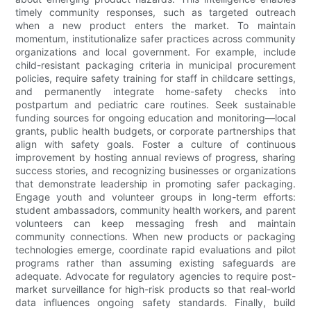
timely community responses, such as targeted outreach
when a new product enters the market. To maintain
momentum, institutionalize safer practices across community
organizations and local government. For example, include
child-resistant packaging criteria in municipal procurement
policies, require safety training for staff in childcare settings,
and permanently integrate home-safety checks into
postpartum and pediatric care routines. Seek sustainable
funding sources for ongoing education and monitoring—local
grants, public health budgets, or corporate partnerships that
align with safety goals. Foster a culture of continuous
improvement by hosting annual reviews of progress, sharing
success stories, and recognizing businesses or organizations
that demonstrate leadership in promoting safer packaging.
Engage youth and volunteer groups in long-term efforts:
student ambassadors, community health workers, and parent
volunteers can keep messaging fresh and maintain
community connections. When new products or packaging
technologies emerge, coordinate rapid evaluations and pilot
programs rather than assuming existing safeguards are
adequate. Advocate for regulatory agencies to require post-
market surveillance for high-risk products so that real-world
data influences ongoing safety standards. Finally, build