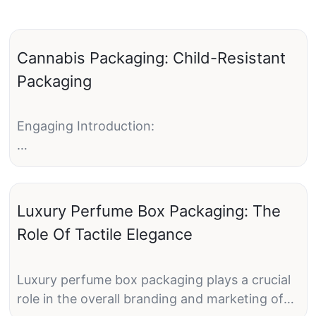
Cannabis Packaging: Child-Resistant
Packaging
Engaging Introduction:
Cannabis has become increasingly popular for
both medical and recreational use in recent
years. With the growing acceptance and
Luxury Perfume Box Packaging: The
legalization of cannabis in many states, the
Role Of Tactile Elegance
need for proper packaging has also increased.
One crucial aspect of cannabis packaging is
child-resistant packaging, which aims to keep
Luxury perfume box packaging plays a crucial
cannabis products out of reach of children and
role in the overall branding and marketing of