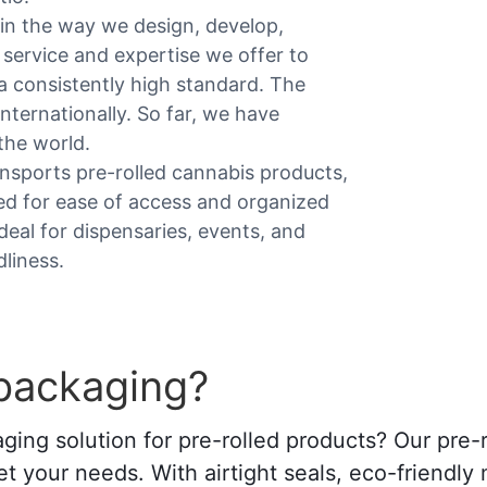
in the way we design, develop,
service and expertise we offer to
 consistently high standard. The
nternationally. So far, we have
the world.
ansports pre-rolled cannabis products,
ed for ease of access and organized
 Ideal for dispensaries, events, and
dliness.
 packaging?
ing solution for pre-rolled products? Our pre-r
t your needs. With airtight seals, eco-friendly 