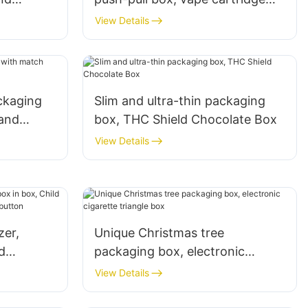
 button
packaging tube packaging box
View Details
ackaging
Slim and ultra-thin packaging
and
box, THC Shield Chocolate Box
6
View Details
zer,
Unique Christmas tree
d
packaging box, electronic
ox, mini
cigarette triangle box
View Details