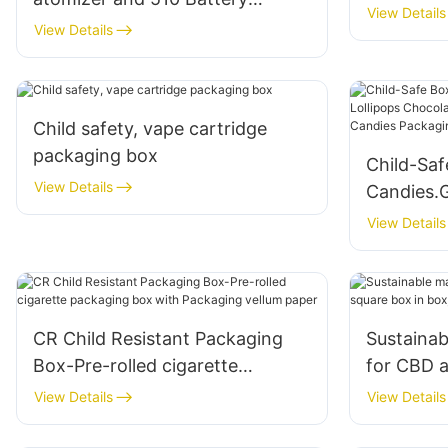
View Details
packaging box
View Details
Child safety, vape cartridge
packaging box
Child-Saf
View Details
Candies.
Chocolat
View Details
Cannabis
Box
CR Child Resistant Packaging
Sustainab
Box-Pre-rolled cigarette
for CBD a
packaging box with Packaging
in box, C
View Details
View Details
vellum paper
box