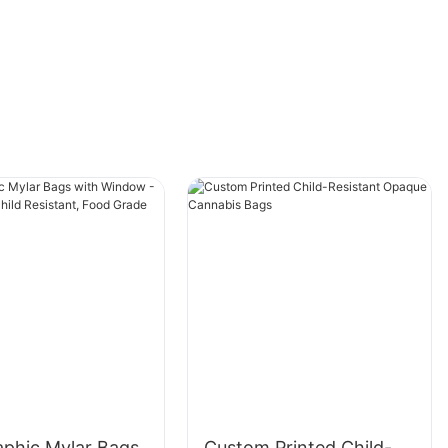
Gift Boxes, as well as tips on how to make the
most of them for your packaging needs.
The Versatility of Large Magnetic Gift Boxes
Large Magnetic Gift Boxes are incredibly
versatile and can be used for a wide variety of
purposes. From birthdays to holidays to
corporate events, these boxes are the perfect
packaging solution for any occasion. Due to
their large size, they can accommodate a wide
range of gifts, making them ideal for those
extra-special presents. Whether you're gifting
clothing, accessories, electronics, or other
large items, these boxes provide a sleek and
sophisticated way to present your gift.
aphic Mylar Bags
Custom Printed Child-