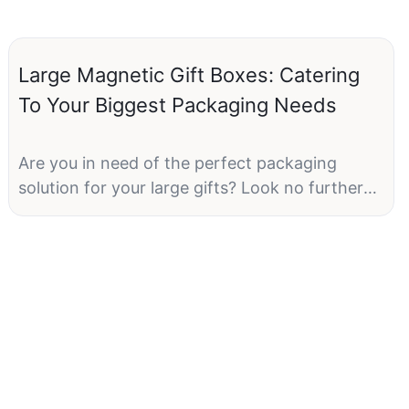
Large Magnetic Gift Boxes: Catering
To Your Biggest Packaging Needs
Are you in need of the perfect packaging
solution for your large gifts? Look no further
than our Large Magnetic Gift Boxes! These
boxes are designed to cater to your biggest
packaging needs, whether you're gifting
clothing, electronics, or other large items. With
their sturdy construction and magnetic
closure, these boxes provide both practicality
and elegance. In this article, we will delve into
the many benefits and uses of Large Magnetic