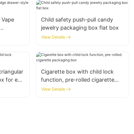
e Vape
Child safety push-pull candy
jewelry packaging box flat box
View Details
triangular
Cigarette box with child lock
x for e-
function, pre-rolled cigarette
packaging box
View Details