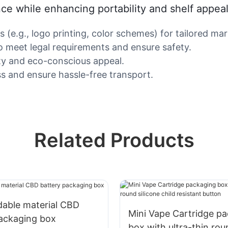
nce while enhancing portability and shelf appeal
(e.g., logo printing, color schemes) for tailored mar
o meet legal requirements and ensure safety.
lity and eco-conscious appeal.
ss and ensure hassle-free transport.
Related Products
dable material CBD
Mini Vape Cartridge p
packaging box
box with ultra-thin rou