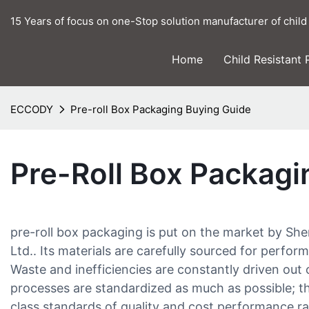
15 Years of focus on one-Stop solution manufacturer of child
Home
Child Resistant
ECCODY
Pre-roll Box Packaging Buying Guide
Pre-Roll Box Packagi
pre-roll box packaging is put on the market by S
Ltd.. Its materials are carefully sourced for perfo
Waste and inefficiencies are constantly driven out 
processes are standardized as much as possible; t
class standards of quality and cost performance ra