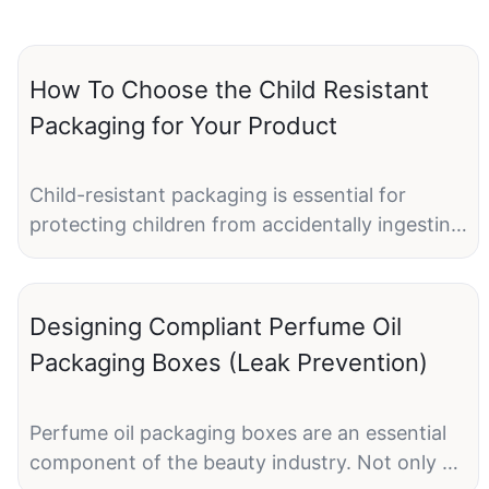
How To Choose the Child Resistant
Packaging for Your Product
Child-resistant packaging is essential for
protecting children from accidentally ingesting
harmful substances, such as medications,
cleaning products, or other potentially
dangerous items. As a product manufacturer, it
Designing Compliant Perfume Oil
is crucial to choose the right child-resistant
Packaging Boxes (Leak Prevention)
packaging to ensure the safety of children
while still being convenient for adults to use.
With a variety of child-resistant packaging
Perfume oil packaging boxes are an essential
options available in the market, it can be
component of the beauty industry. Not only do