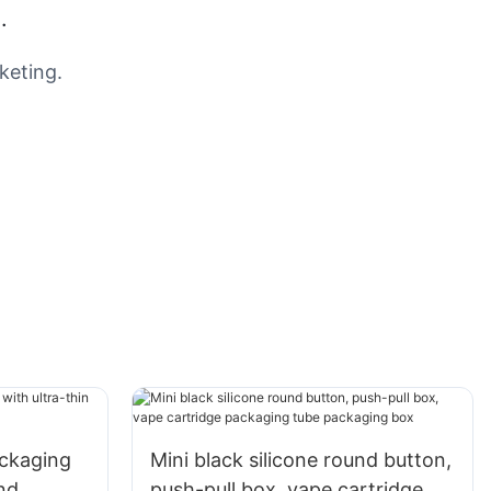
.
keting.
ackaging
Mini black silicone round button,
nd
push-pull box, vape cartridge