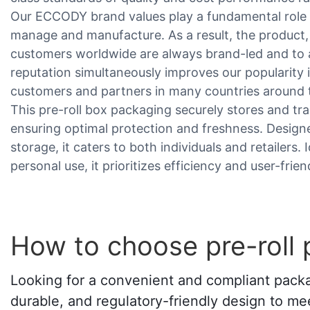
Our ECCODY brand values play a fundamental role 
manage and manufacture. As a result, the product, 
customers worldwide are always brand-led and to a
reputation simultaneously improves our popularity i
customers and partners in many countries around 
This pre-roll box packaging securely stores and tr
ensuring optimal protection and freshness. Design
storage, it caters to both individuals and retailers.
personal use, it prioritizes efficiency and user-frien
How to choose pre-roll
Looking for a convenient and compliant packag
durable, and regulatory-friendly design to mee