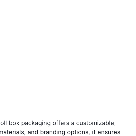
oll box packaging offers a customizable,
materials, and branding options, it ensures