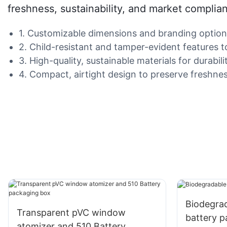
freshness, sustainability, and market complia
1. Customizable dimensions and branding options 
2. Child-resistant and tamper-evident features t
3. High-quality, sustainable materials for durabi
4. Compact, airtight design to preserve freshne
Biodegra
Transparent pVC window
battery 
atomizer and 510 Battery