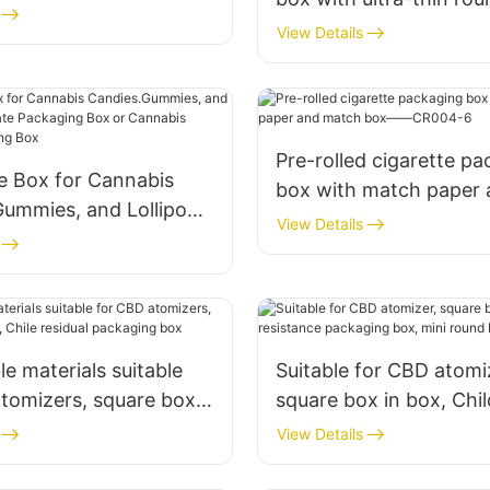
silicone child resistant
View Details
Pre-rolled cigarette p
e Box for Cannabis
box with match paper 
Gummies, and Lollipops
match box——CR004-
View Details
e Packaging Box or
 Candies Packaging
le materials suitable
Suitable for CBD atomi
tomizers, square box
square box in box, Chil
hile residual packaging
resistance packaging b
View Details
round button