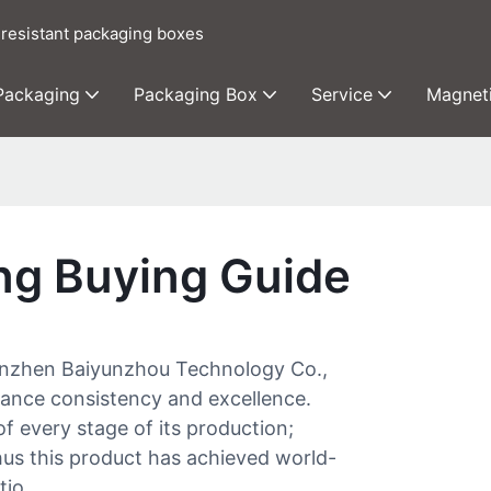
 resistant packaging boxes
 Packaging
Packaging Box
Service
Magnet
ng Buying Guide
henzhen Baiyunzhou Technology Co.,
rmance consistency and excellence.
of every stage of its production;
hus this product has achieved world-
tio.