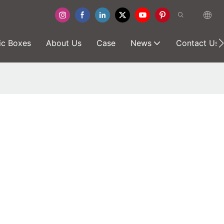
ic Boxes
About Us
Case
News
Contact Us