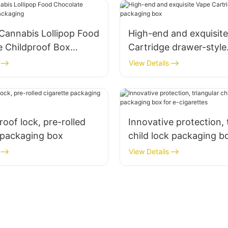
 Cannabis Lollipop Food
High-end and exquisit
e Childproof Box
Cartridge drawer-style
g
packaging box
View Details
roof lock, pre-rolled
Innovative protection, 
 packaging box
child lock packaging bo
cigarettes
View Details