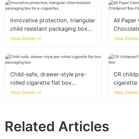
Innovative protection, triangular
All Paper
child resistant packaging box
Chocolat
for e-cigarettes
Packagin
View Details
View Details
Child-safe, drawer-style pre-
CR childp
rolled cigarette flat box
cigarette
packaging box
View Details
View Details
Related Articles