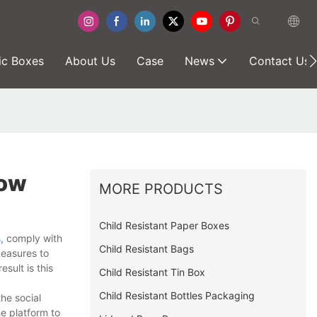
ic Boxes
About Us
Case
News
Contact Us
now
MORE PRODUCTS
Child Resistant Paper Boxes
s
, comply with
Child Resistant Bags
measures to
sult is this
Child Resistant Tin Box
Child Resistant Bottles Packaging
he social
e platform to