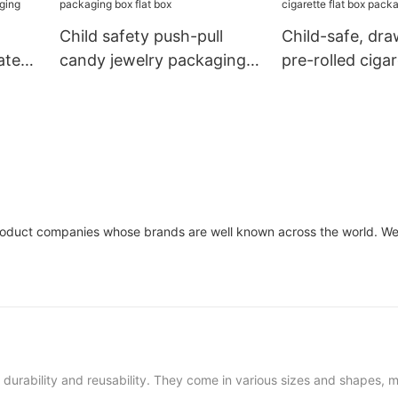
Child safety push-pull
Child-safe, dra
ate
candy jewelry packaging
pre-rolled cigar
aging
box flat box
box packaging
oduct companies whose brands are well known across the world. We 
ir durability and reusability. They come in various sizes and shapes,