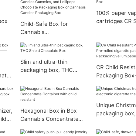
100% paper va
box
cartridges CR S
Child-Safe Box for
Cannabis
Candies.Gummies, and
Lollipops Chocolate
Packaging Box or
Slim and ultra-thin
Cannabis Candies
CR Child Resist
packaging box, THC
Packaging Box
match
Packaging Box-
Shield Chocolate Box
ox——
cigarette pack
with Packaging
paper
Unique Christm
izer,
Hexagonal Box in Box
packaging box,
ild
Cannabis Concentrate
cigarette trian
 box,
Container with child
resistant