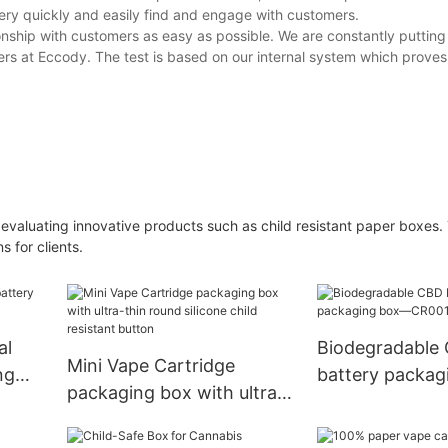
very quickly and easily find and engage with customers.
onship with customers as easy as possible. We are constantly putting 
ers at Eccody. The test is based on our internal system which proves
 evaluating innovative products such as child resistant paper boxes. 
 for clients.
al
Biodegradable
Mini Vape Cartridge
ng
battery packa
packaging box with ultra-
CR001-4
thin round silicone child
resistant button