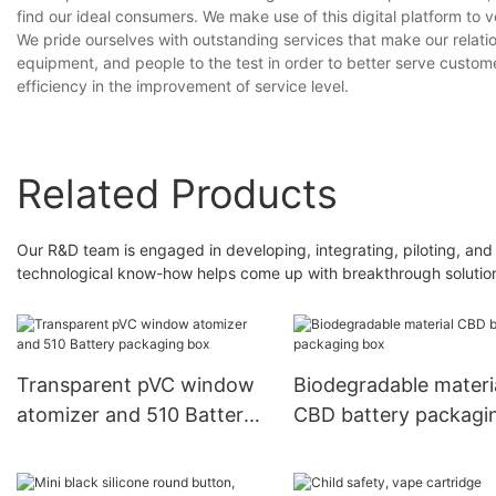
find our ideal consumers. We make use of this digital platform to 
We pride ourselves with outstanding services that make our relati
equipment, and people to the test in order to better serve custom
efficiency in the improvement of service level.
Related Products
Our R&D team is engaged in developing, integrating, piloting, and
technological know-how helps come up with breakthrough solutions
Transparent pVC window
Biodegradable materi
atomizer and 510 Battery
CBD battery packagi
packaging box
box