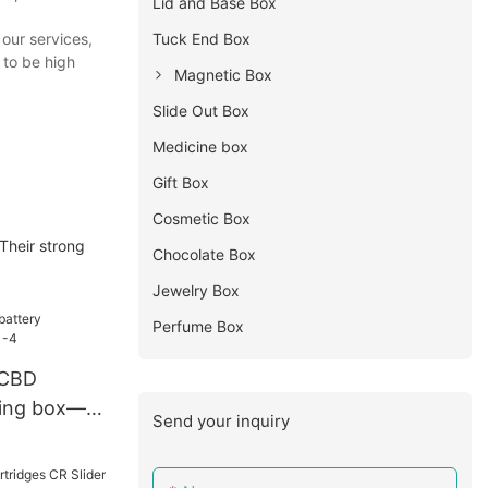
Lid and Base Box
our services,
Tuck End Box
 to be high
Magnetic Box
Slide Out Box
Medicine box
Gift Box
Cosmetic Box
Their strong
Chocolate Box
Jewelry Box
Perfume Box
 CBD
ging box—
Send your inquiry