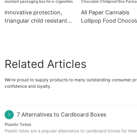
packaging box
Innovative protection,
All Paper Cannabis
triangular child resistant
Lollipop Food Chocol
packaging box for e-
Childproof Box Pack
cigarettes
Related Articles
We’re proud to supply products to many outstanding consumer pr
confidence and loyalty.
7 Alternatives to Cardboard Boxes
1
Plastic Totes
Plastic totes are a popular alternative to cardboard boxes for the