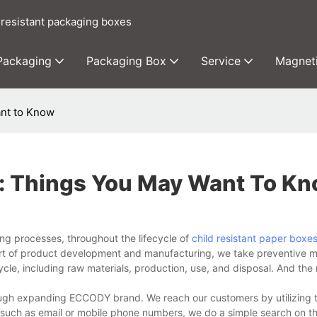
 resistant packaging boxes
 Packaging
Packaging Box
Service
Magnet
ant to Know
s: Things You May Want To K
g processes, throughout the lifecycle of
child resistant paper boxe
part of product development and manufacturing, we take preventive 
cle, including raw materials, production, use, and disposal. And the re
ough expanding ECCODY brand. We reach our customers by utilizing t
a, such as email or mobile phone numbers, we do a simple search on th