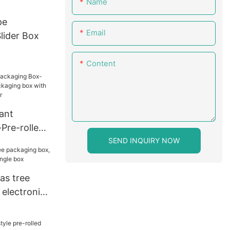
Name
pe
Email
lider Box
Content
ant
Pre-rolled
SEND INQUIRY NOW
aging box
 vellum
as tree
 electronic
gle box