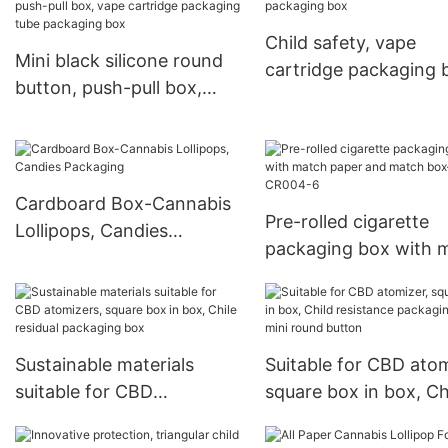
Child safety, vape
Mini black silicone round
cartridge packaging 
button, push-pull box,
vape cartridge packaging
tube packaging box
Cardboard Box-Cannabis
Pre-rolled cigarette
Lollipops, Candies
packaging box with 
Packaging
paper and match b
CR004-6
Sustainable materials
Suitable for CBD atom
suitable for CBD
square box in box, Ch
atomizers, square box in
resistance packaging
box, Chile residual
mini round button