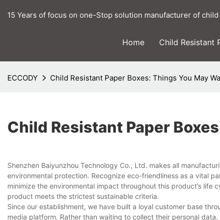
15 Years of focus on one-Stop solution manufacturer of child
Home
Child Resistant
ECCODY
Child Resistant Paper Boxes: Things You May W
Child Resistant Paper Boxe
Shenzhen Baiyunzhou Technology Co., Ltd. makes all manufacturin
environmental protection. Recognize eco-friendliness as a vital 
minimize the environmental impact throughout this product’s life cy
product meets the strictest sustainable criteria.
Since our establishment, we have built a loyal customer base thr
media platform. Rather than waiting to collect their personal dat