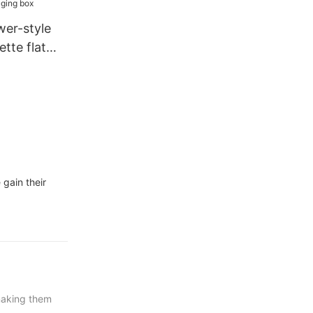
wer-style
ette flat
 box
gain their
 making them